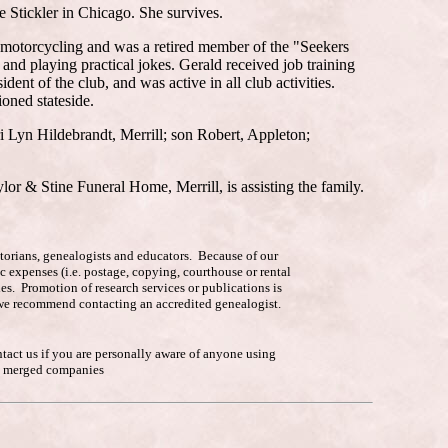
 Stickler in Chicago. She survives.
 motorcycling and was a retired member of the "Seekers
nd playing practical jokes. Gerald received job training
t of the club, and was active in all club activities.
oned stateside.
 Lyn Hildebrandt, Merrill; son Robert, Appleton;
lor & Stine Funeral Home, Merrill, is assisting the family.
istorians, genealogists and educators. Because of our
c expenses (i.e. postage, copying, courthouse or rental
es. Promotion of research services or publications is
p, we recommend contacting an accredited genealogist.
ntact us if you are personally aware of anyone using
he merged companies