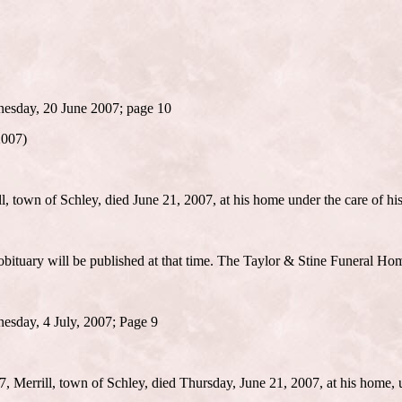
nesday, 20 June 2007; page 10
2007)
 town of Schley, died June 21, 2007, at his home under the care of hi
 obituary will be published at that time. The Taylor & Stine Funeral Home
esday, 4 July, 2007; Page 9
 Merrill, town of Schley, died Thursday, June 21, 2007, at his home, u