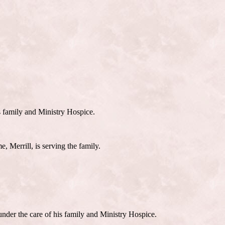
s family and Ministry Hospice.
, Merrill, is serving the family.
nder the care of his family and Ministry Hospice.