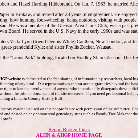
obert and Hazel Harding Hildebrandt. On Jan. 7, 1963, he married Alice
aper in Brokaw, and retired after 23 years of employment. He enjoyed
g, bow hunting, four-wheeling, being outdoors, visiting with people, a
u. He was a member of the Gleason Area Lions Club, was a past presiden
own Board. He served in the U.S. Navy in the early 1960s and was stati
ughters Vicki Lynn (friend Dennis White) Cauthen, New London; and Jeri
great-grandchild Kyle; and sister Phyllis Zocker, Wausau.
t the "Lions Park" building, located on Bradley St. in Gleason. The Tay
AHGP website
is dedicated to the free sharing of information by researchers, local h
ofiteering of any kind. Our representatives cannot accept gratuities beyond the basi
he right to ban the involvement of anyone who intentionally disregards these polici
s without the prior endorsement of the site overseers. If you need professional hel
coming a Lincoln County History Buff.
story material is used on this nonprofit site with permission of the submitter. Co
pied and posted on any commercial genealogy sites such as Family Tree Maker or t
 profit.
Report Broken Links
ALHN & AHGP HOME PAGE