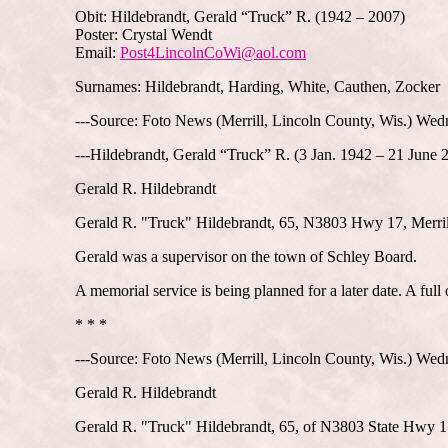
Obit: Hildebrandt, Gerald “Truck” R. (1942 – 2007)
Poster: Crystal Wendt
Email:
Post4LincolnCoWi@aol.com
Surnames: Hildebrandt, Harding, White, Cauthen, Zocker
---Source: Foto News (Merrill, Lincoln County, Wis.) Wed
---Hildebrandt, Gerald “Truck” R. (3 Jan. 1942 – 21 June 
Gerald R. Hildebrandt
Gerald R. "Truck" Hildebrandt, 65, N3803 Hwy 17, Merrill,
Gerald was a supervisor on the town of Schley Board.
A memorial service is being planned for a later date. A full
* * *
---Source: Foto News (Merrill, Lincoln County, Wis.) Wedn
Gerald R. Hildebrandt
Gerald R. "Truck" Hildebrandt, 65, of N3803 State Hwy 17,