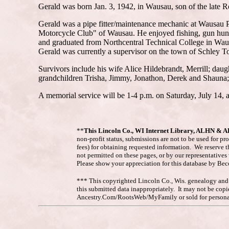
Gerald was born Jan. 3, 1942, in Wausau, son of the late R
Gerald was a pipe fitter/maintenance mechanic at Wausau P
Motorcycle Club" of Wausau. He enjoyed fishing, gun huntin
and graduated from Northcentral Technical College in Wausa
Gerald was currently a supervisor on the town of Schley T
Survivors include his wife Alice Hildebrandt, Merrill; da
grandchildren Trisha, Jimmy, Jonathon, Derek and Shauna; 
A memorial service will be 1-4 p.m. on Saturday, July 14, a
**
This Lincoln Co., WI Internet Library, ALHN & 
non-profit status, submissions are not to be used for pr
fees) for obtaining requested information. We reserve t
not permitted on these pages, or by our representative
Please show your appreciation for this database by Be
*** This copyrighted Lincoln Co., Wis. genealogy and hi
this submitted data inappropriately. It may not be co
Ancestry.Com/RootsWeb/MyFamily or sold for personal