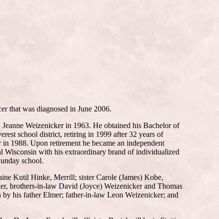
cer that was diagnosed in June 2006.
d Jeanne Weizenicker in 1963. He obtained his Bachelor of
st school district, retiring in 1999 after 32 years of
or in 1988. Upon retirement he became an independent
l Wisconsin with his extraordinary brand of individualized
 Sunday school.
aine Kutil Hinke, Merrill; sister Carole (James) Kobe,
cker, brothers-in-law David (Joyce) Weizenicker and Thomas
 by his father Elmer; father-in-law Leon Weizenicker; and