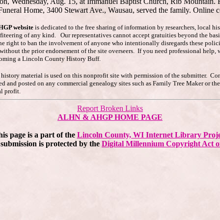
ernoon, Wednesday, Aug. 15, at Immanuel Baptist Church, Rib Mountain. Re
 Funeral Home, 3400 Stewart Ave., Wausau, served the family. Online 
AHGP website
is dedicated to the free sharing of information by researchers, local h
ofiteering of any kind. Our representatives cannot accept gratuities beyond the basi
he right to ban the involvement of anyone who intentionally disregards these polici
s without the prior endorsement of the site overseers. If you need professional hel
coming a Lincoln County History Buff.
story material is used on this nonprofit site with permission of the submitter. Co
pied and posted on any commercial genealogy sites such as Family Tree Maker or t
 profit.
Report Broken Links
ALHN & AHGP HOME PAGE
is page is a part of the
Lincoln County, WI Internet Library Proj
submission is protected by the
Digital Millennium Copyright Act o