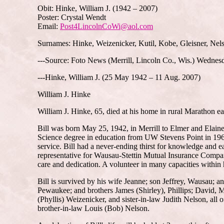
Obit: Hinke, William J. (1942 – 2007)
Poster: Crystal Wendt
Email:
Post4LincolnCoWi@aol.com
Surnames: Hinke, Weizenicker, Kutil, Kobe, Gleisner, Nel
---Source: Foto News (Merrill, Lincoln Co., Wis.) Wednes
---Hinke, William J. (25 May 1942 – 11 Aug. 2007)
William J. Hinke
William J. Hinke, 65, died at his home in rural Marathon e
Bill was born May 25, 1942, in Merrill to Elmer and Elain
Science degree in education from UW Stevens Point in 1969. 
service. Bill had a never-ending thirst for knowledge and
representative for Wausau-Stettin Mutual Insurance Company
care and dedication. A volunteer in many capacities within 
Bill is survived by his wife Jeanne; son Jeffrey, Wausau; a
Pewaukee; and brothers James (Shirley), Phillips; David, 
(Phyllis) Weizenicker, and sister-in-law Judith Nelson, a
brother-in-law Louis (Bob) Nelson.