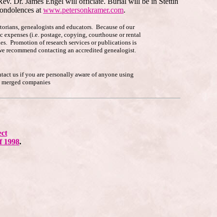
v. Dr. James Engel will officiate. Burial will be in Stettin
condolences at
www.petersonkramer.com
.
istorians, genealogists and educators. Because of our
c expenses (i.e. postage, copying, courthouse or rental
es. Promotion of research services or publications is
p, we recommend contacting an accredited genealogist.
ntact us if you are personally aware of anyone using
he merged companies
ect
f 1998
.