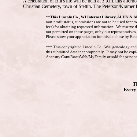
A celebration of Bill's life will be held at 3 p.m. this aft
Christian Cemetery, town of Stettin. The Peterson/Kramer
**
This Lincoln Co., WI Internet Library, ALHN & 
non-profit status, submissions are not to be used for pr
fees) for obtaining requested information. We reserve t
not permitted on these pages, or by our representative
Please show your appreciation for this database by Be
*** This copyrighted Lincoln Co., Wis. genealogy and hi
this submitted data inappropriately. It may not be co
Ancestry.Com/RootsWeb/MyFamily or sold for personal
Th
Every 