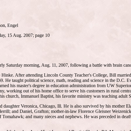
son, Engel
day, 15 Aug. 2007; page 10
arly Saturday morning, Aug. 11, 2007, following a battle with brain can
e Hinke. After attending Lincoln County Teacher's College, Bill marrie
He taught political science, math, reading and science in the D.C. Evere
 earned his master's degree in education administration from UW Superi
, working out of his home office to serve his customers in rural centra
his church, Immanuel Baptist, his favorite ministry was teaching adult
nd daughter Veronica, Chicago, Ill. He is also survived by his mother El
Merrill; and Daniel, Grafton; mother-in-law Florence Gleisner Weizeni
ll of Tomahawk; and many nieces and nephews. He was preceded in death