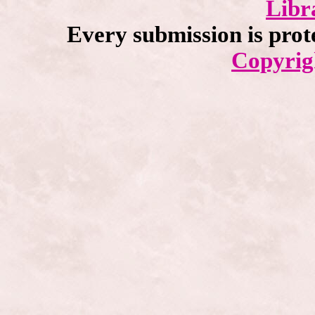
Libr
Every submission is prot
Copyrig