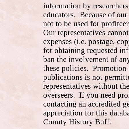
information by researchers,
educators. Because of our 
not to be used for profite
Our representatives cannot
expenses (i.e. postage, cop
for obtaining requested in
ban the involvement of an
these policies. Promotion 
publications is not permitt
representatives without the
overseers. If you need pr
contacting an accredited 
appreciation for this data
County History Buff.