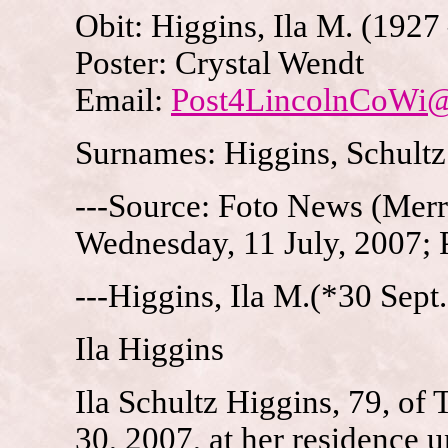
Obit: Higgins, Ila M. (1927
Poster: Crystal Wendt
Email:
Post4LincolnCoWi
Surnames: Higgins, Schultz
---Source: Foto News (Merri
Wednesday, 11 July, 2007; 
---Higgins, Ila M.(*30 Sept
Ila Higgins
Ila Schultz Higgins, 79, of
30, 2007, at her residence u