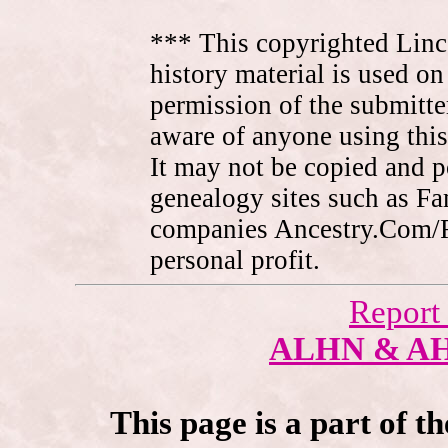
*** This copyrighted Linc
history material is used on
permission of the submitte
aware of anyone using this
It may not be copied and 
genealogy sites such as F
companies Ancestry.Com/
personal profit.
Report
ALHN & A
This page is a part of t