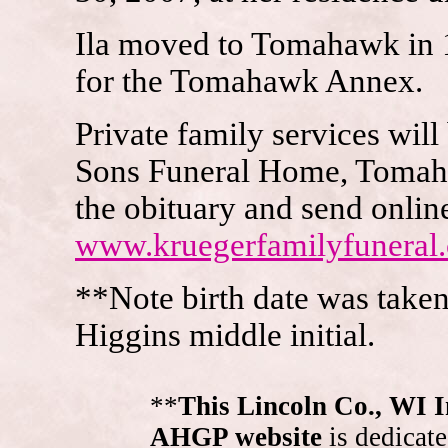
Ila moved to Tomahawk in 1
for the Tomahawk Annex.
Private family services will
Sons Funeral Home, Tomahaw
the obituary and send onlin
www.kruegerfamilyfuneral
**Note birth date was take
Higgins middle initial.
**
This Lincoln Co., WI 
AHGP website
is dedicate