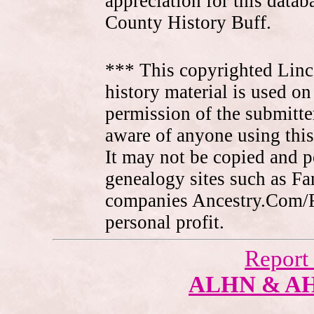
appreciation for this data
County History Buff.
*** This copyrighted Linc
history material is used on
permission of the submitte
aware of anyone using this
It may not be copied and 
genealogy sites such as F
companies Ancestry.Com/
personal profit.
Report
ALHN & A