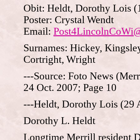
Obit: Heldt, Dorothy Lois 
Poster: Crystal Wendt
Email:
Post4LincolnCoWi
Surnames: Hickey, Kingsley
Cortright, Wright
---Source: Foto News (Merri
24 Oct. 2007; Page 10
---Heldt, Dorothy Lois (29
Dorothy L. Heldt
Longtime Merrill resident 