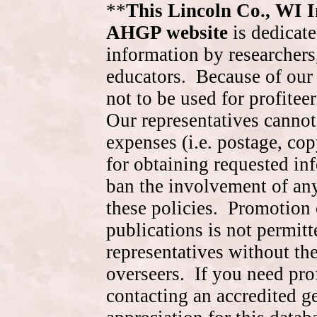
**
This Lincoln Co., WI 
AHGP website
is dedicate
information by researchers,
educators. Because of our 
not to be used for profite
Our representatives cannot
expenses (i.e. postage, cop
for obtaining requested in
ban the involvement of an
these policies. Promotion 
publications is not permitt
representatives without the
overseers. If you need pr
contacting an accredited 