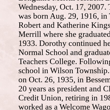
Wednesday, Oct. 17, 2007.
was born Aug. 29, 1916, in
Robert and Katherine Kings
Merrill where she graduate
1933. Dorothy continued he
Normal School and graduate
Teachers College. Following
school in Wilson Township.
on Oct. 26, 1935, in Besse
20 years as president and 
Credit Union, retiring in 19
worked as a Welcome Wagon 