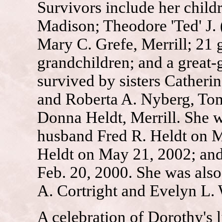
Survivors include her child
Madison; Theodore 'Ted' J.
Mary C. Grefe, Merrill; 21 
grandchildren; and a great-
survived by sisters Catheri
and Roberta A. Nyberg, To
Donna Heldt, Merrill. She w
husband Fred R. Heldt on M
Heldt on May 21, 2002; and
Feb. 20, 2000. She was also
A. Cortright and Evelyn L. 
A celebration of Dorothy's l