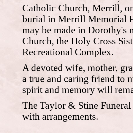
Catholic Church, Merrill, o
burial in Merrill Memorial P
may be made in Dorothy's n
Church, the Holy Cross Siste
Recreational Complex.
A devoted wife, mother, gr
a true and caring friend to 
spirit and memory will rema
The Taylor & Stine Funeral 
with arrangements.