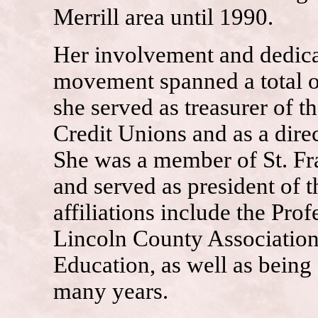
Merrill area until 1990.
Her involvement and dedicat
movement spanned a total o
she served as treasurer of 
Credit Unions and as a dire
She was a member of St. Fra
and served as president of 
affiliations include the Pr
Lincoln County Associati
Education, as well as being 
many years.