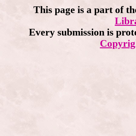
This page is a part of t
Libr
Every submission is prot
Copyrig