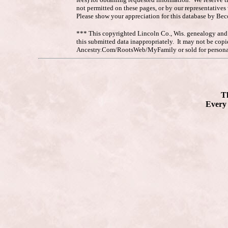
not permitted on these pages, or by our representative
Please show your appreciation for this database by Be
*** This copyrighted Lincoln Co., Wis. genealogy and hi
this submitted data inappropriately. It may not be co
Ancestry.Com/RootsWeb/MyFamily or sold for personal
Th
Every 