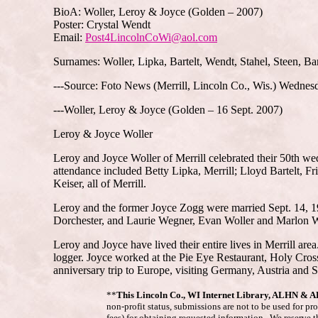
BioA: Woller, Leroy & Joyce (Golden – 2007)
Poster: Crystal Wendt
Email:
Post4LincolnCoWi@aol.com
Surnames: Woller, Lipka, Bartelt, Wendt, Stahel, Steen, B
---Source: Foto News (Merrill, Lincoln Co., Wis.) Wednes
---Woller, Leroy & Joyce (Golden – 16 Sept. 2007)
Leroy & Joyce Woller
Leroy and Joyce Woller of Merrill celebrated their 50th we
attendance included Betty Lipka, Merrill; Lloyd Bartelt, 
Keiser, all of Merrill.
Leroy and the former Joyce Zogg were married Sept. 14, 195
Dorchester, and Laurie Wegner, Evan Woller and Marlon Woll
Leroy and Joyce have lived their entire lives in Merrill 
logger. Joyce worked at the Pie Eye Restaurant, Holy Cros
anniversary trip to Europe, visiting Germany, Austria and 
**
This Lincoln Co., WI Internet Library, ALHN & 
non-profit status, submissions are not to be used for pr
fees) for obtaining requested information. We reserve t