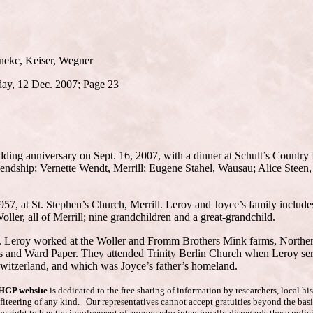
anekc, Keiser, Wegner
day, 12 Dec. 2007; Page 23
dding anniversary on Sept. 16, 2007, with a dinner at Schult’s Country
Friendship; Vernette Wendt, Merrill; Eugene Stahel, Wausau; Alice Stee
7, at St. Stephen’s Church, Merrill. Leroy and Joyce’s family includes
er, all of Merrill; nine grandchildren and a great-grandchild.
area. Leroy worked at the Woller and Fromm Brothers Mink farms, Northe
s and Ward Paper. They attended Trinity Berlin Church when Leroy serv
Switzerland, and which was Joyce’s father’s homeland.
AHGP website
is dedicated to the free sharing of information by researchers, local h
ofiteering of any kind. Our representatives cannot accept gratuities beyond the basi
he right to ban the involvement of anyone who intentionally disregards these polici