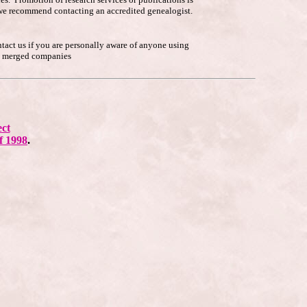
p, we recommend contacting an accredited genealogist.
ntact us if you are personally aware of anyone using
he merged companies
ect
f 1998
.