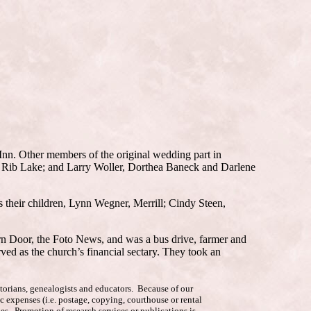
 Inn. Other members of the original wedding part in
n, Rib Lake; and Larry Woller, Dorthea Baneck and Darlene
 their children, Lynn Wegner, Merrill; Cindy Steen,
rn Door, the Foto News, and was a bus drive, farmer and
ed as the church’s financial sectary. They took an
istorians, genealogists and educators. Because of our
c expenses (i.e. postage, copying, courthouse or rental
es. Promotion of research services or publications is