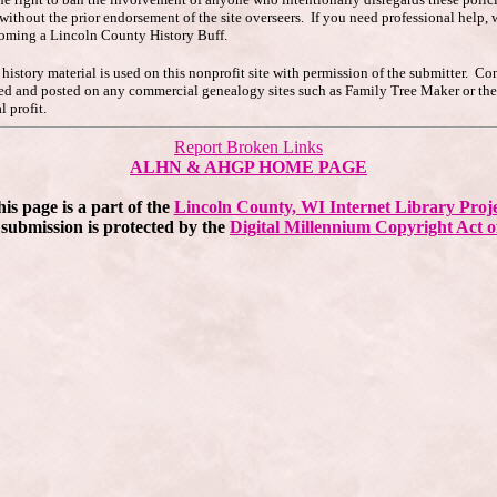
s without the prior endorsement of the site overseers. If you need professional hel
coming a Lincoln County History Buff.
story material is used on this nonprofit site with permission of the submitter. Co
pied and posted on any commercial genealogy sites such as Family Tree Maker or t
 profit.
Report Broken Links
ALHN & AHGP HOME PAGE
is page is a part of the
Lincoln County, WI Internet Library Proj
submission is protected by the
Digital Millennium Copyright Act o