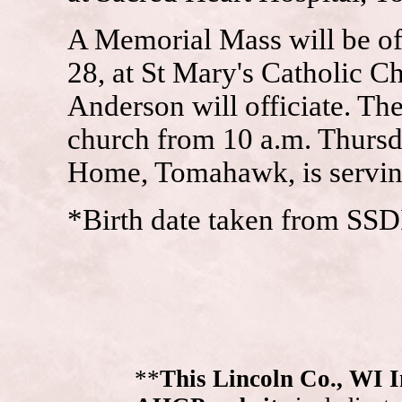
A Memorial Mass will be of
28, at St Mary's Catholic 
Anderson will officiate. The
church from 10 a.m. Thurs
Home, Tomahawk, is serving
*Birth date taken from SSD
**
This Lincoln Co., WI 