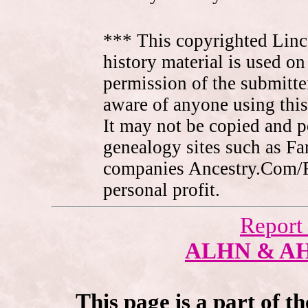
*** This copyrighted Linc
history material is used on
permission of the submitte
aware of anyone using this
It may not be copied and 
genealogy sites such as F
companies Ancestry.Com/
personal profit.
Report
ALHN & A
This page is a part of t