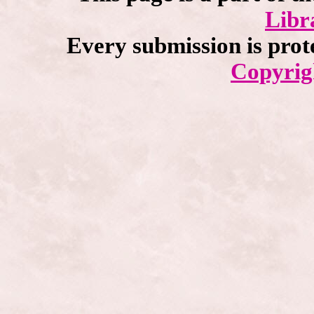
Libr
Every submission is prot
Copyrig