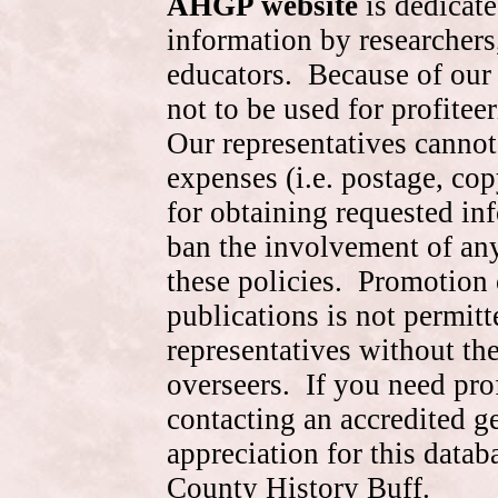
AHGP website
is dedicate
information by researchers,
educators. Because of our 
not to be used for profite
Our representatives cannot
expenses (i.e. postage, cop
for obtaining requested in
ban the involvement of an
these policies. Promotion 
publications is not permitt
representatives without the
overseers. If you need pr
contacting an accredited 
appreciation for this data
County History Buff.