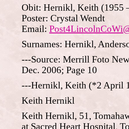
Obit: Hernikl, Keith (1955 
Poster: Crystal Wendt
Email:
Post4LincolnCoWi
Surnames: Hernikl, Anders
---Source: Merrill Foto New
Dec. 2006; Page 10
---Hernikl, Keith (*2 April
Keith Hernikl
Keith Hernikl, 51, Tomahaw
at Sacred Heart Hospital, 