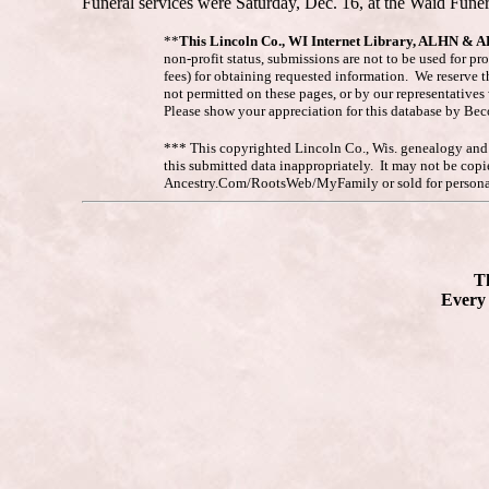
Funeral services were Saturday, Dec. 16, at the Waid Funer
**
This Lincoln Co., WI Internet Library, ALHN & 
non-profit status, submissions are not to be used for pr
fees) for obtaining requested information. We reserve t
not permitted on these pages, or by our representative
Please show your appreciation for this database by Be
*** This copyrighted Lincoln Co., Wis. genealogy and hi
this submitted data inappropriately. It may not be co
Ancestry.Com/RootsWeb/MyFamily or sold for personal
Th
Every 