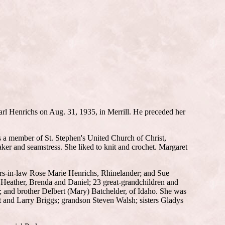
arl Henrichs on Aug. 31, 1935, in Merrill. He preceded her
s a member of St. Stephen's United Church of Christ,
aker and seamstress. She liked to knit and crochet. Margaret
ers-in-law Rose Marie Henrichs, Rhinelander; and Sue
 Heather, Brenda and Daniel; 23 great-grandchildren and
a; and brother Delbert (Mary) Batchelder, of Idaho. She was
 and Larry Briggs; grandson Steven Walsh; sisters Gladys