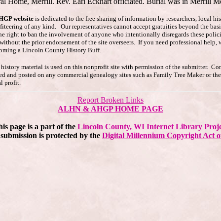
al Home, Merrill. Rev. Earl Eckhart officiated. Burial was in Merrill M
AHGP website
is dedicated to the free sharing of information by researchers, local h
ofiteering of any kind. Our representatives cannot accept gratuities beyond the basi
he right to ban the involvement of anyone who intentionally disregards these polici
s without the prior endorsement of the site overseers. If you need professional hel
coming a Lincoln County History Buff.
story material is used on this nonprofit site with permission of the submitter. Co
pied and posted on any commercial genealogy sites such as Family Tree Maker or t
 profit.
Report Broken Links
ALHN & AHGP HOME PAGE
is page is a part of the
Lincoln County, WI Internet Library Proj
submission is protected by the
Digital Millennium Copyright Act o