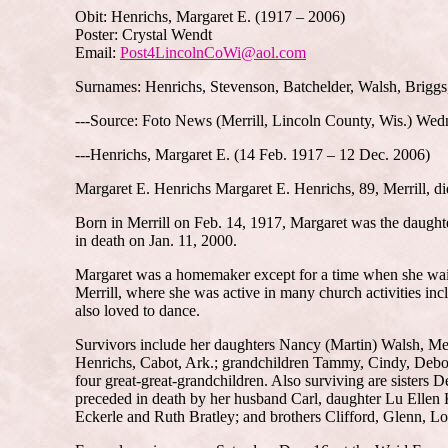
Obit: Henrichs, Margaret E. (1917 – 2006)
Poster: Crystal Wendt
Email:
Post4LincolnCoWi@aol.com
Surnames: Henrichs, Stevenson, Batchelder, Walsh, Briggs
---Source: Foto News (Merrill, Lincoln County, Wis.) Wed
---Henrichs, Margaret E. (14 Feb. 1917 – 12 Dec. 2006)
Margaret E. Henrichs Margaret E. Henrichs, 89, Merrill, d
Born in Merrill on Feb. 14, 1917, Margaret was the daught
in death on Jan. 11, 2000.
Margaret was a homemaker except for a time when she waitr
Merrill, where she was active in many church activities inc
also loved to dance.
Survivors include her daughters Nancy (Martin) Walsh, Mer
Henrichs, Cabot, Ark.; grandchildren Tammy, Cindy, Debora
four great-great-grandchildren. Also surviving are sisters
preceded in death by her husband Carl, daughter Lu Ellen
Eckerle and Ruth Bratley; and brothers Clifford, Glenn, L