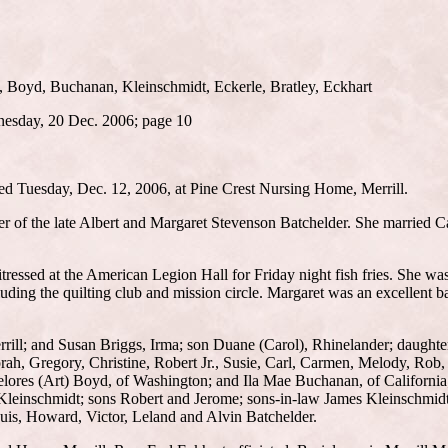
, Boyd, Buchanan, Kleinschmidt, Eckerle, Bratley, Eckhart
nesday, 20 Dec. 2006; page 10
ied Tuesday, Dec. 12, 2006, at Pine Crest Nursing Home, Merrill.
er of the late Albert and Margaret Stevenson Batchelder. She married C
essed at the American Legion Hall for Friday night fish fries. She wa
luding the quilting club and mission circle. Margaret was an excellent b
rill; and Susan Briggs, Irma; son Duane (Carol), Rhinelander; daught
h, Gregory, Christine, Robert Jr., Susie, Carl, Carmen, Melody, Rob,
 Delores (Art) Boyd, of Washington; and Ila Mae Buchanan, of Californi
 Kleinschmidt; sons Robert and Jerome; sons-in-law James Kleinschmidt
ouis, Howard, Victor, Leland and Alvin Batchelder.