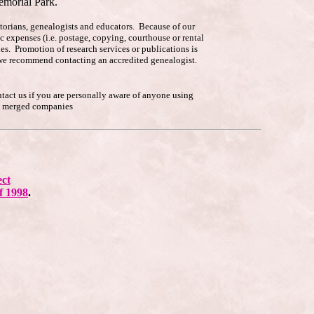
emorial Park.
istorians, genealogists and educators. Because of our
c expenses (i.e. postage, copying, courthouse or rental
es. Promotion of research services or publications is
p, we recommend contacting an accredited genealogist.
ntact us if you are personally aware of anyone using
he merged companies
ect
f 1998
.