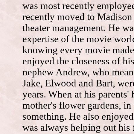
was most recently employed
recently moved to Madison 
theater management. He was
expertise of the movie world
knowing every movie made, i
enjoyed the closeness of his
nephew Andrew, who meant t
Jake, Elwood and Bart, wer
years. When at his parents' 
mother's flower gardens, in
something. He also enjoyed 
was always helping out his f