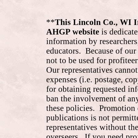
**
This Lincoln Co., WI 
AHGP website
is dedicate
information by researchers,
educators. Because of our 
not to be used for profite
Our representatives cannot
expenses (i.e. postage, cop
for obtaining requested in
ban the involvement of an
these policies. Promotion 
publications is not permitt
representatives without the
overseers. If you need pr