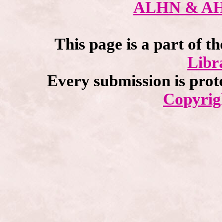
ALHN & A
This page is a part of t
Libr
Every submission is prot
Copyrig