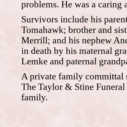
problems. He was a caring 
Survivors include his paren
Tomahawk; brother and sist
Merrill; and his nephew An
in death by his maternal gr
Lemke and paternal grandpa
A private family committal se
The Taylor & Stine Funeral 
family.