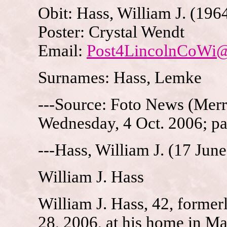
Obit: Hass, William J. (196
Poster: Crystal Wendt
Email:
Post4LincolnCoWi
Surnames: Hass, Lemke
---Source: Foto News (Merri
Wednesday, 4 Oct. 2006; p
---Hass, William J. (17 Jun
William J. Hass
William J. Hass, 42, formerl
28, 2006, at his home in Ma