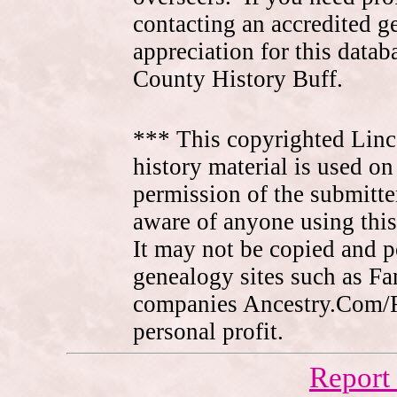
contacting an accredited 
appreciation for this data
County History Buff.
*** This copyrighted Linc
history material is used on
permission of the submitte
aware of anyone using this
It may not be copied and 
genealogy sites such as F
companies Ancestry.Com/
personal profit.
Report