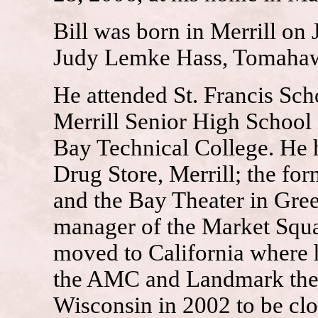
Bill was born in Merrill on
Judy Lemke Hass, Tomaha
He attended St. Francis Sch
Merrill Senior High School
Bay Technical College. He 
Drug Store, Merrill; the f
and the Bay Theater in Gre
manager of the Market Squa
moved to California where 
the AMC and Landmark theat
Wisconsin in 2002 to be clo