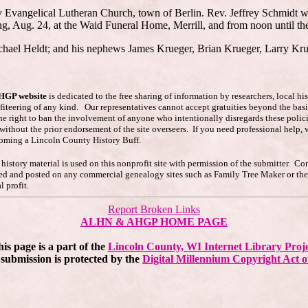
ity Evangelical Lutheran Church, town of Berlin. Rev. Jeffrey Schmidt wi
, Aug. 24, at the Waid Funeral Home, Merrill, and from noon until the 
chael Heldt; and his nephews James Krueger, Brian Krueger, Larry Kru
AHGP website
is dedicated to the free sharing of information by researchers, local h
ofiteering of any kind. Our representatives cannot accept gratuities beyond the basi
he right to ban the involvement of anyone who intentionally disregards these polici
s without the prior endorsement of the site overseers. If you need professional hel
coming a Lincoln County History Buff.
story material is used on this nonprofit site with permission of the submitter. Co
pied and posted on any commercial genealogy sites such as Family Tree Maker or t
 profit.
Report Broken Links
ALHN & AHGP HOME PAGE
is page is a part of the
Lincoln County, WI Internet Library Proj
submission is protected by the
Digital Millennium Copyright Act o