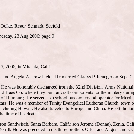
 Oelke, Reger, Schmidt, Seefeld
dnesday, 23 Aug 2006; page 9
 5, 2006, in Miranda, Calif.
t and Angela Zastrow Heldt. He married Gladys P. Krueger on Sept. 2, 
. He was honorably discharged from the 32nd Division, Army National Gu
 Haas Co. where they built aircraft components for the military durin
n of Hamburg. He served as a school bus owner and operator for Merrill
ars. He was a member of Trinity Evangelical Lutheran Church, town of 
including Hawaii. He also traveled to Europe and China. He left the far
the time of his death.
ron Sandwisch, Santa Barbara, Calif.; son Jerome (Donna), Zenia, Calif
errill. He was preceded in death by brothers Orlen and August and sis