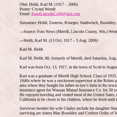
Obit: Heldt, Karl M. (1917 – 2006)
Poster: Crystal Wendt
Email:
Post4LincolnCoWi@aol.com
Surnames: Heldt, Zastrow, Krueger, Sandwisch, Boushley,
---Source: Foto News (Merrill, Lincoln County, Wis.) We
---Heldt, Karl M. (13 Oct. 1917 – 5 Aug. 2006)
Karl M. Heldt
Karl M. Heldt, 88, formerly of Merrill, died Saturday, Aug.
Karl was born Oct. 13, 1917, in the town of Scott to Augus
Karl was a graduate of Merrill High School, Class of 1935
1940s where he was a stockroom supervisor at the Rohm and
area where they bought his father-in-law's farm in the tow
insurance agent for Wausau Mutual Insurance Co. for 30 ye
He enjoyed traveling and visited most of the United Sates, 
California to be closer to his children, where he lived until 
Survivors besides his wife Gladys include his daughter Sha
surviving are sisters Mae Boushley and Corleen Oelke of M