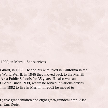
1939, in Merrill. She survives.
ard, in 1936. He and his wife lived in California in the
g World War II. In 1946 they moved back to the Merrill
 Area Public Schools for 35 years. He also was an
Berlin, since 1939, where he served in various offices.
m in 1992 to live in Merrill. In 2002 he moved to
.; five grandchildren and eight great-grandchildren. Also
ter Ena Reger.