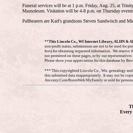
Funeral services will be at 1 p.m. Friday, Aug. 25, at Trin
Mausoleum. Visitation will be 4-8 p.m. on Thursday evening
Pallbearers are Karl's grandsons Steven Sandwisch and Mi
**
This Lincoln Co., WI Internet Library, ALHN & 
non-profit status, submissions are not to be used for pr
fees) for obtaining requested information. We reserve t
not permitted on these pages, or by our representative
Please show your appreciation for this database by Be
*** This copyrighted Lincoln Co., Wis. genealogy and hi
this submitted data inappropriately. It may not be co
Ancestry.Com/RootsWeb/MyFamily or sold for personal
Th
Every 