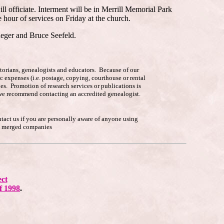
ll officiate. Interment will be in Merrill Memorial Park
hour of services on Friday at the church.
eger and Bruce Seefeld.
istorians, genealogists and educators. Because of our
c expenses (i.e. postage, copying, courthouse or rental
es. Promotion of research services or publications is
p, we recommend contacting an accredited genealogist.
ntact us if you are personally aware of anyone using
he merged companies
ect
f 1998
.