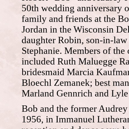
50th wedding anniversary on
family and friends at the 
Jordan in the Wisconsin Del
daughter Robin, son-in-law 
Stephanie. Members of the 
included Ruth Maluegge Raj
bridesmaid Marcia Kaufman
Bloechl Zemanek; best ma
Marland Gennrich and Lyl
Bob and the former Audrey
1956, in Immanuel Luthera