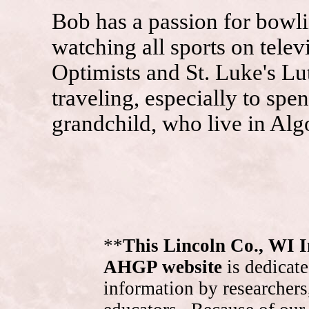
Bob has a passion for bowli
watching all sports on telev
Optimists and St. Luke's L
traveling, especially to spe
grandchild, who live in Algo
**
This Lincoln Co., WI 
AHGP website
is dedicate
information by researchers,