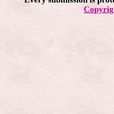
Copyrig