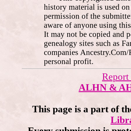
history material is used on
permission of the submitte
aware of anyone using this
It may not be copied and 
genealogy sites such as F
companies Ancestry.Com/
personal profit.
Report
ALHN & A
This page is a part of t
Libr
Every submission is prot