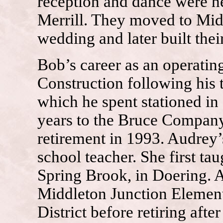
reception and dance were h
Merrill. They moved to Mid
wedding and later built the
Bob’s career as an operati
Construction following his 
which he spent stationed i
years to the Bruce Company
retirement in 1993. Audrey’
school teacher. She first ta
Spring Brook, in Doering. A
Middleton Junction Element
District before retiring after