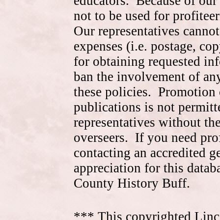
educators. Because of our 
not to be used for profite
Our representatives cannot
expenses (i.e. postage, cop
for obtaining requested in
ban the involvement of an
these policies. Promotion 
publications is not permitt
representatives without the
overseers. If you need pr
contacting an accredited 
appreciation for this data
County History Buff.
*** This copyrighted Linc