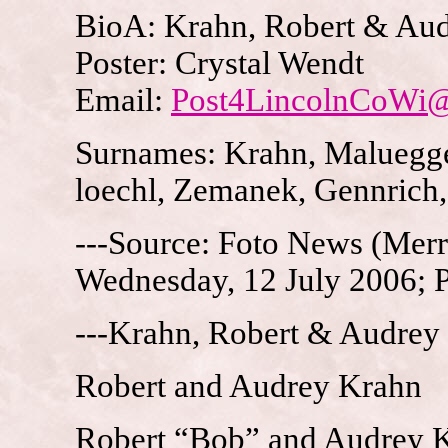
BioA: Krahn, Robert & Aud
Poster: Crystal Wendt
Email:
Post4LincolnCoWi
Surnames: Krahn, Maluegge
loechl, Zemanek, Gennrich
---Source: Foto News (Merri
Wednesday, 12 July 2006; 
---Krahn, Robert & Audrey
Robert and Audrey Krahn
Robert “Bob” and Audrey Kr