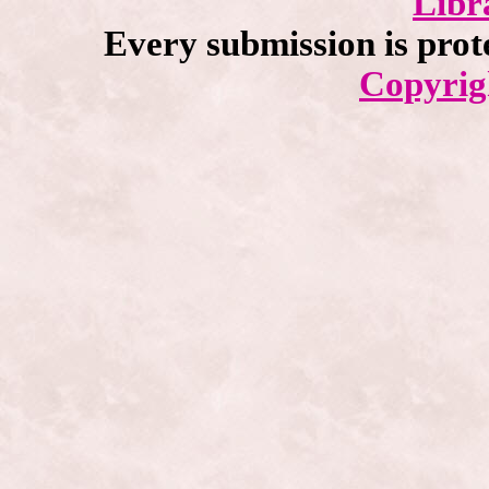
Libr
Every submission is prot
Copyrig