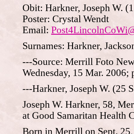
Obit: Harkner, Joseph W. (
Poster: Crystal Wendt
Email:
Post4LincolnCoWi
Surnames: Harkner, Jackson
---Source: Merrill Foto New
Wednesday, 15 Mar. 2006; 
---Harkner, Joseph W. (25 
Joseph W. Harkner, 58, Mer
at Good Samaritan Health Ce
Born in Merrill on Sept. 25