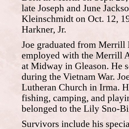
late Joseph and June Jacks
Kleinschmidt on Oct. 12, 1
Harkner, Jr.
Joe graduated from Merrill
employed with the Merrill A
at Midway in Gleason. He s
during the Vietnam War. Joe
Lutheran Church in Irma. H
fishing, camping, and playi
belonged to the Lily Sno-B
Survivors include his specia