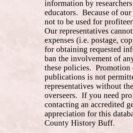
information by researchers,
educators. Because of our 
not to be used for profite
Our representatives cannot
expenses (i.e. postage, cop
for obtaining requested in
ban the involvement of an
these policies. Promotion 
publications is not permitt
representatives without the
overseers. If you need pr
contacting an accredited 
appreciation for this data
County History Buff.