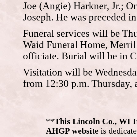
Joe (Angie) Harkner, Jr.; O
Joseph. He was preceded in 
Funeral services will be Th
Waid Funeral Home, Merrill.
officiate. Burial will be in
Visitation will be Wednesda
from 12:30 p.m. Thursday, a
**
This Lincoln Co., WI 
AHGP website
is dedicate