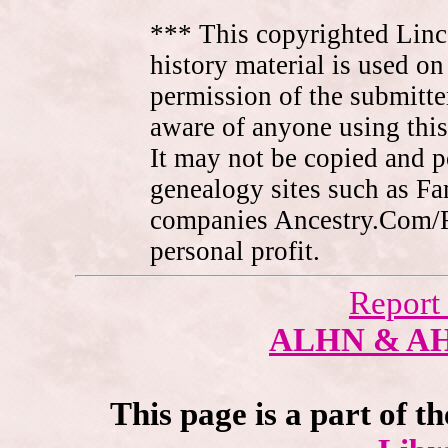
*** This copyrighted Linc
history material is used on
permission of the submitte
aware of anyone using this
It may not be copied and 
genealogy sites such as F
companies Ancestry.Com/
personal profit.
Report
ALHN & A
This page is a part of t