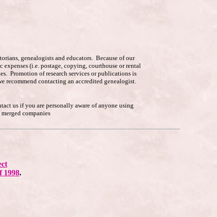
istorians, genealogists and educators. Because of our
c expenses (i.e. postage, copying, courthouse or rental
es. Promotion of research services or publications is
p, we recommend contacting an accredited genealogist.
ntact us if you are personally aware of anyone using
he merged companies
ect
f 1998
.