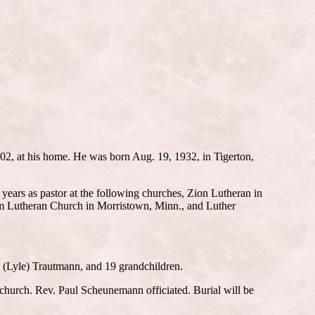
2, at his home. He was born Aug. 19, 1932, in Tigerton,
ears as pastor at the following churches, Zion Lutheran in
em Lutheran Church in Morristown, Minn., and Luther
a (Lyle) Trautmann, and 19 grandchildren.
 church. Rev. Paul Scheunemann officiated. Burial will be