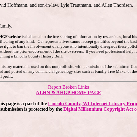
David Hoffmann, and son-in-law, Lyle Trautmann, and Allen Thordsen.
family.
AHGP website
is dedicated to the free sharing of information by researchers, local h
ofiteering of any kind. Our representatives cannot accept gratuities beyond the basi
he right to ban the involvement of anyone who intentionally disregards these polici
s without the prior endorsement of the site overseers. If you need professional hel
coming a Lincoln County History Buff.
story material is used on this nonprofit site with permission of the submitter. Co
pied and posted on any commercial genealogy sites such as Family Tree Maker or t
 profit.
Report Broken Links
ALHN & AHGP HOME PAGE
is page is a part of the
Lincoln County, WI Internet Library Proj
submission is protected by the
Digital Millennium Copyright Act o