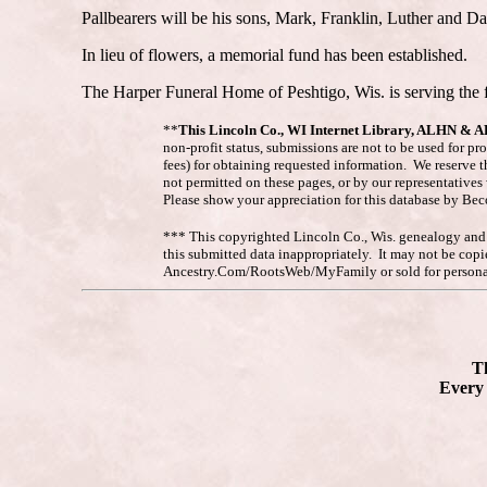
Pallbearers will be his sons, Mark, Franklin, Luther and 
In lieu of flowers, a memorial fund has been established.
The Harper Funeral Home of Peshtigo, Wis. is serving the 
**
This Lincoln Co., WI Internet Library, ALHN & 
non-profit status, submissions are not to be used for pr
fees) for obtaining requested information. We reserve t
not permitted on these pages, or by our representative
Please show your appreciation for this database by Be
*** This copyrighted Lincoln Co., Wis. genealogy and hi
this submitted data inappropriately. It may not be co
Ancestry.Com/RootsWeb/MyFamily or sold for personal
Th
Every 