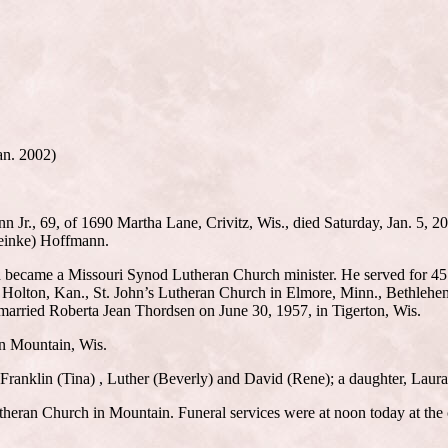
an. 2002)
., 69, of 1690 Martha Lane, Crivitz, Wis., died Saturday, Jan. 5, 200
teinke) Hoffmann.
 became a Missouri Synod Lutheran Church minister. He served for 45 y
n Holton, Kan., St. John’s Lutheran Church in Elmore, Minn., Bethleh
married Roberta Jean Thordsen on June 30, 1957, in Tigerton, Wis.
n Mountain, Wis.
 Franklin (Tina) , Luther (Beverly) and David (Rene); a daughter, Laur
theran Church in Mountain. Funeral services were at noon today at the