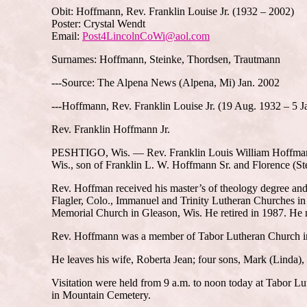
Obit: Hoffmann, Rev. Franklin Louise Jr. (1932 – 2002)
Poster: Crystal Wendt
Email:
Post4LincolnCoWi@aol.com
Surnames: Hoffmann, Steinke, Thordsen, Trautmann
---Source: The Alpena News (Alpena, Mi) Jan. 2002
---Hoffmann, Rev. Franklin Louise Jr. (19 Aug. 1932 – 5 J
Rev. Franklin Hoffmann Jr.
PESHTIGO, Wis. — Rev. Franklin Louis William Hoffmann Jr
Wis., son of Franklin L. W. Hoffmann Sr. and Florence (S
Rev. Hoffman received his master’s of theology degree and
Flagler, Colo., Immanuel and Trinity Lutheran Churches i
Memorial Church in Gleason, Wis. He retired in 1987. He 
Rev. Hoffmann was a member of Tabor Lutheran Church i
He leaves his wife, Roberta Jean; four sons, Mark (Linda),
Visitation were held from 9 a.m. to noon today at Tabor Lu
in Mountain Cemetery.