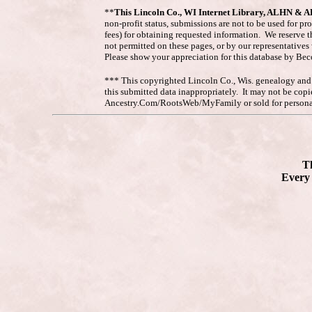
**
This Lincoln Co., WI Internet Library, ALHN & 
non-profit status, submissions are not to be used for pr
fees) for obtaining requested information. We reserve t
not permitted on these pages, or by our representative
Please show your appreciation for this database by Be
*** This copyrighted Lincoln Co., Wis. genealogy and hi
this submitted data inappropriately. It may not be co
Ancestry.Com/RootsWeb/MyFamily or sold for personal
Th
Every 