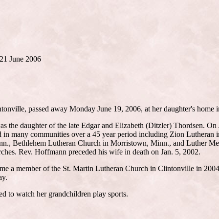
) 21 June 2006
tonville, passed away Monday June 19, 2006, at her daughter's home i
s the daughter of the late Edgar and Elizabeth (Ditzler) Thordsen. On 
d in many communities over a 45 year period including Zion Lutheran 
inn., Bethlehem Lutheran Church in Morristown, Minn., and Luther Mem
urches. Rev. Hoffmann preceded his wife in death on Jan. 5, 2002.
e a member of the St. Martin Lutheran Church in Clintonville in 2004.
ay.
ed to watch her grandchildren play sports.