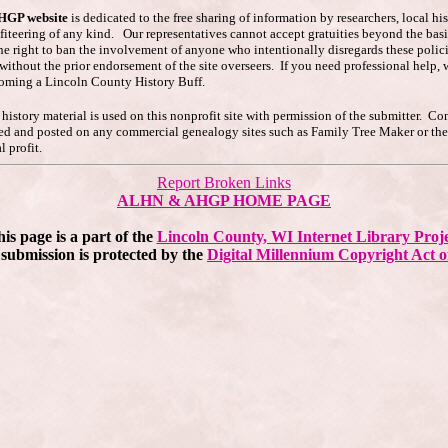
AHGP website
is dedicated to the free sharing of information by researchers, local h
ofiteering of any kind. Our representatives cannot accept gratuities beyond the basi
he right to ban the involvement of anyone who intentionally disregards these polici
s without the prior endorsement of the site overseers. If you need professional hel
coming a Lincoln County History Buff.
story material is used on this nonprofit site with permission of the submitter. Co
pied and posted on any commercial genealogy sites such as Family Tree Maker or t
 profit.
Report Broken Links
ALHN & AHGP HOME PAGE
is page is a part of the
Lincoln County, WI Internet Library Proj
submission is protected by the
Digital Millennium Copyright Act o