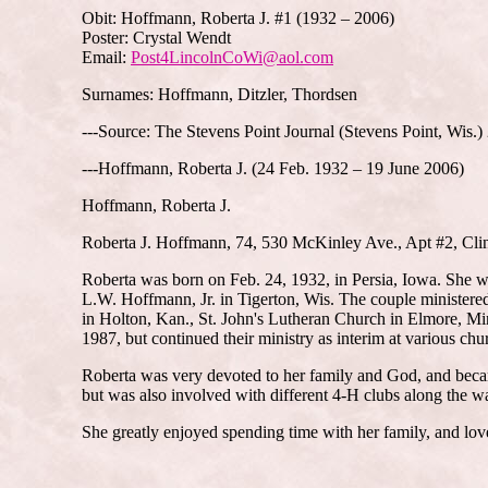
Obit: Hoffmann, Roberta J. #1 (1932 – 2006)
Poster: Crystal Wendt
Email:
Post4LincolnCoWi@aol.com
Surnames: Hoffmann, Ditzler, Thordsen
---Source: The Stevens Point Journal (Stevens Point, Wis.
---Hoffmann, Roberta J. (24 Feb. 1932 – 19 June 2006)
Hoffmann, Roberta J.
Roberta J. Hoffmann, 74, 530 McKinley Ave., Apt #2, Clin
Roberta was born on Feb. 24, 1932, in Persia, Iowa. She wa
L.W. Hoffmann, Jr. in Tigerton, Wis. The couple ministere
in Holton, Kan., St. John's Lutheran Church in Elmore, M
1987, but continued their ministry as interim at various ch
Roberta was very devoted to her family and God, and becam
but was also involved with different 4-H clubs along the w
She greatly enjoyed spending time with her family, and lov