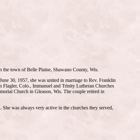
n the town of Belle Plaine, Shawano County, Wis.
June 30, 1957, she was united in marriage to Rev. Franklin
in Flagler, Colo., Immanuel and Trinity Lutheran Churches
orial Church in Gleason, Wis. The couple retired in
 She was always very active in the churches they served,