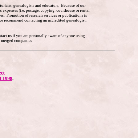
istorians, genealogists and educators. Because of our
c expenses (i.e. postage, copying, courthouse or rental
es. Promotion of research services or publications is
p, we recommend contacting an accredited genealogist.
ntact us if you are personally aware of anyone using
he merged companies
ect
f 1998
.