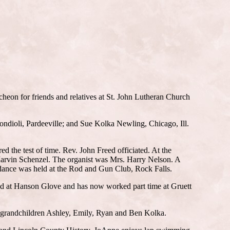
cheon for friends and relatives at St. John Lutheran Church
dioli, Pardeeville; and Sue Kolka Newling, Chicago, Ill.
the test of time. Rev. John Freed officiated. At the
Marvin Schenzel. The organist was Mrs. Harry Nelson. A
dance was held at the Rod and Gun Club, Rock Falls.
ked at Hanson Glove and has now worked part time at Gruett
 grandchildren Ashley, Emily, Ryan and Ben Kolka.