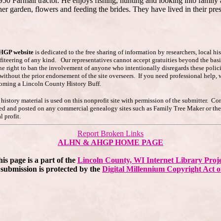
1950 Farmall tractor. He enjoys fishing, hunting and looking into fam
her garden, flowers and feeding the brides. They have lived in their pr
AHGP website
is dedicated to the free sharing of information by researchers, local h
ofiteering of any kind. Our representatives cannot accept gratuities beyond the basi
he right to ban the involvement of anyone who intentionally disregards these polici
s without the prior endorsement of the site overseers. If you need professional hel
coming a Lincoln County History Buff.
story material is used on this nonprofit site with permission of the submitter. Co
pied and posted on any commercial genealogy sites such as Family Tree Maker or t
 profit.
Report Broken Links
ALHN & AHGP HOME PAGE
is page is a part of the
Lincoln County, WI Internet Library Proj
submission is protected by the
Digital Millennium Copyright Act o