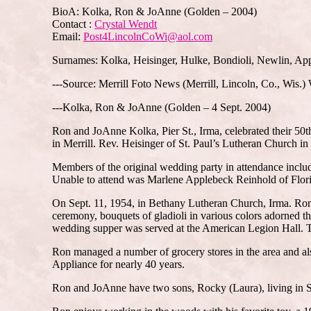
BioA: Kolka, Ron & JoAnne (Golden – 2004)
Contact :
Crystal Wendt
Email:
Post4LincolnCoWi@aol.com
Surnames: Kolka, Heisinger, Hulke, Bondioli, Newlin, Ap
---Source: Merrill Foto News (Merrill, Lincoln, Co., Wis.
---Kolka, Ron & JoAnne (Golden – 4 Sept. 2004)
Ron and JoAnne Kolka, Pier St., Irma, celebrated their 50t
in Merrill. Rev. Heisinger of St. Paul’s Lutheran Church in 
Members of the original wedding party in attendance incl
Unable to attend was Marlene Applebeck Reinhold of Flor
On Sept. 11, 1954, in Bethany Lutheran Church, Irma. Ron 
ceremony, bouquets of gladioli in various colors adorned
wedding supper was served at the American Legion Hall. T
Ron managed a number of grocery stores in the area and al
Appliance for nearly 40 years.
Ron and JoAnne have two sons, Rocky (Laura), living in S