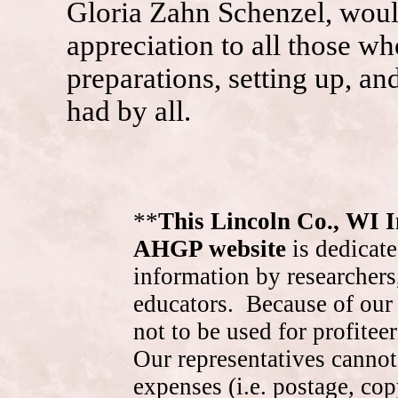
Gloria Zahn Schenzel, would
appreciation to all those wh
preparations, setting up, a
had by all.
**
This Lincoln Co., WI 
AHGP website
is dedicate
information by researchers,
educators. Because of our 
not to be used for profite
Our representatives cannot
expenses (i.e. postage, cop