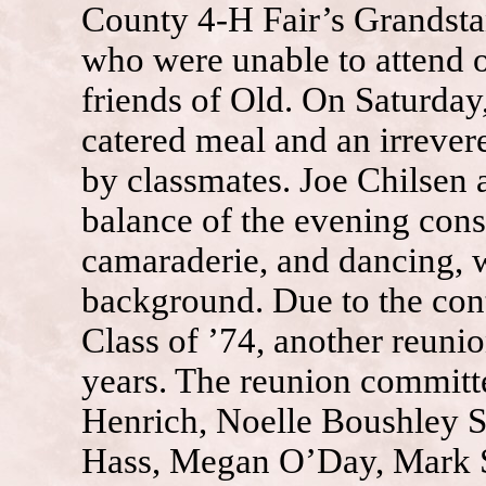
County 4-H Fair’s Grandst
who were unable to attend 
friends of Old. On Saturday
catered meal and an irrev
by classmates. Joe Chilsen
balance of the evening cons
camaraderie, and dancing, w
background. Due to the con
Class of ’74, another reunio
years. The reunion committe
Henrich, Noelle Boushley 
Hass, Megan O’Day, Mark S