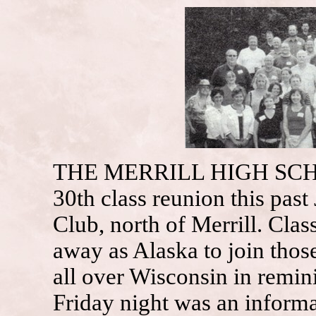
THE MERRILL HIGH SCHO
30th class reunion this past
Club, north of Merrill. Cla
away as Alaska to join thos
all over Wisconsin in remin
Friday night was an informa