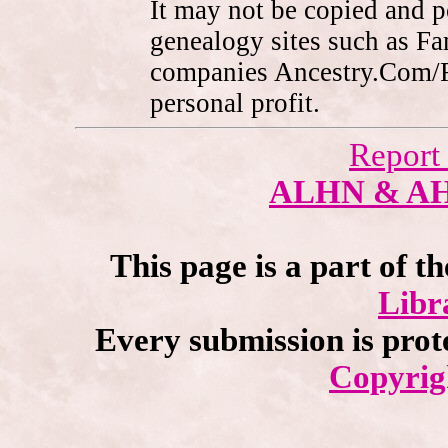
It may not be copied and 
genealogy sites such as F
companies Ancestry.Com/
personal profit.
Report
ALHN & A
This page is a part of t
Libr
Every submission is prot
Copyrig