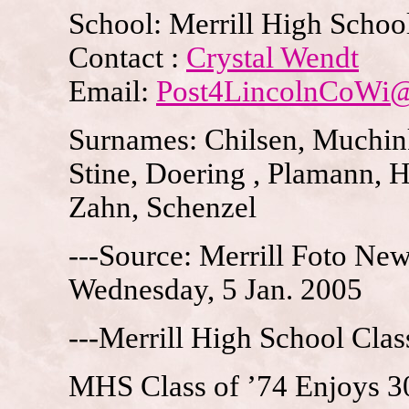
School: Merrill High School
Contact :
Crystal Wendt
Email:
Post4LincolnCoWi
Surnames: Chilsen, Muchink
Stine, Doering , Plamann, 
Zahn, Schenzel
---Source: Merrill Foto News
Wednesday, 5 Jan. 2005
---Merrill High School Clas
MHS Class of ’74 Enjoys 3