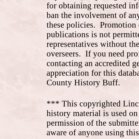
for obtaining requested in
ban the involvement of an
these policies. Promotion 
publications is not permitt
representatives without the
overseers. If you need pr
contacting an accredited 
appreciation for this data
County History Buff.
*** This copyrighted Linc
history material is used on
permission of the submitte
aware of anyone using this