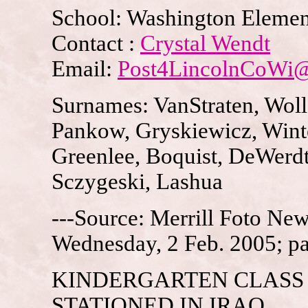
School: Washington Elemen
Contact :
Crystal Wendt
Email:
Post4LincolnCoWi
Surnames: VanStraten, Woll
Pankow, Gryskiewicz, Wint
Greenlee, Boquist, DeWerdt
Sczygeski, Lashua
---Source: Merrill Foto News
Wednesday, 2 Feb. 2005; p
KINDERGARTEN CLASS
STATIONED IN IRAQ