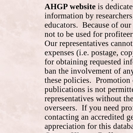
AHGP website
is dedicate
information by researchers,
educators. Because of our 
not to be used for profite
Our representatives cannot
expenses (i.e. postage, cop
for obtaining requested in
ban the involvement of an
these policies. Promotion 
publications is not permitt
representatives without the
overseers. If you need pr
contacting an accredited 
appreciation for this data