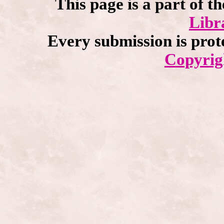
This page is a part of t
Libr
Every submission is prot
Copyrig