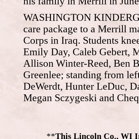
his family in Merrill in June
WASHINGTON KINDERGART
care package to a Merrill m
Corps in Iraq. Students kne
Emily Day, Caleb Gebert, 
Allison Winter-Reed, Ben 
Greenlee; standing from lef
DeWerdt, Hunter LeDuc, Da
Megan Sczygeski and Cheq
**
This Lincoln Co., WI 