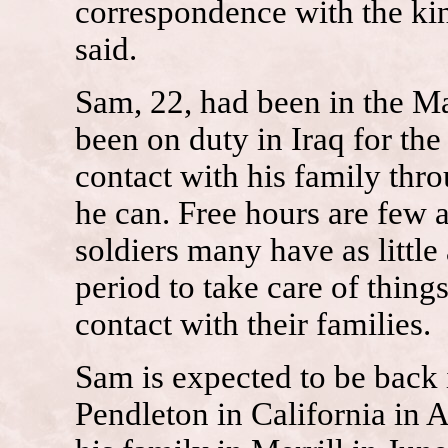
correspondence with the kin
said.
Sam, 22, had been in the Ma
been on duty in Iraq for the
contact with his family thr
he can. Free hours are few 
soldiers many have as littl
period to take care of thin
contact with their families.
Sam is expected to be back 
Pendleton in California in A