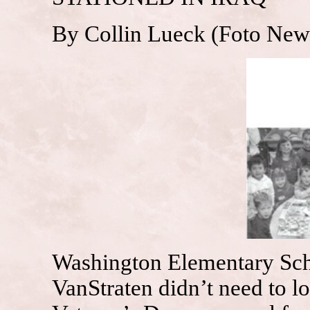
By Collin Lueck (Foto New
Washington Elementary Sch
VanStraten didn’t need to l