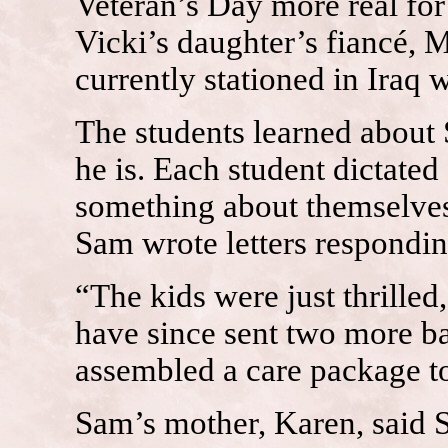
Veteran’s Day more real for 
Vicki’s daughter’s fiancé, 
currently stationed in Iraq 
The students learned abou
he is. Each student dictated 
something about themselves.
Sam wrote letters responding
“The kids were just thrilled
have since sent two more ba
assembled a care package to
Sam’s mother, Karen, said S