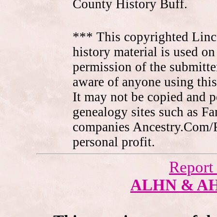
County History Buff.
*** This copyrighted Linc
history material is used on
permission of the submitte
aware of anyone using this
It may not be copied and 
genealogy sites such as F
companies Ancestry.Com/
personal profit.
Report
ALHN & A