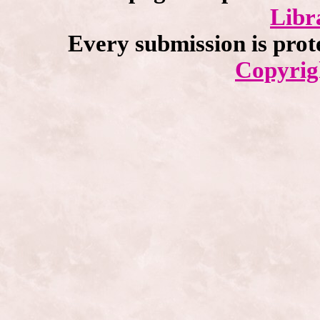
Libr
Every submission is prot
Copyrig