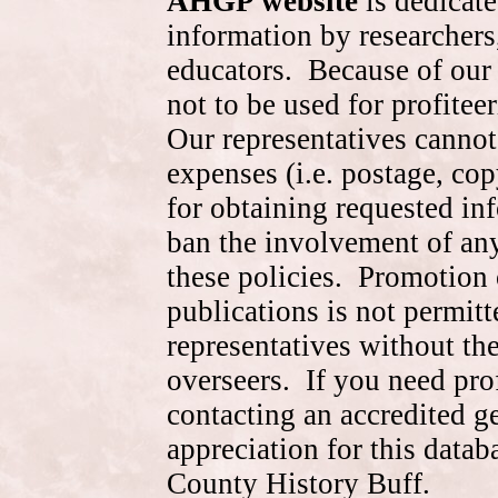
AHGP website
is dedicate
information by researchers,
educators. Because of our 
not to be used for profite
Our representatives cannot
expenses (i.e. postage, cop
for obtaining requested in
ban the involvement of an
these policies. Promotion 
publications is not permitt
representatives without the
overseers. If you need pr
contacting an accredited 
appreciation for this data
County History Buff.