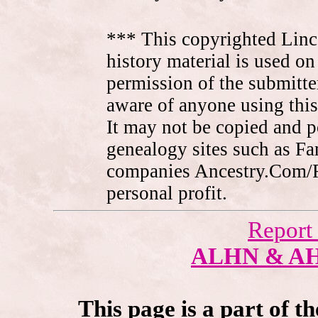
*** This copyrighted Linc
history material is used on
permission of the submitte
aware of anyone using this
It may not be copied and 
genealogy sites such as F
companies Ancestry.Com/
personal profit.
Report
ALHN & A
This page is a part of t