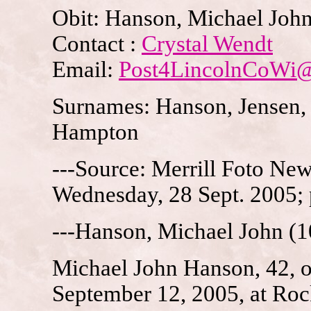
Obit: Hanson, Michael Joh
Contact :
Crystal Wendt
Email:
Post4LincolnCoWi
Surnames: Hanson, Jensen, 
Hampton
---Source: Merrill Foto News
Wednesday, 28 Sept. 2005;
---Hanson, Michael John (1
Michael John Hanson, 42, 
September 12, 2005, at Roc