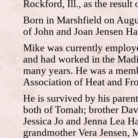
Rockford, Ill., as the result
Born in Marshfield on Augu
of John and Joan Jensen Ha
Mike was currently employed
and had worked in the Mad
many years. He was a membe
Association of Heat and Fros
He is survived by his pare
both of Tomah; brother Dav
Jessica Jo and Jenna Lea H
grandmother Vera Jensen, Me