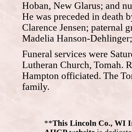
Hoban, New Glarus; and num
He was preceded in death b
Clarence Jensen; paternal 
Madelia Hanson-Dehlinger
Funeral services were Satur
Lutheran Church, Tomah. R
Hampton officiated. The To
family.
**
This Lincoln Co., WI 