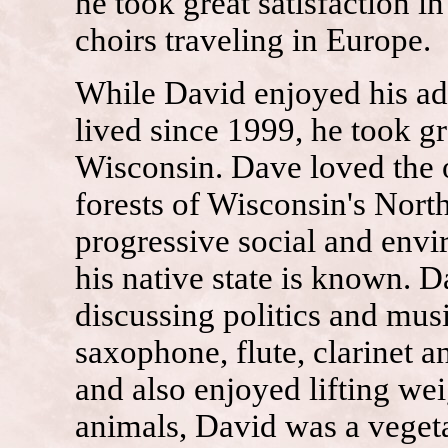
he took great satisfaction in
choirs traveling in Europe.
While David enjoyed his ad
lived since 1999, he took gre
Wisconsin. Dave loved the o
forests of Wisconsin's Nor
progressive social and envi
his native state is known. 
discussing politics and mus
saxophone, flute, clarinet 
and also enjoyed lifting wei
animals, David was a vegeta