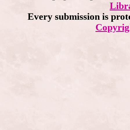
Libr
Every submission is prot
Copyrig