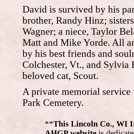
David is survived by his pa
brother, Randy Hinz; sister
Wagner; a niece, Taylor Bel
Matt and Mike Yorde. All are
by his best friends and sou
Colchester, Vt., and Sylvia 
beloved cat, Scout.
A private memorial service 
Park Cemetery.
**
This Lincoln Co., WI 
AHGP website
is dedicate