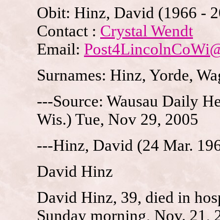
Obit: Hinz, David (1966 - 
Contact :
Crystal Wendt
Email:
Post4LincolnCoWi
Surnames: Hinz, Yorde, Wag
---Source: Wausau Daily H
Wis.) Tue, Nov 29, 2005
---Hinz, David (24 Mar. 19
David Hinz
David Hinz, 39, died in hosp
Sunday morning, Nov. 21, 2