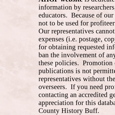
information by researchers,
educators. Because of our 
not to be used for profite
Our representatives cannot
expenses (i.e. postage, cop
for obtaining requested in
ban the involvement of an
these policies. Promotion 
publications is not permitt
representatives without the
overseers. If you need pr
contacting an accredited 
appreciation for this data
County History Buff.