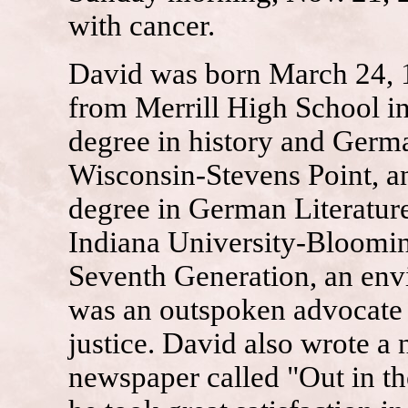
with cancer.
David was born March 24, 1
from Merrill High School in
degree in history and Germ
Wisconsin-Stevens Point, an
degree in German Literatur
Indiana University-Bloomi
Seventh Generation, an en
was an outspoken advocate 
justice. David also wrote a
newspaper called "Out in th