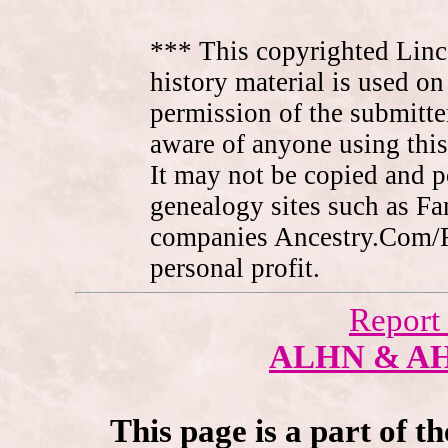
*** This copyrighted Linc
history material is used on
permission of the submitte
aware of anyone using this
It may not be copied and 
genealogy sites such as F
companies Ancestry.Com/
personal profit.
Report
ALHN & A
This page is a part of t