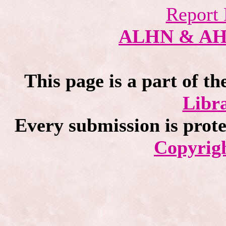
Report 
ALHN & A
This page is a part of th
Libra
Every submission is prot
Copyrigh