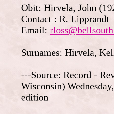
Obit: Hirvela, John (19
Contact : R. Lipprandt
Email:
rloss@bellsouth
Surnames: Hirvela, Kell
---Source: Record - Re
Wisconsin) Wednesday,
edition