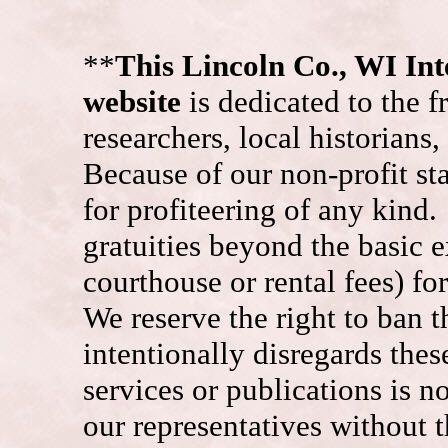
**
This Lincoln Co., WI I
website
is dedicated to the f
researchers, local historians
Because of our non-profit st
for profiteering of any kind
gratuities beyond the basic e
courthouse or rental fees) f
We reserve the right to ban
intentionally disregards the
services or publications is n
our representatives without t