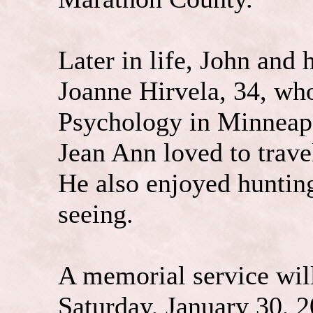
Later in life, John and 
Joanne Hirvela, 34, who
Psychology in Minneapo
Jean Ann loved to trave
He also enjoyed hunting
seeing.
A memorial service will
Saturday, January 30, 2