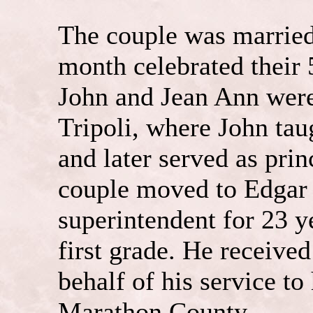
The couple was marrie
month celebrated their
John and Jean Ann were
Tripoli, where John taug
and later served as pri
couple moved to Edgar 
superintendent for 23 y
first grade. He received
behalf of his service t
Marathon County.