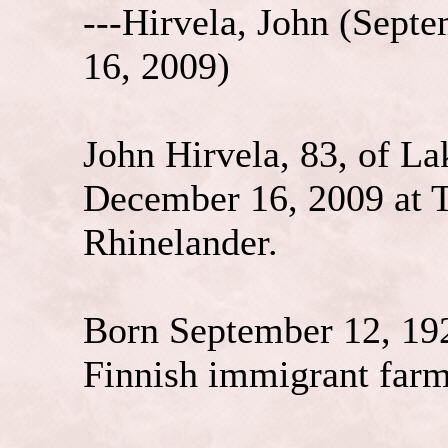
---Hirvela, John (
Septe
16, 2009)
John Hirvela, 83, of L
December 16, 2009 at 
Rhinelander.
Born September 12, 192
Finnish immigrant farm