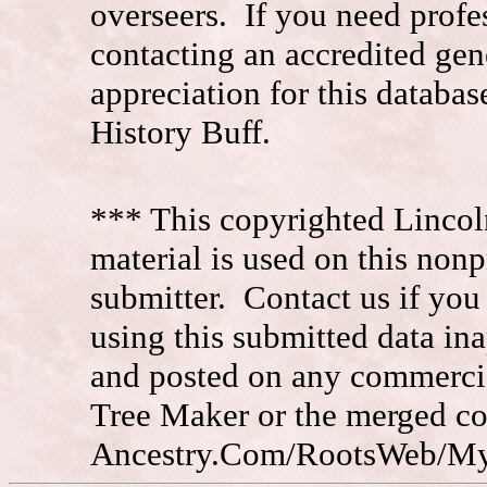
overseers. If you need prof
contacting an accredited ge
appreciation for this datab
History Buff.
*** This copyrighted Lincol
material is used on this nonp
submitter. Contact us if you
using this submitted data in
and posted on any commercia
Tree Maker or the merged c
Ancestry.Com/RootsWeb/MyFa