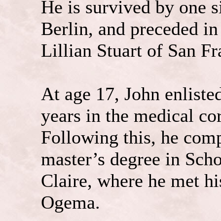
He is survived by one s
Berlin, and preceded in 
Lillian Stuart of San Fr
At age 17, John enliste
years in the medical co
Following this, he comp
master’s degree in Sch
Claire, where he met hi
Ogema.