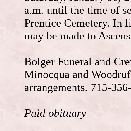
a.m. until the time of s
Prentice Cemetery. In l
may be made to Ascens
Bolger Funeral and Cre
Minocqua and Woodruff 
arrangements. 715-356
Paid obituary