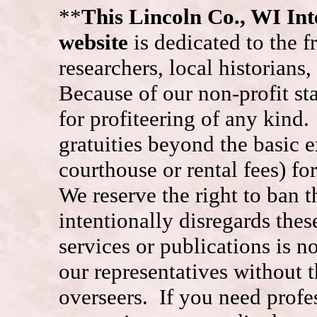
**
This Lincoln Co., WI I
website
is dedicated to the f
researchers, local historians
Because of our non-profit st
for profiteering of any kind
gratuities beyond the basic e
courthouse or rental fees) f
We reserve the right to ban
intentionally disregards the
services or publications is n
our representatives without t
overseers. If you need prof