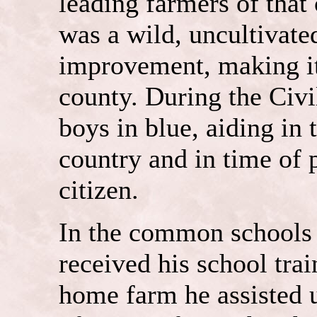
leading farmers of that
was a wild, uncultivated
improvement, making it 
county. During the Civi
boys in blue, aiding in 
country and in time of 
citizen.
In the common schools
received his school trai
home farm he assisted u