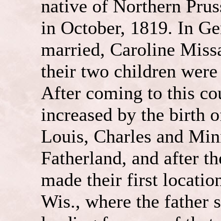
native of Northern Prus
in October, 1819. In G
married, Caroline Miss
their two children were
After coming to this co
increased by the birth o
Louis, Charles and Minn
Fatherland, and after t
made their first locati
Wis., where the father s