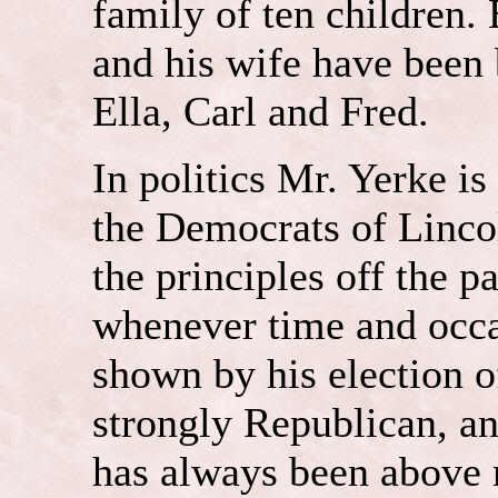
family of ten children.
and his wife have been 
Ella, Carl and Fred.
In politics Mr. Yerke i
the Democrats of Linco
the principles off the p
whenever time and occas
shown by his election of
strongly Republican, and
has always been above r