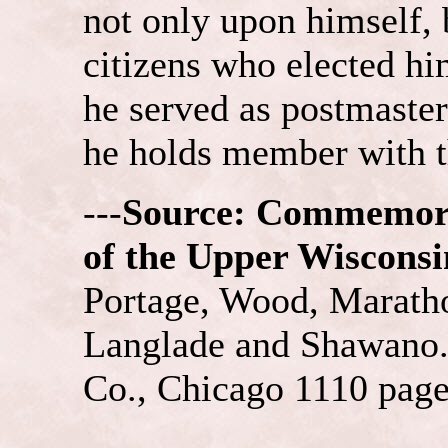
not only upon himself, 
citizens who elected him
he served as postmaster
he holds member with 
---
Source: Commemora
of the Upper Wisconsi
Portage, Wood, Maratho
Langlade and Shawano. 
Co., Chicago 1110 pages