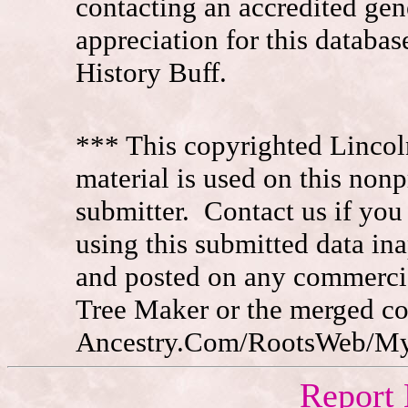
contacting an accredited ge
appreciation for this datab
History Buff.
*** This copyrighted Lincol
material is used on this nonp
submitter. Contact us if you
using this submitted data in
and posted on any commercia
Tree Maker or the merged c
Ancestry.Com/RootsWeb/MyFa
Report 