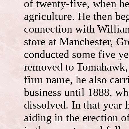
of twenty-five, when he
agriculture. He then b
connection with William
store at Manchester, G
conducted some five ye
removed to Tomahawk, 
firm name, he also carr
business until 1888, wh
dissolved. In that year
aiding in the erection o