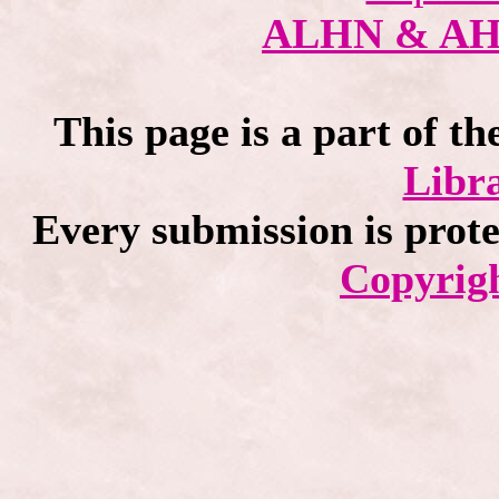
ALHN & A
This page is a part of th
Libra
Every submission is prot
Copyrigh