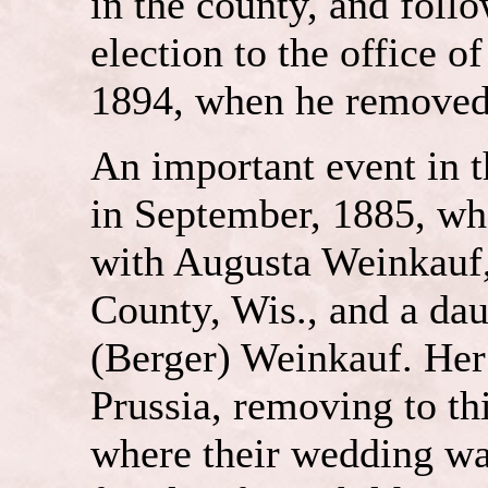
in the county, and follo
election to the office of
1894, when he removed 
An important event in t
in September, 1885, wh
with Augusta Weinkauf,
County, Wis., and a dau
(Berger) Weinkauf. Her
Prussia, removing to t
where their wedding wa