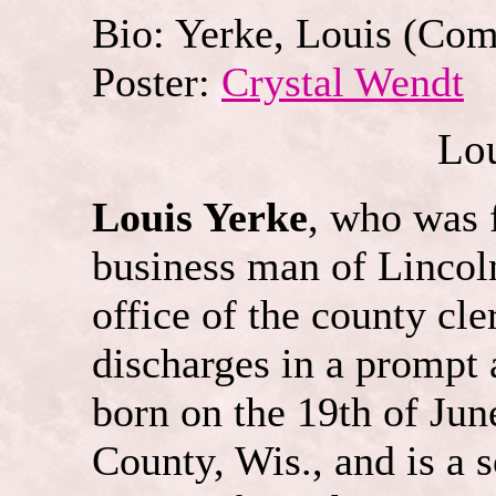
Bio: Yerke, Louis
(
Com
Poster:
Crystal Wendt
Lou
Louis Yerke
, who was 
business man of Lincol
office of the county cle
discharges in a prompt
born on the 19th of Jun
County, Wis., and is a 