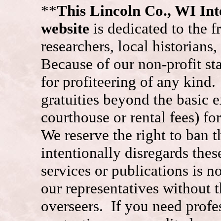
**
This Lincoln Co., WI I
website
is dedicated to the f
researchers, local historians
Because of our non-profit st
for profiteering of any kind
gratuities beyond the basic e
courthouse or rental fees) f
We reserve the right to ban
intentionally disregards the
services or publications is n
our representatives without t
overseers. If you need prof