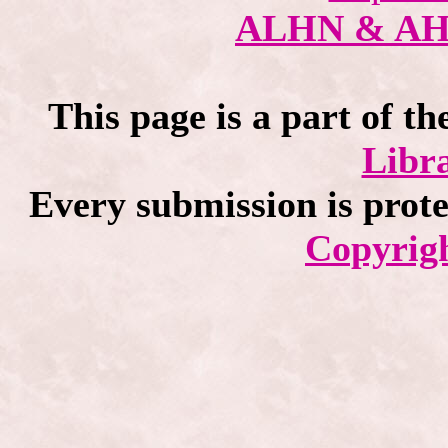
ALHN & A
This page is a part of th
Libra
Every submission is prot
Copyrigh