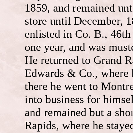
1859, and remained unti
store until December, 1
enlisted in Co. B., 46th
one year, and was muste
He returned to Grand R
Edwards & Co., where 
there he went to Montr
into business for himsel
and remained but a sho
Rapids, where he stayed