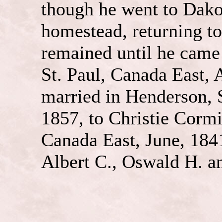
though he went to Dakot
homestead, returning t
remained until he came 
St. Paul, Canada East,
married in Henderson, S
1857, to Christie Cormie
Canada East, June, 1841
Albert C., Oswald H. a