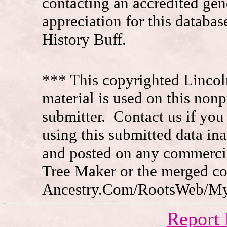
contacting an accredited ge
appreciation for this datab
History Buff.
*** This copyrighted Lincol
material is used on this nonp
submitter. Contact us if you
using this submitted data in
and posted on any commercia
Tree Maker or the merged c
Ancestry.Com/RootsWeb/MyFa
Report 