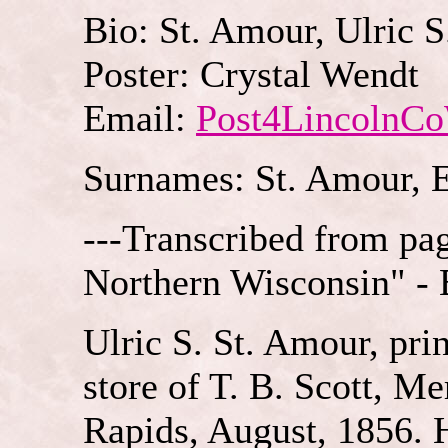
Bio: St. Amour, Ulric S
Poster: Crystal Wendt
Email:
Post4LincolnC
Surnames: St. Amour, 
---Transcribed from pa
Northern Wisconsin" - 
Ulric S. St. Amour, pri
store of T. B. Scott, Mer
Rapids, August, 1856. 