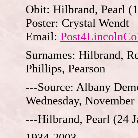
Obit: Hilbrand, Pearl (
Poster: Crystal Wendt
Email:
Post4LincolnC
Surnames: Hilbrand, Re
Phillips, Pearson
---Source: Albany Demo
Wednesday, November 
---Hilbrand, Pearl (24 
1934-2003