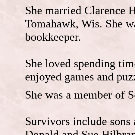
She married Clarence H
Tomahawk, Wis. She w
bookkeeper.
She loved spending tim
enjoyed games and puzz
She was a member of So
Survivors include sons 
Donald and Sue Hilbran