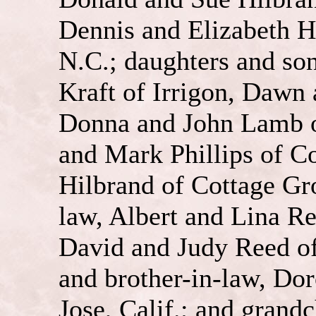
Dennis and Elizabeth H
N.C.; daughters and so
Kraft of Irrigon, Dawn
Donna and John Lamb o
and Mark Phillips of C
Hilbrand of Cottage Gro
law, Albert and Lina R
David and Judy Reed of 
and brother-in-law, Do
Jose, Calif.; and grand