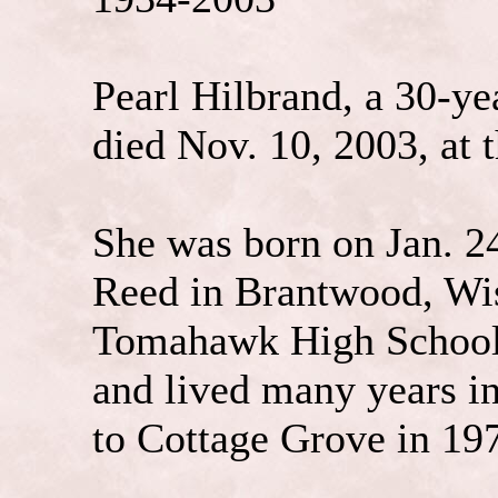
Pearl Hilbrand, a 30-ye
died Nov. 10, 2003, at 
She was born on Jan. 2
Reed in Brantwood, Wi
Tomahawk High School 
and lived many years i
to Cottage Grove in 19