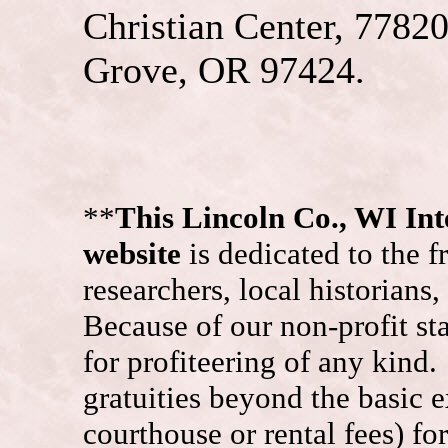
Christian Center, 7782
Grove, OR 97424.
**
This Lincoln Co., WI I
website
is dedicated to the f
researchers, local historians
Because of our non-profit st
for profiteering of any kind
gratuities beyond the basic e
courthouse or rental fees) f