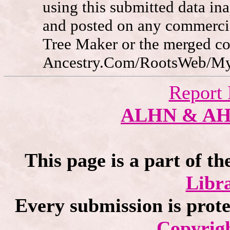
using this submitted data in
and posted on any commercia
Tree Maker or the merged c
Ancestry.Com/RootsWeb/MyFa
Report 
ALHN & A
This page is a part of th
Libra
Every submission is prot
Copyrigh