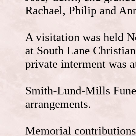
Rachael, Philip and An
A visitation was held N
at South Lane Christian
private interment was 
Smith-Lund-Mills Funer
arrangements.
Memorial contributions