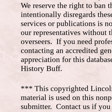
We reserve the right to ban
intentionally disregards the
services or publications is n
our representatives without t
overseers. If you need prof
contacting an accredited ge
appreciation for this datab
History Buff.
*** This copyrighted Lincol
material is used on this nonp
submitter. Contact us if you