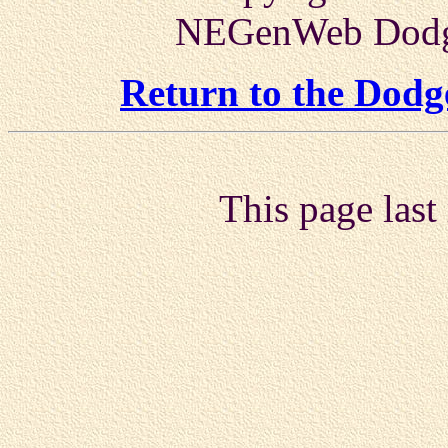
NEGenWeb Dodge
Return to the Dod
This page last