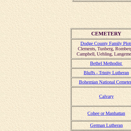
CEMETERY
Dodge County Family Plot
Clements, Tunberg, Romber
Campbell, Uehling, Langeme
Bethel Methodist
Bluffs - Trinity Lutheran
Bohemian National Cemete
Calvary
Cohee or Manhattan
German Lutheran