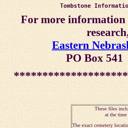
Tombstone Informati
For more information a
research,
Eastern Nebrask
PO Box 541
********************
These files incl
at the tim
The exact cemetery locatio