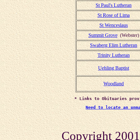
St Paul's Lutheran
St Rose of Lima
St Wenceslaus
Summit Grove
(Webster)
Swaberg Elim Lutheran
Trinity Lutheran
Uehling Baptist
Woodland
* Links to Obituaries prov
Need to locate an unm
Copyright 2001