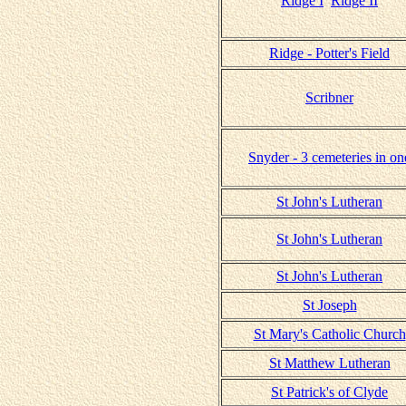
Ridge I
Ridge II
Ridge - Potter's Field
Scribner
Snyder - 3 cemeteries in on
St John's Lutheran
St John's Lutheran
St John's Lutheran
St Joseph
St Mary's Catholic Church
St Matthew Lutheran
St Patrick's of Clyde