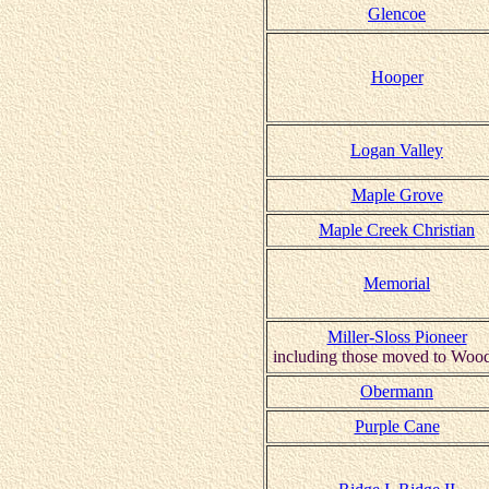
Glencoe
Hooper
Logan Valley
Maple Grove
Maple Creek Christian
Memorial
Miller-Sloss Pioneer
including those moved to Woo
Obermann
Purple Cane