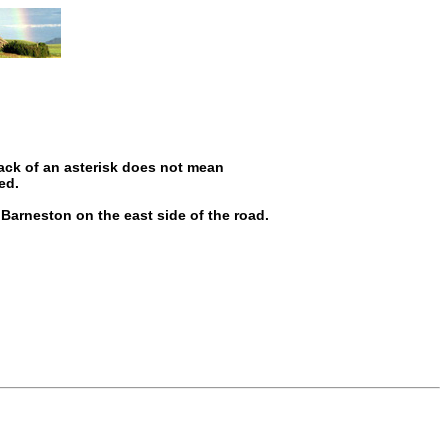
ack of an asterisk does not mean
ed.
 Barneston on the east side of the road.