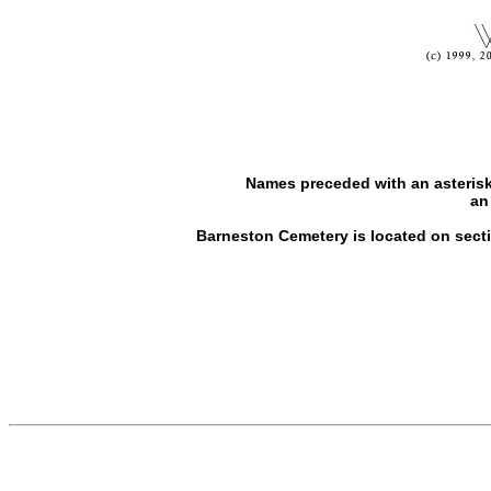
Names preceded with an asterisk
an
Barneston Cemetery is located on sectio