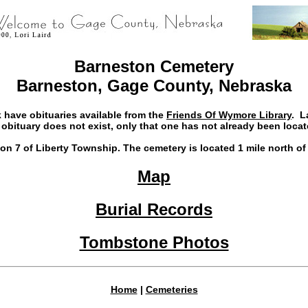
Barneston Cemetery
Barneston, Gage County, Nebraska
 have obituaries available from the
Friends Of Wymore Library
. L
 obituary does not exist, only that one has not already been locat
n 7 of Liberty Township. The cemetery is located 1 mile north of
Map
Burial Records
Tombstone Photos
Home
|
Cemeteries