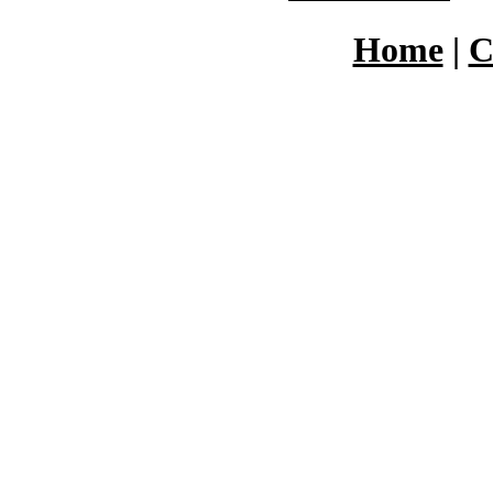
Home
|
C