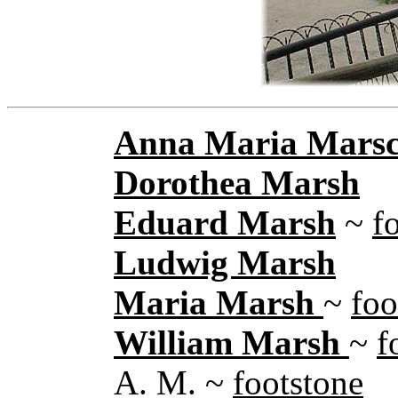
Anna Maria Mars
Dorothea Marsh
Eduard Marsh
~
f
Ludwig Marsh
Maria Marsh
~
foo
William Marsh
~
f
A. M. ~
footstone