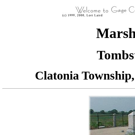
Marsh
Tombst
Clatonia Township