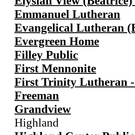
Elysian View (Beatrice) 
Emmanuel Lutheran
Evangelical Lutheran (
Evergreen Home
Filley Public
First Mennonite
First Trinity Lutheran 
Freeman
Grandview
Highland