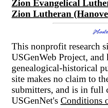
Zion Evangelical Luthe
Zion Lutheran (Hanove
This nonprofit research s
USGenWeb Project, and 
genealogical-historical p
site makes no claim to th
submitters, and is in ful
USGenNet's
Conditions 