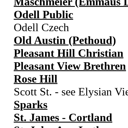
Maschmeier (Emmaus L
Odell Public
Odell Czech
Old Austin (Pethoud)
Pleasant Hill Christian
Pleasant View Brethren
Rose Hill
Scott St. - see Elysian V
Sparks
St. James - Cortland