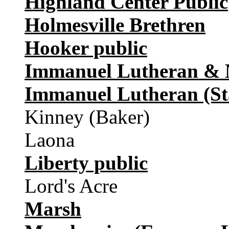
Highland Center Public
Holmesville Brethren
Hooker public
Immanuel Lutheran & M
Immanuel Lutheran (St
Kinney (Baker)
Laona
Liberty public
Lord's Acre
Marsh