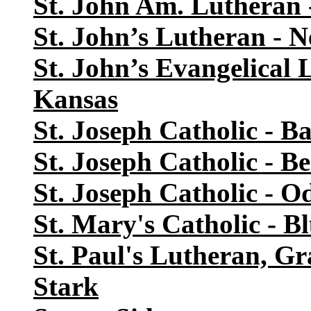
St. John Am. Lutheran 
St. John’s Lutheran -
St. John’s Evangelical
Kansas
St. Joseph Catholic - B
St. Joseph Catholic - Be
St. Joseph Catholic - Od
St. Mary's Catholic - B
St. Paul's Lutheran, G
Stark