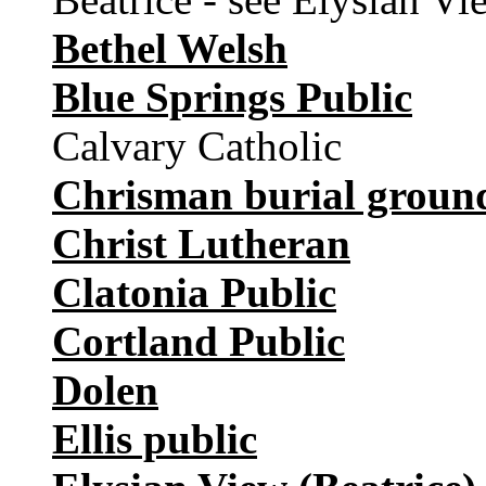
Bethel Welsh
Blue Springs Public
Calvary Catholic
Chrisman burial groun
Christ Lutheran
Clatonia Public
Cortland Public
Dolen
Ellis public