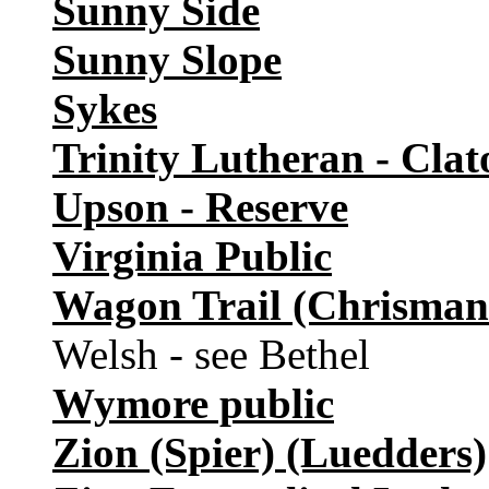
Sunny Side
Sunny Slope
Sykes
Trinity Lutheran - Clat
Upson - Reserve
Virginia Public
Wagon Trail (Chrisman
Welsh - see Bethel
Wymore public
Zion (Spier) (Luedders)