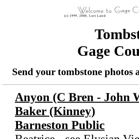
Tombst
Gage Cou
Send your tombstone photos a
Anyon (C Bren - John 
Baker (Kinney)
Barneston Public
Beatrice - see Elysian Vi