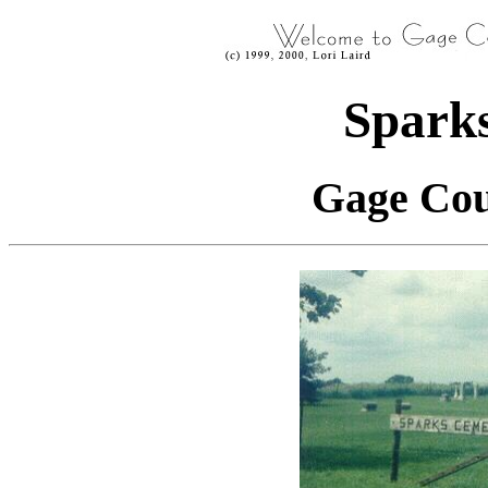
Spark
Gage Cou