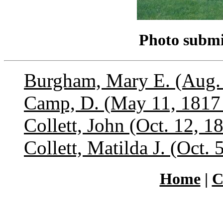
Photo submi
Burgham, Mary E. (Aug. 
Camp, D. (May 11, 1817 
Collett, John (Oct. 12, 1
Collett, Matilda J. (Oct.
Home
|
C