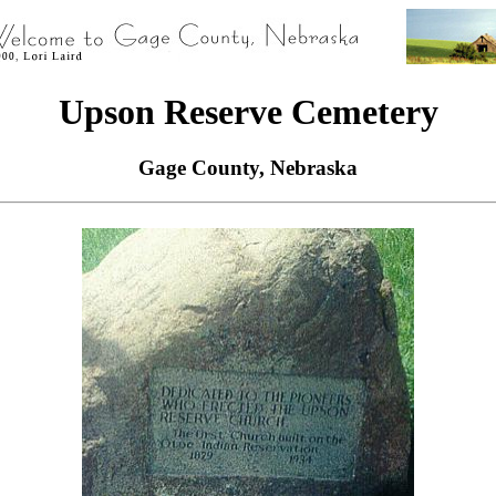
Upson Reserve Cemetery
Gage County, Nebraska