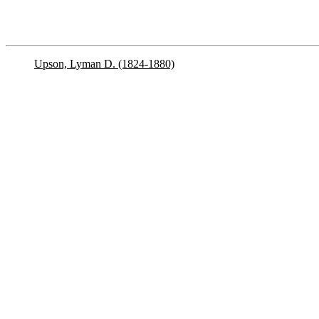
Upson, Lyman D. (1824-1880)