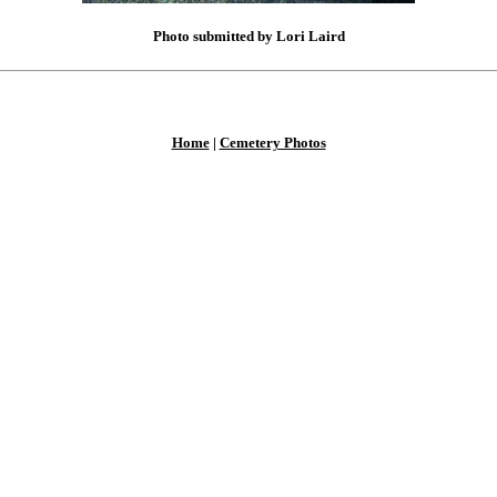
Photo submitted by Lori Laird
Home
|
Cemetery Photos