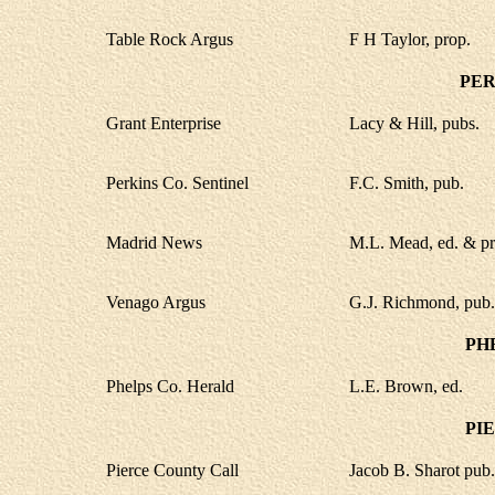
Table Rock Argus
F H Taylor, prop.
PER
Grant Enterprise
Lacy & Hill, pubs.
Perkins Co. Sentinel
F.C. Smith, pub.
Madrid News
M.L. Mead, ed. & pr
Venago Argus
G.J. Richmond, pub.
PH
Phelps Co. Herald
L.E. Brown, ed.
PI
Pierce County Call
Jacob B. Sharot pub.