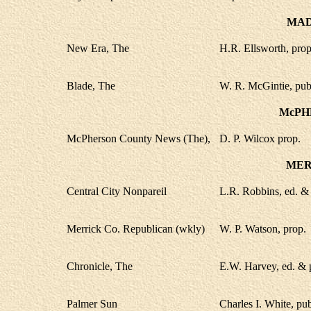
MAD
New Era, The
H.R. Ellsworth, prop
Blade, The
W. R. McGintie, pub
McPH
McPherson County News (The),
D. P. Wilcox prop.
MER
Central City Nonpareil
L.R. Robbins, ed. &
Merrick Co. Republican (wkly)
W. P. Watson, prop.
Chronicle, The
E.W. Harvey, ed. & 
Palmer Sun
Charles I. White, pu