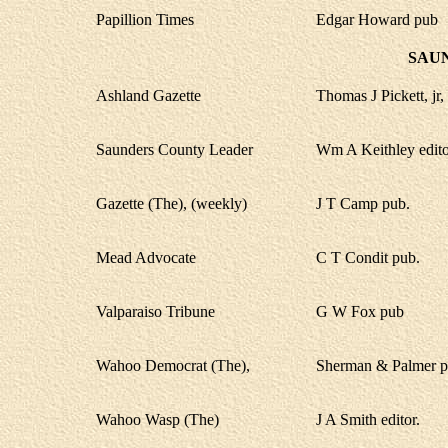
Papillion Times
Edgar Howard pub
SAU
Ashland Gazette
Thomas J Pickett, jr, 
Saunders County Leader
Wm A Keithley edito
Gazette (The), (weekly)
J T Camp pub.
Mead Advocate
C T Condit pub.
Valparaiso Tribune
G W Fox pub
Wahoo Democrat (The),
Sherman & Palmer p
Wahoo Wasp (The)
J A Smith editor.