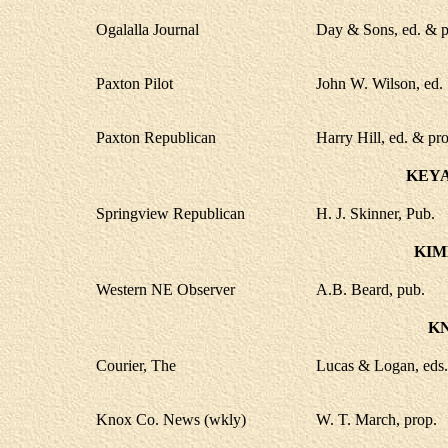
Ogalalla Journal
Day & Sons, ed. & p
Paxton Pilot
John W. Wilson, ed.
Paxton Republican
Harry Hill, ed. & pro
KEYA
Springview Republican
H. J. Skinner, Pub.
KIM
Western NE Observer
A.B. Beard, pub.
K
Courier, The
Lucas & Logan, eds.
Knox Co. News (wkly)
W. T. March, prop.