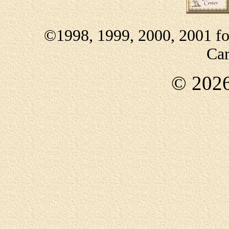
©1998, 1999, 2000, 2001 f
Car
©
202