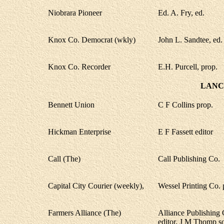
Niobrara Pioneer
Ed. A. Fry, ed.
Knox Co. Democrat (wkly)
John L. Sandtee, ed.
Knox Co. Recorder
E.H. Purcell, prop.
LANC
Bennett Union
C F Collins prop.
Hickman Enterprise
E F Fassett editor
Call (The)
Call Publishing Co.
Capital City Courier (weekly),
Wessel Printing Co. 
Farmers Alliance (The)
Alliance Publishing
editor, J M Thomp s