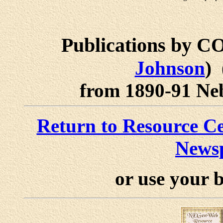
Publications by
Johnson
)
from 1890-91 Neb
Return to Resource 
News
or use your 