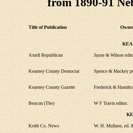
from 1890-91 Neb
Title of Publication
Owner,
KEA
Axtell Republican
Jayne & Wilson edit
Kearney County Democrat
Spence & Mackey p
Kearney County Gazette
Frederick & Hamilton
Beacon (The)
W F Travis editor.
KE
Keith Co. News
W. H. Mullane, ed. 