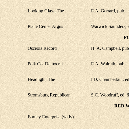
Looking Glass, The
E.A. Gerrard, pub.
Platte Center Argus
Warwick Saunders, e
P
Osceola Record
H. A. Campbell, pub
Polk Co. Democrat
E.A. Walruth, pub.
Headlight, The
I.D. Chamberlain, ed
Stromsburg Republican
S.C. Woodruff, ed. 
RED 
Bartley Enterprise (wkly)