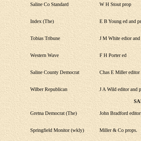
Saline Co Standard
W H Stout prop
Index (The)
E B Young ed and p
Tobias Tribune
J M White edior and 
Western Wave
F H Porter ed
Saline County Democrat
Chas E Miller editor
Wilber Republican
J A Wild editor and 
SA
Gretna Democrat (The)
John Bradford edito
Springfield Monitor (wkly)
Miller & Co props.