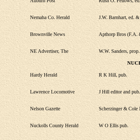
Auburn Post
Rush O. Fellows, ed
Nemaha Co. Herald
J.W. Barnhart, ed. &
Brownville News
Apthorp Bros (F.A. &
NE Advertiser, The
W.W. Sanders, prop.
NUC
Hardy Herald
R K Hill, pub.
Lawrence Locomotive
J Hill editor and pub
Nelson Gazette
Scherzinger & Cole 
Nuckolls County Herald
W O Ellis pub.