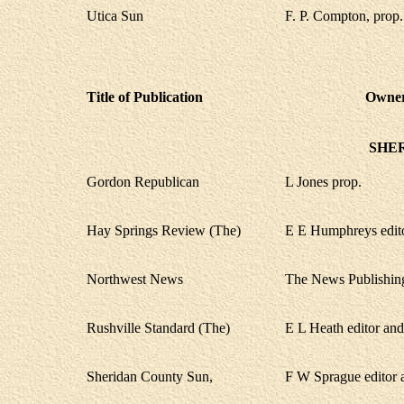
Utica Sun
F. P. Compton, prop.
Title of Publication
Owner,
SHE
Gordon Republican
L Jones prop.
Hay Springs Review (The)
E E Humphreys edito
Northwest News
The News Publishin
Rushville Standard (The)
E L Heath editor an
Sheridan County Sun,
F W Sprague editor 