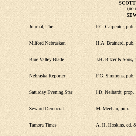
SCOTT
(no 
SE
Journal, The
P.C. Carpenter, pub.
Milford Nebraskan
H.A. Brainerd, pub.
Blue Valley Blade
J.H. Bitzer & Sons, 
Nebraska Reporter
F.G. Simmons, pub.
Saturday Evening Star
I.D. Neihardt, prop.
Seward Democrat
M. Meehan, pub.
Tamora Times
A. H. Hoskins, ed. 