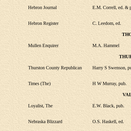
Hebron Journal
E.M. Correll, ed. & 
Hebron Register
C. Leedom, ed.
TH
Mullen Enquirer
M.A. Hammel
THU
Thurston County Republican
Harry S Swenson, p
Times (The)
H W Murray, pub.
VA
Loyalist, The
E.W. Black, pub.
Nebraska Blizzard
O.S. Haskell, ed.