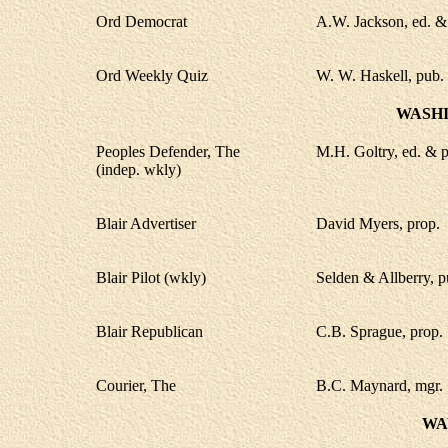
Ord Democrat
A.W. Jackson, ed. &
Ord Weekly Quiz
W. W. Haskell, pub.
WASH
Peoples Defender, The
M.H. Goltry, ed. & p
(indep. wkly)
Blair Advertiser
David Myers, prop.
Blair Pilot (wkly)
Selden & Allberry, p
Blair Republican
C.B. Sprague, prop.
Courier, The
B.C. Maynard, mgr.
WA