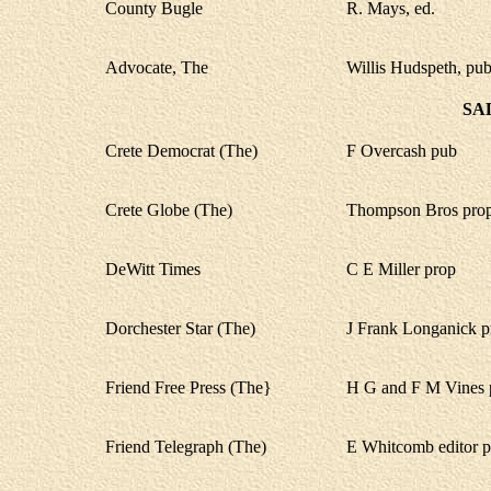
County Bugle
R. Mays, ed.
Advocate, The
Willis Hudspeth, pub
SA
Crete Democrat (The)
F Overcash pub
Crete Globe (The)
Thompson Bros prop
DeWitt Times
C E Miller prop
Dorchester Star (The)
J Frank Longanick p
Friend Free Press (The}
H G and F M Vines 
Friend Telegraph (The)
E Whitcomb editor 