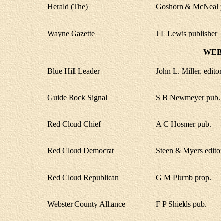
Herald (The)
Goshorn & McNeal 
Wayne Gazette
J L Lewis publisher
WEB
Blue Hill Leader
John L. Miller, edito
Guide Rock Signal
S B Newmeyer pub.
Red Cloud Chief
A C Hosmer pub.
Red Cloud Democrat
Steen & Myers edito
Red Cloud Republican
G M Plumb prop.
Webster County Alliance
F P Shields pub.