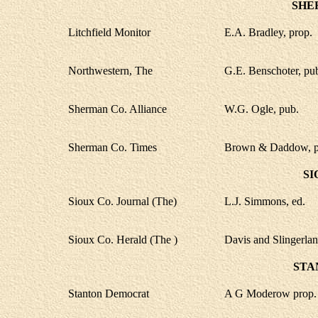
SHE
Litchfield Monitor
E.A. Bradley, prop.
Northwestern, The
G.E. Benschoter, pu
Sherman Co. Alliance
W.G. Ogle, pub.
Sherman Co. Times
Brown & Daddow, p
SI
Sioux Co. Journal (The)
L.J. Simmons, ed.
Sioux Co. Herald (The )
Davis and Slingerlan
STA
Stanton Democrat
A G Moderow prop.