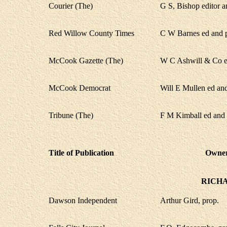
Courier (The)
G S, Bishop editor 
Red Willow County Times
C W Barnes ed and 
McCook Gazette (The)
W C Ashwill & Co ed
McCook Democrat
Will E Mullen ed an
Tribune (The)
F M Kimball ed and 
Title of Publication
Owner,
RICH
Dawson Independent
Arthur Gird, prop.