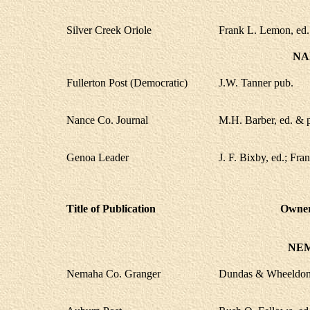
Silver Creek Oriole
Frank L. Lemon, ed.
NA
Fullerton Post (Democratic)
J.W. Tanner pub.
Nance Co. Journal
M.H. Barber, ed. & 
Genoa Leader
J. F. Bixby, ed.; Fra
Title of Publication
Owner,
NE
Nemaha Co. Granger
Dundas & Wheeldon,