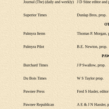
Journal (The) (daily and weekly)
J D Stine editor and 
Superior Times
Dunlap Bros, prop.
O
Palmyra Items
Thomas P. Morgan, 
Palmyra Pilot
B.E. Newton, prop.
PA
Burchard Times
J P Swallow, prop.
Du Bois Times
W S Taylor prop.
Pawnee Press
Fred S Hasler, editor
Pawnee Republican
A E & J N Hassler, p