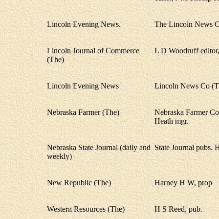
Lincoln Evening News.
The Lincoln News C
Lincoln Journal of Commerce
L D Woodruff editor,
(The)
Lincoln Evening News
Lincoln News Co (T
Nebraska Farmer (The)
Nebraska Farmer Co.
Heath mgr.
Nebraska State Journal (daily and
State Journal pubs.
weekly)
New Republic (The)
Harney H W, prop
Western Resources (The)
H S Reed, pub.