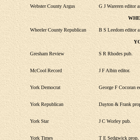
Webster County Argus
G J Wareren editor a
WHE
Wheeler County Republican
B S Leedom editor a
Y
Gresham Review
S R Rhodes pub.
McCool Record
J F Albin editor.
York Democrat
George F Cocoran ed
York Republican
Dayton & Frank pro
York Star
J C Worley pub.
York Times
T E Sedgwick prop.