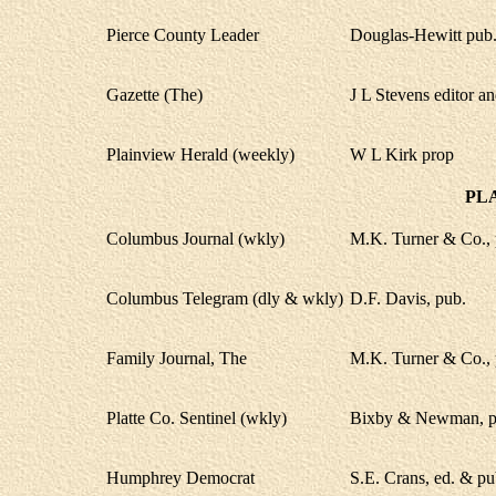
Pierce County Leader
Douglas-Hewitt pub
Gazette (The)
J L Stevens editor an
Plainview Herald (weekly)
W L Kirk prop
PL
Columbus Journal (wkly)
M.K. Turner & Co., 
Columbus Telegram (dly & wkly)
D.F. Davis, pub.
Family Journal, The
M.K. Turner & Co., 
Platte Co. Sentinel (wkly)
Bixby & Newman, p
Humphrey Democrat
S.E. Crans, ed. & pu