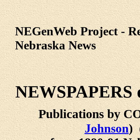
NEGenWeb Project - Re
Nebraska News
NEWSPAPERS o
Publications by
Johnson
)