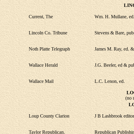
LIN
Current, The
Wm. H. Mullane, ed.
Lincoln Co. Tribune
Stevens & Bare, pub
Noth Platte Telegraph
James M. Ray, ed. &
Wallace Herald
J.G. Beeler, ed & pu
Wallace Mail
L.C. Lenon, ed.
LO
(no 
L
Loup County Clarion
J B Lashbrook editor
Taylor Republican.
Republican Publishi