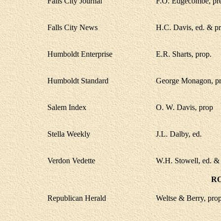
Falls City Journal
F.O. Edgecombe, pres
Falls City News
H.C. Davis, ed. & pr
Humboldt Enterprise
E.R. Sharts, prop.
Humboldt Standard
George Monagon, pr
Salem Index
O. W. Davis, prop
Stella Weekly
J.L. Dalby, ed.
Verdon Vedette
W.H. Stowell, ed. &
R
Republican Herald
Weltse & Berry, prop