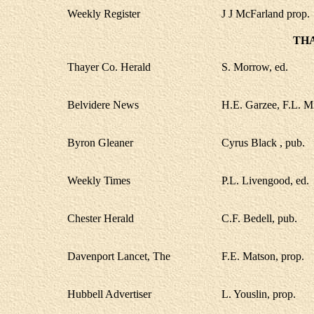
Weekly Register
J J McFarland prop.
TH
Thayer Co. Herald
S. Morrow, ed.
Belvidere News
H.E. Garzee, F.L. Mi
Byron Gleaner
Cyrus Black , pub.
Weekly Times
P.L. Livengood, ed.
Chester Herald
C.F. Bedell, pub.
Davenport Lancet, The
F.E. Matson, prop.
Hubbell Advertiser
L. Youslin, prop.