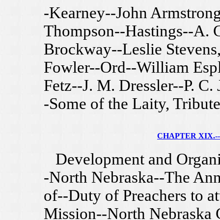
-Kearney--John Armstrong
Thompson--Hastings--A. C.
Brockway--Leslie Stevens, 
Fowler--Ord--William Espl
Fetz--J. M. Dressler--P. C
-Some of the Laity, Tribute
CHAPTER XIX.--
Development and Organiza
-North Nebraska--The Ann
of--Duty of Preachers to 
Mission--North Nebraska 