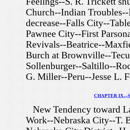
Feelings--S. R. Trickett sh
Church--Indian Troubles-
decrease--Falls City--Tabl
Pawnee City--First Parson
Revivals--Beatrice--Maxfi
Burch at Brownville--Tecum
Sollenburger--Saltillo--Ro
G. Miller--Peru--Jesse L. F
CHAPTER IX.--S
New Tendency toward Lar
Work--Nebraska City--T. 