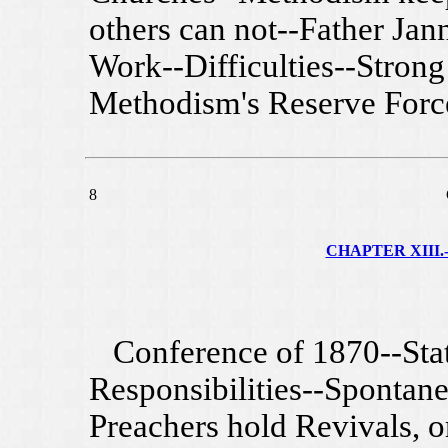
others can not--Father Jan
Work--Difficulties--Strong
Methodism's Reserve Forc
8
CHAPTER XIII.-
Conference of 1870--Stati
Responsibilities--Sponta
Preachers hold Revivals, o