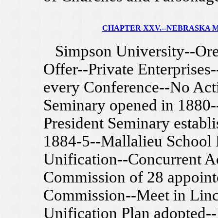
CHAPTER XXV.--NEBRASKA 
Simpson University--Ore
Offer--Private Enterprises-
every Conference--No Acti
Seminary opened in 1880
President Seminary establi
1884-5--Mallalieu School
Unification--Concurrent A
Commission of 28 appoint
Commission--Meet in Linc
Unification Plan adopted