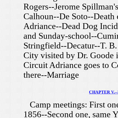
Rogers--Jerome Spillman's
Calhoun--De Soto--Death o
Adriance--Dead Dog Incide
and Sunday-school--Cumin
Stringfield--Decatur--T. 
City visited by Dr. Goode 
Circuit Adriance goes to 
there--Marriage
CHAPTER V.--F
Camp meetings: First one 
1856--Second one, same Ye