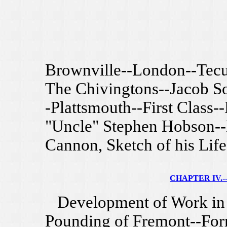
Brownville--London--Tecu
The Chivingtons--Jacob So
-Plattsmouth--First Class-
"Uncle" Stephen Hobson--M
Cannon, Sketch of his Life
CHAPTER IV.--
Development of Work in N
Pounding of Fremont--For