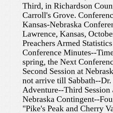
Third, in Richardson Coun
Carroll's Grove. Conferen
Kansas-Nebraska Conferenc
Lawrence, Kansas, October
Preachers Armed Statistics
Conference Minutes--Time
spring, the Next Conferenc
Second Session at Nebras
not arrive till Sabbath--Dr
Adventure--Third Session a
Nebraska Contingent--Fou
"Pike's Peak and Cherry Val