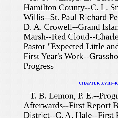
Hamilton County--C. L. Sm
Willis--St. Paul Richard P
D. A. Crowell--Grand Isla
Marsh--Red Cloud--Charles
Pastor "Expected Little an
First Year's Work--Grassh
Progress
CHAPTER XVIII--KE
T. B. Lemon, P. E.--Progr
Afterwards--First Report 
District--C. A. Hale--First