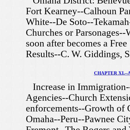
Omaha District: Bellevue-
Fort Kearney--Calhoun Par
White--De Soto--Tekamah
Churches or Parsonages--
soon after becomes a Free
Results--C. W. Giddings, S
CHAPTER XI.--A
Increase in Immigration-
Agencies--Church Extensi
enforcements--Growth of C
Omaha--Peru--Pawnee City
Fremont--The Rogers and