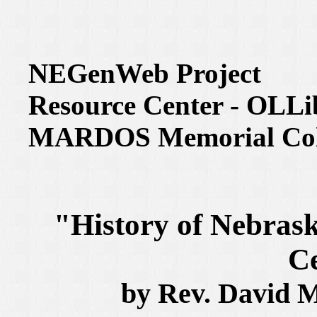
NEGenWeb Project
Resource Center - OLLi
MARDOS Memorial Coll
"History of Nebrask
C
by Rev. David M