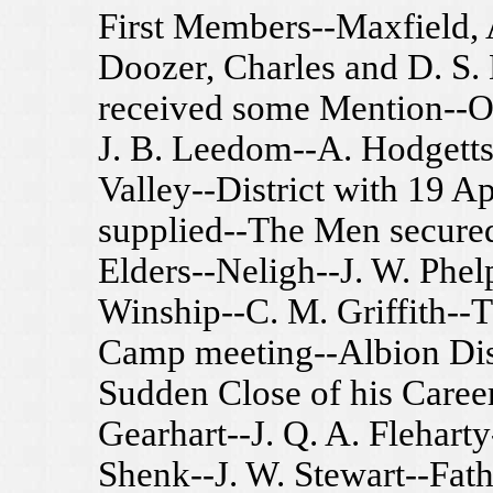
First Members--Maxfield, 
Doozer, Charles and D. S.
received some Mention--Ot
J. B. Leedom--A. Hodgetts
Valley--District with 19 A
supplied--The Men secured-
Elders--Neligh--J. W. Phel
Winship--C. M. Griffith--
Camp meeting--Albion Dist
Sudden Close of his Career
Gearhart--J. Q. A. Flehart
Shenk--J. W. Stewart--Fathe