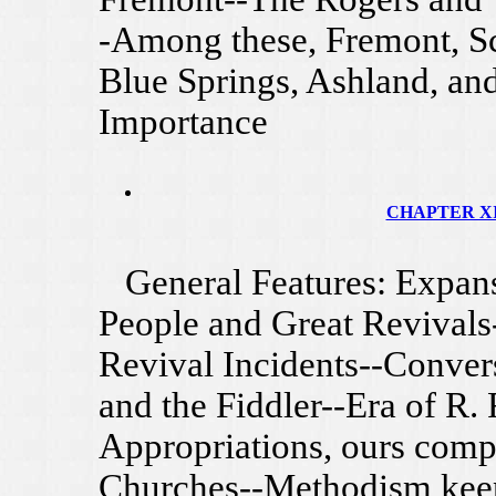
-Among these, Fremont, Sc
Blue Springs, Ashland, and
Importance
CHAPTER XII
General Features: Expansi
People and Great Revivals
Revival Incidents--Conver
and the Fiddler--Era of R.
Appropriations, ours comp
Churches--Methodism keep