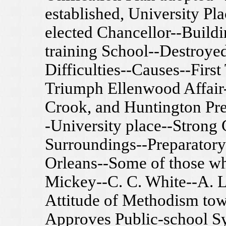
established, University Pla
elected Chancellor--Build
training School--Destroyed
Difficulties--Causes--Firs
Triumph Ellenwood Affair-
Crook, and Huntington Pre
-University place--Stron
Surroundings--Preparatory
Orleans--Some of those w
Mickey--C. C. White--A. L
Attitude of Methodism tow
Approves Public-school S