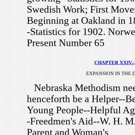
Swedish Work; First Move
Beginning at Oakland in 1
-Statistics for 1902. Norw
Present Number 65
CHAPTER XXIV.--
EXPANSION IN THE D
Nebraska Methodism neede
henceforth be a Helper--Be
Young People--Helpful Ag
-Freedmen's Aid--W. H. M
Parent and Woman's