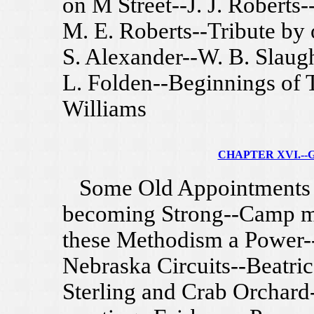
on M Street--J. J. Roberts-
M. E. Roberts--Tribute by
S. Alexander--W. B. Slaug
L. Folden--Beginnings of T
Williams
CHAPTER XVI.--G
Some Old Appointments d
becoming Strong--Camp mee
these Methodism a Power--
Nebraska Circuits--Beatrice
Sterling and Crab Orchard