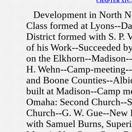
CHAPTER XIV.--
Development in North Ne
Class formed at Lyons--Da
District formed with S. P. 
of his Work--Succeeded by
on the Elkhorn--Madison-
H. Wehn--Camp-meeting--
and Boone Counties--Albi
built at Madison--Camp me
Omaha: Second Church--Sou
Church--G. W. Gue--New F
with Samuel Burns, Superi