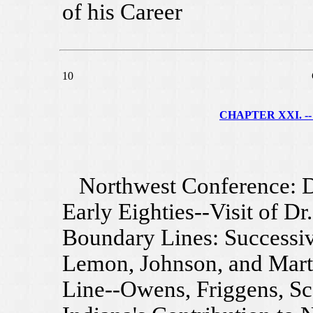
of his Career
10
CHAPTER XXI. --
Northwest Conference: D
Early Eighties--Visit of D
Boundary Lines: Successiv
Lemon, Johnson, and Mart
Line--Owens, Friggens, Sc