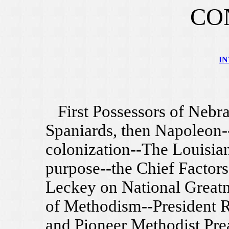
CO
I
First Possessors of Nebra
Spaniards, then Napoleon-
colonization--The Louisia
purpose--the Chief Factors
Leckey on National Greatn
of Methodism--President R
and Pioneer Methodist Pre