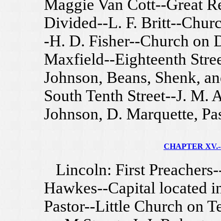
Maggie Van Cott--Great R
Divided--L. F. Britt--Churc
-H. D. Fisher--Church on D
Maxfield--Eighteenth Stre
Johnson, Beans, Shenk, an
South Tenth Street--J. M. A
Johnson, D. Marquette, Pa
CHAPTER XV.--
Lincoln: First Preachers-
Hawkes--Capital located in
Pastor--Little Church on T