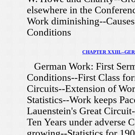
elsewhere in the Conferen
Work diminishing--Causes-
Conditions
CHAPTER XXIII.--G
German Work: First Sermo
Conditions--First Class fo
Circuits--Extension of Wor
Statistics--Work keeps Pac
Lauenstein's Great Circuit-
Ten Years under adverse Co
growing--Statistics for 19