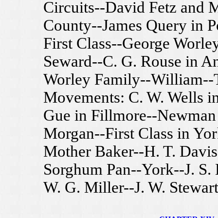
Circuits--David Fetz and 
County--James Query in P
First Class--George Worley
Seward--C. G. Rouse in A
Worley Family--William--
Movements: C. W. Wells in
Gue in Fillmore--Newman 
Morgan--First Class in Yo
Mother Baker--H. T. Davis
Sorghum Pan--York--J. S. 
W. G. Miller--J. W. Stewart