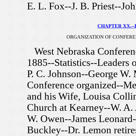
E. L. Fox--J. B. Priest--Jo
CHAPTER XX.--F
ORGANIZATION OF CONFEREN
West Nebraska Conference
1885--Statistics--Leaders 
P. C. Johnson--George W.
Conference organized--Me
and his Wife, Louisa Colli
Church at Kearney--W. A. 
W. Owen--James Leonard-
Buckley--Dr. Lemon retire