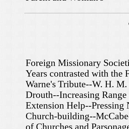
Foreign Missionary Societ
Years contrasted with the F
Warne's Tribute--W. H. M. 
Drouth--Increasing Range 
Extension Help--Pressing 
Church-building--McCabe
of Churches and Parsonage