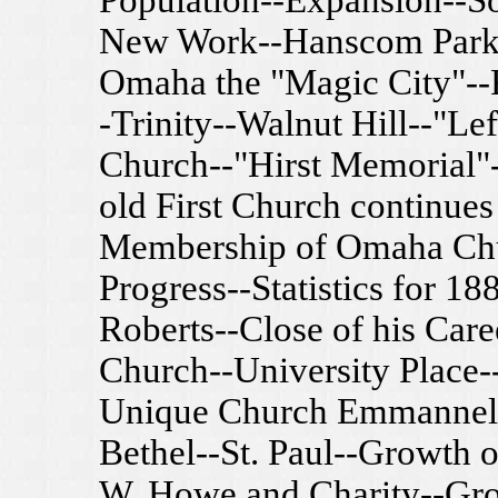
Population--Expansion--So
New Work--Hanscom Park-
Omaha the "Magic City"--F
-Trinity--Walnut Hill--"Le
Church--"Hirst Memorial
old First Church continues
Membership of Omaha Chu
Progress--Statistics for 18
Roberts--Close of his Care
Church--University Place
Unique Church Emmannel-
Bethel--St. Paul--Growth 
W. Howe and Charity--Gro