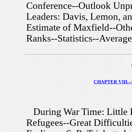
Conference--Outlook Unpr
Leaders: Davis, Lemon, an
Estimate of Maxfield--Oth
Ranks--Statistics--Average
CHAPTER VIII.--
During War Time: Little 
Refugees--Great Difficulti