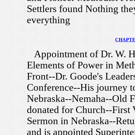
Settlers found Nothing th
everything
CHAPTER
Appointment of Dr. W. H.
Elements of Power in Met
Front--Dr. Goode's Leaders
Conference--His journey 
Nebraska--Nemaha--Old Fo
donated for Church--First 
Sermon in Nebraska--Retur
and is appointed Superint