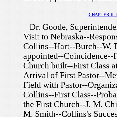
CHAPTER II--F
Dr. Goode, Superintenden
Visit to Nebraska--Respons
Collins--Hart--Burch--W. D
appointed--Coincidence--Fi
Church built--First Class 
Arrival of First Pastor--Me
Field with Pastor--Organiz
Collins--First Class--Pro
the First Church--J. M. Chi
M. Smith--Collins's Succe