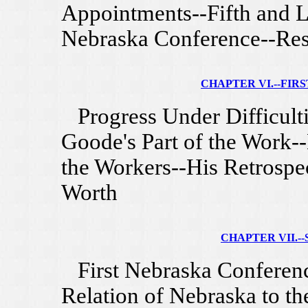
Appointments--Fifth and L
Nebraska Conference--Res
CHAPTER VI.--FIRST 
Progress Under Difficultie
Goode's Part of the Work-
the Workers--His Retrospec
Worth
CHAPTER VII.--
First Nebraska Conferenc
Relation of Nebraska to th