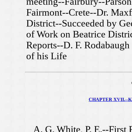
meeting--Fairbury--Parsona
Fairmont--Crete--Dr. Maxf
District--Succeeded by G
of Work on Beatrice Distri
Reports--D. F. Rodabaugh
of his Life
CHAPTER XVII.--KE
A. G. White, P. E.--First 