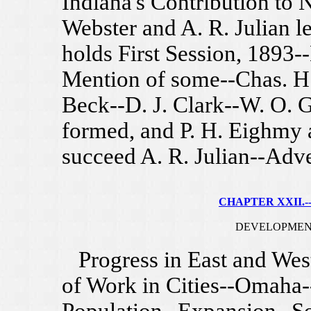
Indiana's Contribution to
Webster and A. R. Julian l
holds First Session, 1893
Mention of some--Chas. H.
Beck--D. J. Clark--W. O. G
formed, and P. H. Eighmy 
succeed A. R. Julian--Adv
CHAPTER XXII.--
DEVELOPMEN
Progress in East and West
of Work in Cities--Omaha