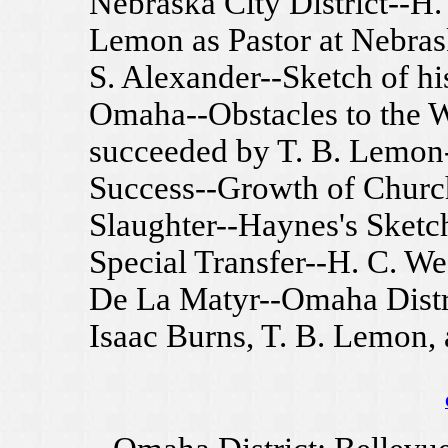
Nebraska City District--H.
Lemon as Pastor at Nebras
S. Alexander--Sketch of his
Omaha--Obstacles to the W
succeeded by T. B. Lemon-
Success--Growth of Churc
Slaughter--Haynes's Sketch
Special Transfer--H. C. We
De La Matyr--Omaha Distri
Isaac Burns, T. B. Lemon,