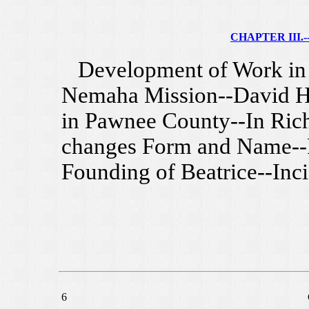
CHAPTER III.--
Development of Work in S
Nemaha Mission--David Har
in Pawnee County--In Ric
changes Form and Name--F
Founding of Beatrice--Inci
6