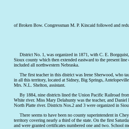
of Broken Bow. Congressman M. P. Kincaid followed and reduced
District No. 1, was organized in 1871, with C. E. Borgquist,
Sioux county which then extended eastward to the present line of 
included all northwestern Nebraska.
The first teacher in this district was Irene Sherwood, who taug
in all this territory, located at Sidney, Big Springs, Antelope
Mrs. N.L. Shelton, assistant.
By 1884, nine districts lined the Union Pacific Railroad from 
White river. Miss Mary Delahunty was the teacher, and Daniel 
North Platte river. Districts Nos.2 and 3 were organized in Sio
There seems to have been no county superintendent in Cheyenne
territory covering nearly a third of the state. On the first Sat
and were granted certificates numbered one and two. School mone