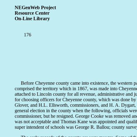
NEGenWeb Project
Resource Center
On-Line Library
176
Before Cheyenne county came into existence, the western part 
comprised the territory which in 1867, was made into Cheyen
attached to Lincoln county for all revenue, administrative and j
for choosing officers for Cheyenne county, which was done by p
Glover, and H.L. Ellsworth, commissioners, and H. A. Dygart, cl
general election in the county when the following, officials w
commissioner, but he resigned. George Cooke was removed and J
was not acceptable and Thomas Kane was appointed and qualif
super intendent of schools was George R. Ballou; county survey