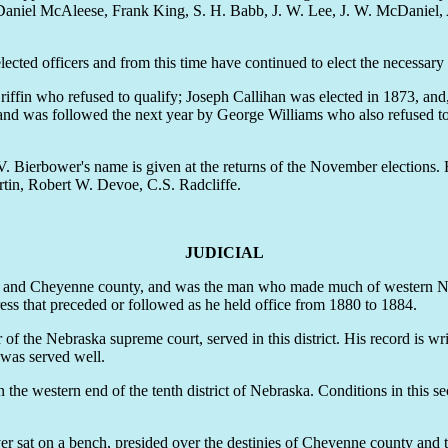
 Daniel McAleese, Frank King, S. H. Babb, J. W. Lee, J. W. McDaniel
cted officers and from this time have continued to elect the necessary 
fin who refused to qualify; Joseph Callihan was elected in 1873, and, 
 and was followed the next year by George Williams who also refused to 
 Bierbower's name is given at the returns of the November elections. 
in, Robert W. Devoe, C.S. Radcliffe.
JUDICIAL
idney and Cheyenne county, and was the man who made much of western 
ress that preceded or followed as he held office from 1880 to 1884.
he Nebraska supreme court, served in this district. His record is wri
e was served well.
 western end of the tenth district of Nebraska. Conditions in this sect
er sat on a bench, presided over the destinies of Cheyenne county and