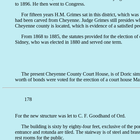
to 1896. He then went to Congress.
For fifteen years H.M. Grimes sat in this district, which was 
had been carved from Cheyenne. Judge Grimes still presides whe
Cheyenne county is located, which is evidence of a satisfied pe
From 1868 to 1885, the statutes provided for the election of di
Sidney, who was elected in 1880 and served one term.
The present Cheyenne County Court House, is of Doric simplicity
worth of bonds were voted for the erection of a court house Ma
178
For the new structure was let to C. F. Goodhand of Ord.
The building is sixty by eighty-four feet, exclusive of the port
entrance and rotunda are tiled. The stairway is of steel and bras
rest rooms for the public.