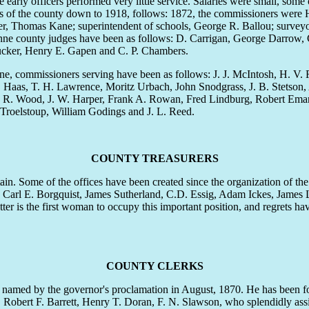
arly officers performed very little service. Salaries were small, some
ficers of the county down to 1918, follows: 1872, the commissioners we
asurer, Thomas Kane; superintendent of schools, George R. Ballou; surveyor
ne county judges have been as follows: D. Carrigan, George Darrow, 
Tucker, Henry E. Gapen and C. P. Chambers.
commissioners serving have been as follows: J. J. McIntosh, H. V. 
W. Haas, T. H. Lawrence, Moritz Urbach, John Snodgrass, J. B. Stetso
 W. R. Wood, J. W. Harper, Frank A. Rowan, Fred Lindburg, Robert Ema
 Troelstoup, William Godings and J. L. Reed.
COUNTY TREASURERS
in. Some of the offices have been created since the organization of th
 Carl E. Borgquist, James Sutherland, C.D. Essig, Adam Ickes, James 
 is the first woman to occupy this important position, and regrets ha
COUNTY CLERKS
g named by the governor's proclamation in August, 1870. He has been f
bert F. Barrett, Henry T. Doran, F. N. Slawson, who splendidly assist