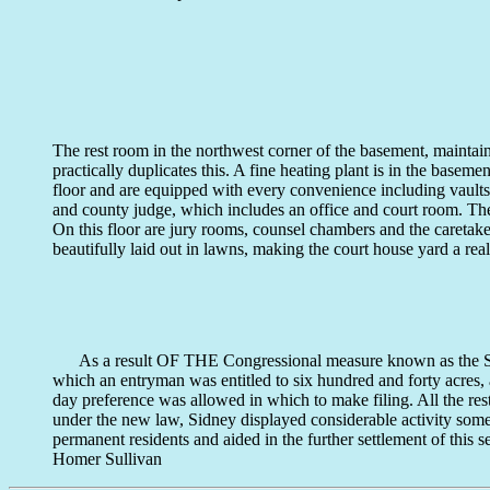
The rest room in the northwest corner of the basement, maintai
practically duplicates this. A fine heating plant is in the basemen
floor and are equipped with every convenience including vaults 
and county judge, which includes an office and court room. The t
On this floor are jury rooms, counsel chambers and the careta
beautifully laid out in lawns, making the court house yard a rea
As a result OF THE Congressional measure known as the Secti
which an entryman was entitled to six hundred and forty acres, 
day preference was allowed in which to make filing. All the re
under the new law, Sidney displayed considerable activity so
permanent residents and aided in the further settlement of this
Homer Sullivan