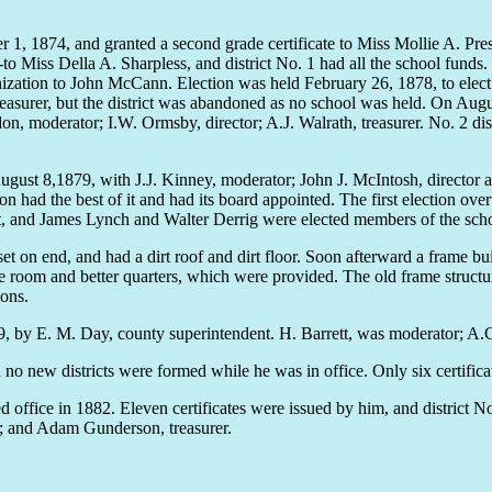
 1874, and granted a second grade certificate to Miss Mollie A. Pressle
to Miss Della A. Sharpless, and district No. 1 had all the school fun
rganization to John McCann. Election was held February 26, 1878, to ele
surer, but the district was abandoned as no school was held. On August
don, moderator; I.W. Ormsby, director; A.J. Walrath, treasurer. No. 2 d
gust 8,1879, with J.J. Kinney, moderator; John J. McIntosh, director 
 had the best of it and had its board appointed. The first election ov
sent, and James Lynch and Walter Derrig were elected members of the sch
et on end, and had a dirt roof and dirt floor. Soon afterward a frame b
re room and better quarters, which were provided. The old frame struc
ions.
by E. M. Day, county superintendent. H. Barrett, was moderator; A.C.
new districts were formed while he was in office. Only six certificat
ffice in 1882. Eleven certificates were issued by him, and district No
r; and Adam Gunderson, treasurer.