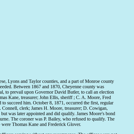
ese, Lyons and Taylor counties, and a part of Monroe county
s needed. Between 1867 and 1870, Cheyenne county was
al, to prevail upon Governor David Butler, to call an election
s Kane, treasurer; John Ellis, sheriff ; C. A. Moore, Fred
to succeed him. October 8, 1871, occurred the first, regular
L. Connell, clerk; James H. Moore, treasurer; D. Cowigan,
 but was later appointed and did qualify. James Moore's bond
ne. The coroner was P. Bailey, who refused to qualify. The
eace were Thomas Kane and Frederick Glover.