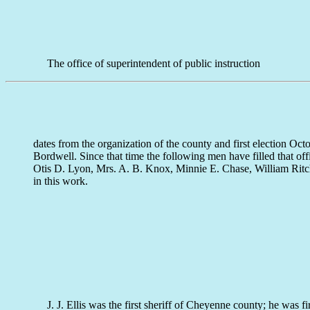
The office of superintendent of public instruction
dates from the organization of the county and first election O
Bordwell. Since that time the following men have filled that of
Otis D. Lyon, Mrs. A. B. Knox, Minnie E. Chase, William Ritch
in this work.
J. J. Ellis was the first sheriff of Cheyenne county; he was f