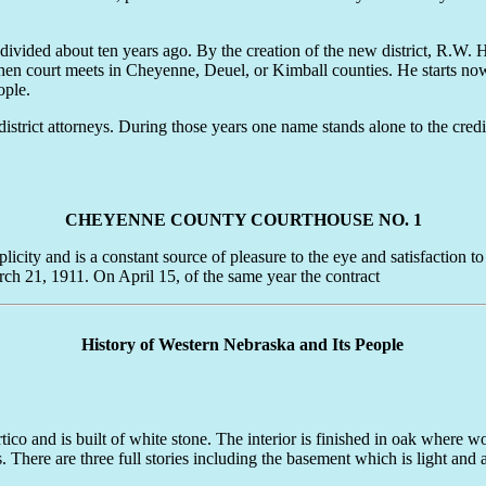
divided about ten years ago. By the creation of the new district, R.W. 
n court meets in Cheyenne, Deuel, or Kimball counties. He starts now u
ople.
strict attorneys. During those years one name stands alone to the cred
CHEYENNE COUNTY COURTHOUSE NO. 1
 and is a constant source of pleasure to the eye and satisfaction to th
rch 21, 1911. On April 15, of the same year the contract
History of Western Nebraska and Its People
ico and is built of white stone. The interior is finished in oak where w
s. There are three full stories including the basement which is light and