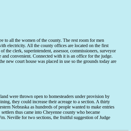
ee to all the women of the county. The rest room for men
th electricity. All the county offices are located on the first
 of the clerk, superintendent, assessor, commissioners, surveyor
 and convenient. Connected with it is an office for the judge.
the new court house was placed in use so the grounds today are
land were thrown open to homesteaders under provision by
ng, they could increase their acreage to a section. A thirty
 western Nebraska as hundreds of people wanted to make entries
ew settlers thus came into Cheyenne county who became
. Neville for two sections, the fruitful suggestion of Judge