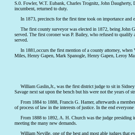
S.0. Fowler, W.T. Eubank, Charles Trognitz, John Daugherty,
incumbent, returned to duty.
In 1873, precincts for the first time took on importance and ele
The first county surveyor was elected in 1872, being John Grif
served. The first coroner was P. Bailey, who refused to qualify
served.
In 1881,occurs the first mention of a county attorney, when V.
Miles, Henry Gapen, Mark Spanogle, Henry Gapen, Leroy Mart
William Gaslin,Jr., was the first district judge to sit in S
Savage next sat upon the bench but his were not the years of st
From 1884 to 1888, Francis G. Hamer, afterwards a member of t
of process of law in the interests of justice. In the end everyon
From 1888 to 1892, A. H. Church was the judge presiding in the
meeting the many new demands.
William Neville, one of the best and most able judges that ev