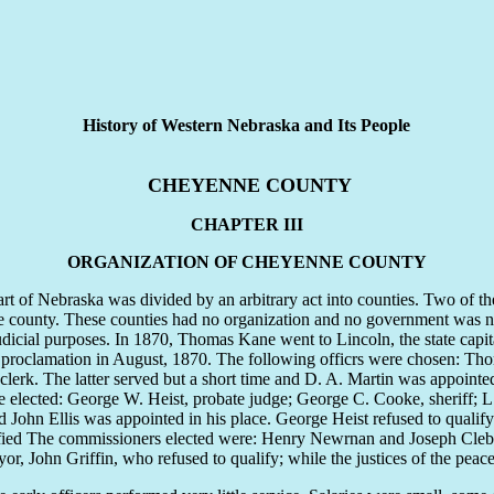
History of Western Nebraska and Its People
CHEYENNE COUNTY
CHAPTER III
ORGANIZATION OF CHEYENNE COUNTY
of Nebraska was divided by an arbitrary act into counties. Two of th
ne county. These counties had no organization and no government wa
udicial purposes. In 1870, Thomas Kane went to Lincoln, the state capit
roclamation in August, 1870. The following officrs were chosen: Thoma
erk. The latter served but a short time and D. A. Martin was appointed 
ere elected: George W. Heist, probate judge; George C. Cooke, sheriff; 
ohn Ellis was appointed in his place. George Heist refused to qualify
ied The commissioners elected were: Henry Newrnan and Joseph Clebur
or, John Griffin, who refused to qualify; while the justices of the p