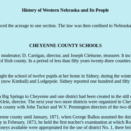
History of Western Nebraska and Its People
 the acreage to one section. The law was then confined to Nebraska, b
CHEYENNE COUNTY SCHOOLS
 moderator; D. Carrigan, director, and Joseph Cleburne, treasurer. It i
Holt county. In a period of less than fifty years twenty-three counties h
ht the school of twelve pupils at her home in Sidney, during the winter
ville (now Kimball) and Lodgepole. Sidney reported one hundred and fift
Big Springs to Cheyenne and one district had been created in the still
Klein, director. The next year two more districts were organized in Ch
ux county with John Tucker and W.V. Pennington directors of the two dis
 county until January, 1871, when George Ballou assumed the duties o
urday in February, 1873, he held the first teacher's examination at whic
ys available were appropriated for the use of district No. 1, there bein