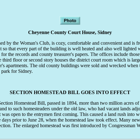
Cheyenne County Court House, Sidney
ned by the Woman's Club, is cozy, comfortable and convenient and is fr
t so that every part of the building is well heated and also well lighted wi
for the records and county treasurer's papers. The offices include those
hird floor or second story houses the district court room which is large
ker's apartments. The old county buildings were sold and wrecked when 
l park for Sidney.
SECTION HOMESTEAD BILL GOES INTO EFFECT
on Homestead Bill, passed in 1894, more than two million acres of 
and to such homesteaders under the old law, who had vacant lands adjoini
st was open to the entrymen first coming. This caused a land rush into
me days prior to June 28, when the homestead law took effect. Many n
 section. The enlarged homestead was first introduced by Congressman Wm