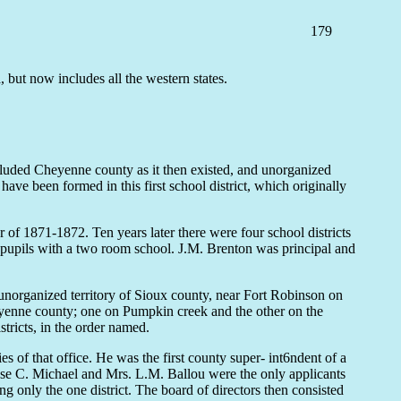
179
ut now includes all the western states.
ncluded Cheyenne county as it then existed, and unorganized
ave been formed in this first school district, which originally
 of 1871-1872. Ten years later there were four school districts
y pupils with a two room school. J.M. Brenton was principal and
 unorganized territory of Sioux county, near Fort Robinson on
eyenne county; one on Pumpkin creek and the other on the
tricts, in the order named.
f that office. He was the first county super- int6ndent of a
h Rose C. Michael and Mrs. L.M. Ballou were the only applicants
g only the one district. The board of directors then consisted