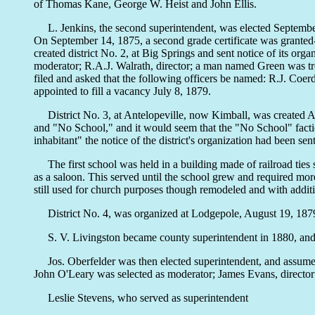
of Thomas Kane, George W. Heist and John Ellis.
L. Jenkins, the second superintendent, was elected September 1,
On September 14, 1875, a second grade certificate was granted-
created district No. 2, at Big Springs and sent notice of its o
moderator; R.A.J. Walrath, director; a man named Green was trea
filed and asked that the following officers be named: R.J. Coer
appointed to fill a vacancy July 8, 1879.
District No. 3, at Antelopeville, now Kimball, was created Au
and "No School," and it would seem that the "No School" faction
inhabitant" the notice of the district's organization had been 
The first school was held in a building made of railroad ties s
as a saloon. This served until the school grew and required mo
still used for church purposes though remodeled and with addit
District No. 4, was organized at Lodgepole, August 19, 1879, 
S. V. Livingston became county superintendent in 1880, and no 
Jos. Oberfelder was then elected superintendent, and assumed o
John O'Leary was selected as moderator; James Evans, directo
Leslie Stevens, who served as superintendent