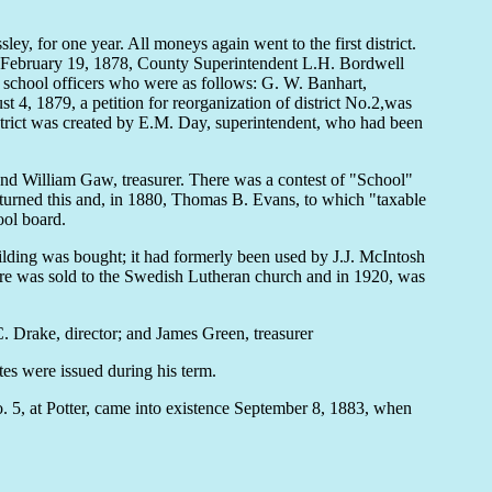
y, for one year. All moneys again went to the first district.
ds. February 19, 1878, County Superintendent L.H. Bordwell
ct school officers who were as follows: G. W. Banhart,
 4, 1879, a petition for reorganization of district No.2,was
istrict was created by E.M. Day, superintendent, who had been
and William Gaw, treasurer. There was a contest of "School"
erturned this and, in 1880, Thomas B. Evans, to which "taxable
ool board.
uilding was bought; it had formerly been used by J.J. McIntosh
ture was sold to the Swedish Lutheran church and in 1920, was
 Drake, director; and James Green, treasurer
es were issued during his term.
. 5, at Potter, came into existence September 8, 1883, when