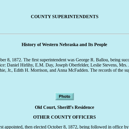
COUNTY SUPERINTENDENTS
History of Western Nebraska and Its People
ctober 8, 1872. The first superintendent was George R. Ballou, being su
fice: Daniel Hirlihy, E.M. Day, Joseph Oberfelder, Leslie Stevens, Mrs
ie, Jr., Edith H. Morrison, and Anna McFadden. The records of the sup
Old Court, Sheriff's Residence
OTHER COUNTY OFFICERS
irst appointed, then elected October 8, 1872, being followed in office