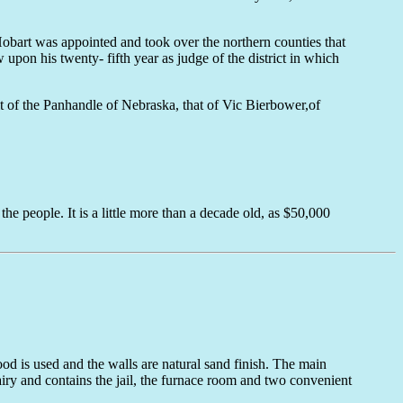
Hobart was appointed and took over the northern counties that
pon his twenty- fifth year as judge of the district in which
it of the Panhandle of Nebraska, that of Vic Bierbower,of
e people. It is a little more than a decade old, as $50,000
ood is used and the walls are natural sand finish. The main
 airy and contains the jail, the furnace room and two convenient