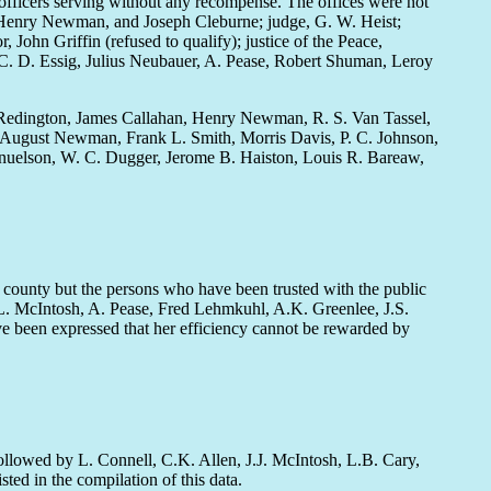
 officers serving without any recompense. The offices were not
re Henry Newman, and Joseph Cleburne; judge, G. W. Heist;
, John Griffin (refused to qualify); justice of the Peace,
C. D. Essig, Julius Neubauer, A. Pease, Robert Shuman, Leroy
Redington, James Callahan, Henry Newman, R. S. Van Tassel,
n, August Newman, Frank L. Smith, Morris Davis, P. C. Johnson,
nuelson, W. C. Dugger, Jerome B. Haiston, Louis R. Bareaw,
e county but the persons who have been trusted with the public
L. McIntosh, A. Pease, Fred Lehmkuhl, A.K. Greenlee, J.S.
ve been expressed that her efficiency cannot be rewarded by
ollowed by L. Connell, C.K. Allen, J.J. McIntosh, L.B. Cary,
ed in the compilation of this data.