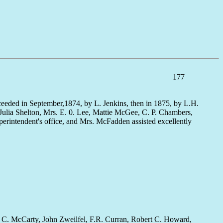
177
cceeded in September,1874, by L. Jenkins, then in 1875, by L.H.
. Julia Shelton, Mrs. E. 0. Lee, Mattie McGee, C. P. Chambers,
erintendent's office, and Mrs. McFadden assisted excellently
 by C. McCarty, John Zweilfel, F.R. Curran, Robert C. Howard,