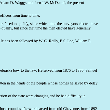
, Adam D. Waggy, and then J.W. McDaniel, the present
officers from time to time.
refused to qualify, since which time the surveyors elected have
qualify, but since that time the men elected have generally
He has been followed by W. C. Reilly, E.0. Lee, William P.
Nebraska bow to the law. He served from 1876 to 1880. Samuel
tten in the hearts of the people whose homes he saved by delay
ion of the state were changing and he had difficulty in
 those counties afterward carved from old Cheyenne, from 1892