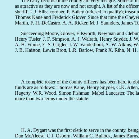
The early records of the county are very meagre. Some of the e
as attractive as they are now and not sought. A list of the of
sheriff, J. J. Ellis; coroner, P. Bailey (refused to qualify); tre
Thomas Kane and Frederick Glover. Since that time the Cheyen
Martin, F. H. DeCastro, A. A. Ricker, M. J. Saunders, James 
Succeeding Moore, Glover, Ellsworth, Newman and Cleburne, 
Henry Tusler, J. F. Simpson, A. J. Walrath, Henry Snyder, J. 
A. H. Frame, E. S. Crigler, J. W. Vanderhoof, A. W. Atkins,
J. B. Haiston, Lewis Brott, L.R. Barlow, Frank X. Rihn, N. H.
A complete roster of the county officers has been hard to obta
funds are as follows: Thomas Kane, Henry Snyder, C.K. Allen,
Hagerty, W.R. Wood, Simon Fishman, Mabel Lancaster. The latter
more than two terms under the statute.
H. A. Dygart was the first clerk to serve in the county, bein
Dan McAleese, C.J. Osborn, William C. Bullock, James Burns, Ro