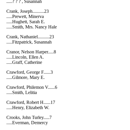
.....? ? ? , Susannah
Crank, Joseph..........23
.....Prewett, Minerva
.....Hughett, Sarah E.
.....Smith, Mrs. Nancy Hale
Crank, Nathaniel..........23
.....Fitzpatrick, Susannah
Cranor, Nelson Harper.....8
.....Lincoln, Ellen A.
.....Graff, Catherine
Crawford, George F......3
.....Gilmore, Mary E.
Crawford, Philemon V......6
.....Smith, Lelitia
Crawford, Robert H......17
.....Henry, Elizabeth W.
Crooks, John Turley.....7
.....Everman, Demercy