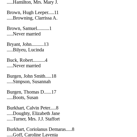
.....Hamilton, Mrs. Mary J.
Brown, Hugh Leeper.....11
.....Browning, Clarrissa A.
Brown, Samuel..........1
.....Never married
Bryant, John..........13
.....Bilyeu, Lucinda
Buck, Robert..........4
.....Never married
Burgen, John Smith.....18
.....Simpson, Susannah
Burgen, Thomas D......17
.....Boots, Susan
Burkhart, Calvin Peter.....8
.....Doughty, Elizabeth Jane
.....Turner, Mrs. J.J. Staffort
Burkhart, Coriolanus Demaras.....8
.....Goff, Caroline Lavenia