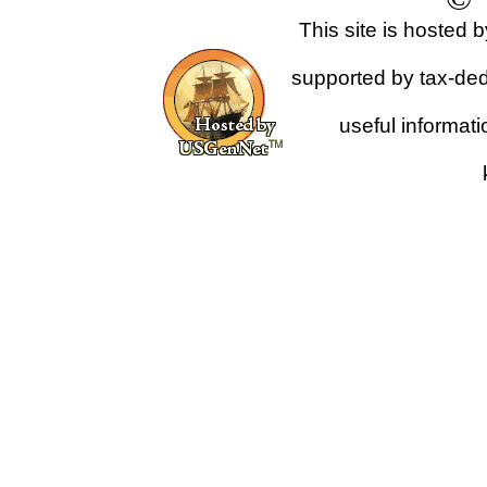
This site is hosted 
supported by tax-dedu
useful informat