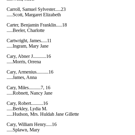
Carroll, Samuel Sylvester.....23
.....Scott, Margaret Elizabeth
Carter, Benjamin Franklin.....18
.....Beeler, Charlotte
Cartwright, James.....11
.....Ingram, Mary Jane
Cary, Abner J...........16
.....Morris, Orrena
Cary, Armenius..........16
.....James, Anna
Cary, Miles..........7, 16
.....Robnett, Nancy Jane
Cary, Robert..........16
.....Berkley, Lydia M.
.....Hudson, Mrs. Huldah Jane Gillette
Cary, William Henry.....16
.....Splawn, Mary