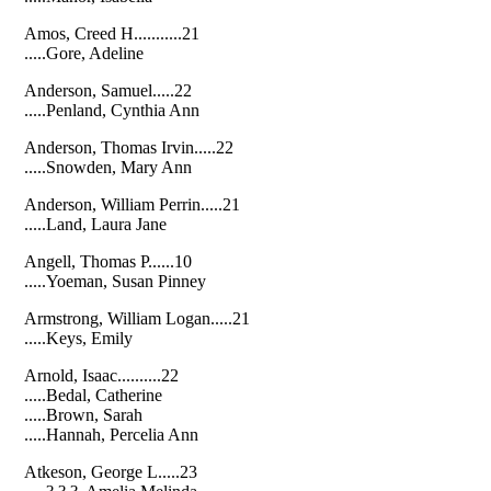
Amos, Creed H...........21
.....Gore, Adeline
Anderson, Samuel.....22
.....Penland, Cynthia Ann
Anderson, Thomas Irvin.....22
.....Snowden, Mary Ann
Anderson, William Perrin.....21
.....Land, Laura Jane
Angell, Thomas P......10
.....Yoeman, Susan Pinney
Armstrong, William Logan.....21
.....Keys, Emily
Arnold, Isaac..........22
.....Bedal, Catherine
.....Brown, Sarah
.....Hannah, Percelia Ann
Atkeson, George L.....23