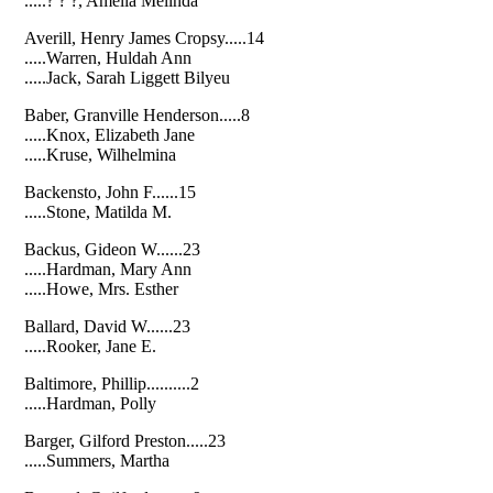
.....? ? ?, Amelia Melinda
Averill, Henry James Cropsy.....14
.....Warren, Huldah Ann
.....Jack, Sarah Liggett Bilyeu
Baber, Granville Henderson.....8
.....Knox, Elizabeth Jane
.....Kruse, Wilhelmina
Backensto, John F......15
.....Stone, Matilda M.
Backus, Gideon W......23
.....Hardman, Mary Ann
.....Howe, Mrs. Esther
Ballard, David W......23
.....Rooker, Jane E.
Baltimore, Phillip..........2
.....Hardman, Polly
Barger, Gilford Preston.....23
.....Summers, Martha