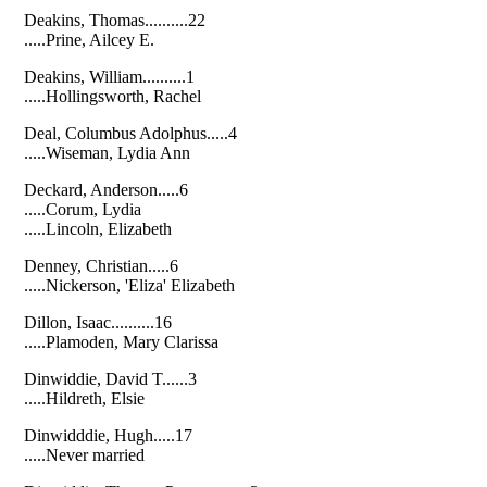
Deakins, Thomas..........22
.....Prine, Ailcey E.
Deakins, William..........1
.....Hollingsworth, Rachel
Deal, Columbus Adolphus.....4
.....Wiseman, Lydia Ann
Deckard, Anderson.....6
.....Corum, Lydia
.....Lincoln, Elizabeth
Denney, Christian.....6
.....Nickerson, 'Eliza' Elizabeth
Dillon, Isaac..........16
.....Plamoden, Mary Clarissa
Dinwiddie, David T......3
.....Hildreth, Elsie
Dinwidddie, Hugh.....17
.....Never married