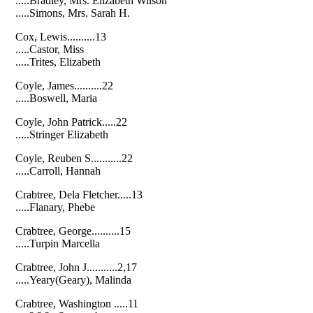
.....Bradley, Mrs. Elizabeth Wilson
.....Simons, Mrs. Sarah H.
Cox, Lewis..........13
.....Castor, Miss
.....Trites, Elizabeth
Coyle, James..........22
.....Boswell, Maria
Coyle, John Patrick.....22
.....Stringer Elizabeth
Coyle, Reuben S...........22
.....Carroll, Hannah
Crabtree, Dela Fletcher.....13
.....Flanary, Phebe
Crabtree, George..........15
.....Turpin Marcella
Crabtree, John J...........2,17
.....Yeary(Geary), Malinda
Crabtree, Washington .....11