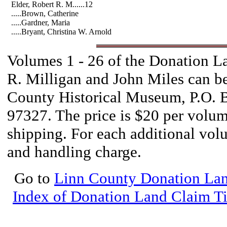
Elder, Robert R. M......12
.....Brown, Catherine
.....Gardner, Maria
.....Bryant, Christina W. Arnold
Volumes 1 - 26 of the Donation 
R. Milligan and John Miles can b
County Historical Museum, P.O. 
97327. The price is $20 per volum
shipping. For each additional vol
and handling charge.
Go to
Linn County Donation Lan
Index of Donation Land Claim Ti