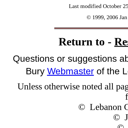
Last modified
October 2
© 1999, 2006 Jan 
Return to -
Re
Questions or suggestions ab
Bury
Webmaster
of the 
Unless otherwise noted all pag
© Lebanon Ge
© J
© 