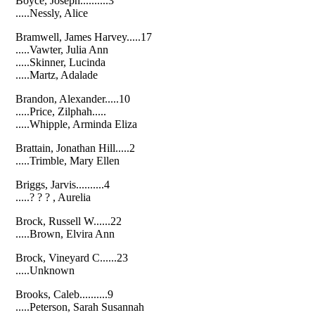
Boyce, Joseph..........3
.....Nessly, Alice
Bramwell, James Harvey.....17
.....Vawter, Julia Ann
.....Skinner, Lucinda
.....Martz, Adalade
Brandon, Alexander.....10
.....Price, Zilphah.....
.....Whipple, Arminda Eliza
Brattain, Jonathan Hill.....2
.....Trimble, Mary Ellen
Briggs, Jarvis..........4
.....? ? ? , Aurelia
Brock, Russell W......22
.....Brown, Elvira Ann
Brock, Vineyard C......23
.....Unknown
Brooks, Caleb..........9
.....Peterson, Sarah Susannah