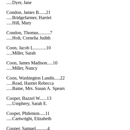
.....Dyer, Jane
Condon, James B......21
.....Bridgefarmer, Harriet
.....Hill, Mary
Condon, Thomas..........7
.....Holt, Cornelia Judith
Coon, Jacob L...........10
.....Miller, Sarah
Coon, James Madison.....10
.....Miller, Nancy
Coon, Washington Landis.....22
.....Read, Harriet Rebecca
.....Baine, Mrs. Susan A. Spears
Cooper, Bazzel W......13
.....Umphrey, Sarah E.
Cooper, Philemon.....11
.....Cartwright, Elizabeth
Cooper, Samuel..........4