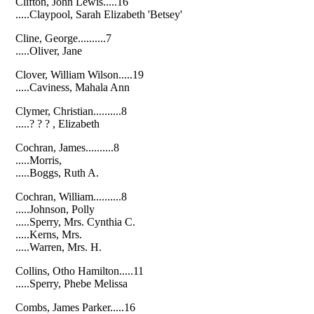
Clifton, John Lewis.....16
.....Claypool, Sarah Elizabeth 'Betsey'
Cline, George..........7
.....Oliver, Jane
Clover, William Wilson.....19
.....Caviness, Mahala Ann
Clymer, Christian..........8
.....? ? ? , Elizabeth
Cochran, James..........8
.....Morris,
.....Boggs, Ruth A.
Cochran, William..........8
.....Johnson, Polly
.....Sperry, Mrs. Cynthia C.
.....Kerns, Mrs.
.....Warren, Mrs. H.
Collins, Otho Hamilton.....11
.....Sperry, Phebe Melissa
Combs, James Parker.....16