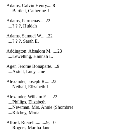
Adams, Calvin Henry.....8
.....Bartlett, Catherine J.
Adams, Parmenas.....22
.....? ? ?, Huldah
Adams, Samuel W......22
.....? ? ?, Sarah E.
Addington, Absalom M......23
.....Lewelling, Hannah L.
Ager, Jerome Bonaparte.....9
.....Axtell, Lucy Jane
Alexander, Joseph R......22
.....Nethall, Elizabeth I.
Alexander, William F......22
.....Phillips, Elizabeth
.....Newman, Mrs. Annie (Shombre)
.....Ritchey, Maria
Alford, Russell..........9, 10
.....Rogers, Martha Jane