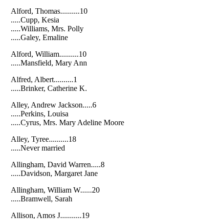
Alford, Thomas..........10
.....Cupp, Kesia
.....Williams, Mrs. Polly
.....Galey, Emaline
Alford, William..........10
.....Mansfield, Mary Ann
Alfred, Albert..........1
.....Brinker, Catherine K.
Alley, Andrew Jackson.....6
.....Perkins, Louisa
.....Cyrus, Mrs. Mary Adeline Moore
Alley, Tyree..........18
.....Never married
Allingham, David Warren.....8
.....Davidson, Margaret Jane
Allingham, William W......20
.....Bramwell, Sarah
Allison, Amos J...........19