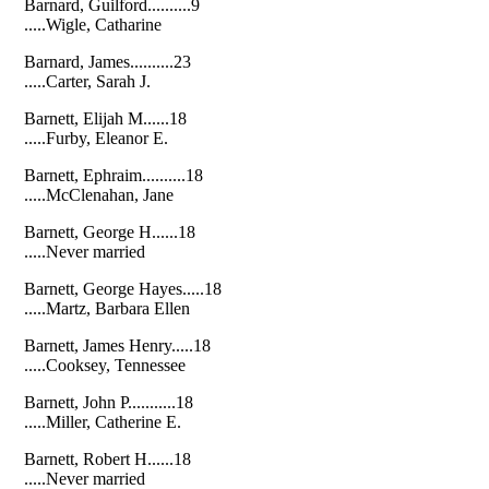
Barnard, Guilford..........9
.....Wigle, Catharine
Barnard, James..........23
.....Carter, Sarah J.
Barnett, Elijah M......18
.....Furby, Eleanor E.
Barnett, Ephraim..........18
.....McClenahan, Jane
Barnett, George H......18
.....Never married
Barnett, George Hayes.....18
.....Martz, Barbara Ellen
Barnett, James Henry.....18
.....Cooksey, Tennessee
Barnett, John P...........18
.....Miller, Catherine E.
Barnett, Robert H......18
.....Never married