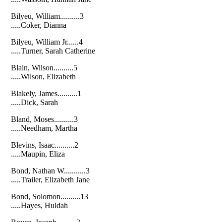
Bilyeu, William..........3
.....Coker, Dianna
Bilyeu, William Jr......4
.....Turner, Sarah Catherine
Blain, Wilson..........5
.....Wilson, Elizabeth
Blakely, James..........1
.....Dick, Sarah
Bland, Moses..........3
.....Needham, Martha
Blevins, Isaac..........2
.....Maupin, Eliza
Bond, Nathan W...........3
.....Trailer, Elizabeth Jane
Bond, Solomon..........13
.....Hayes, Huldah