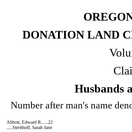
OREGON
DONATION LAND CL
Volu
Cla
Husbands a
Number after man's name denot
Abbott, Edward R......22
.....Streithoff, Sarah Jane