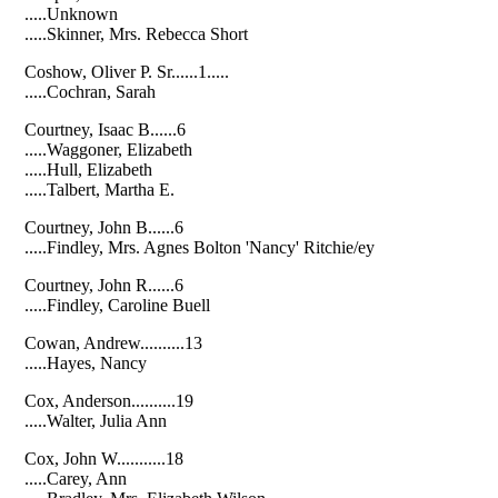
.....Unknown
.....Skinner, Mrs. Rebecca Short
Coshow, Oliver P. Sr......1.....
.....Cochran, Sarah
Courtney, Isaac B......6
.....Waggoner, Elizabeth
.....Hull, Elizabeth
.....Talbert, Martha E.
Courtney, John B......6
.....Findley, Mrs. Agnes Bolton 'Nancy' Ritchie/ey
Courtney, John R......6
.....Findley, Caroline Buell
Cowan, Andrew..........13
.....Hayes, Nancy
Cox, Anderson..........19
.....Walter, Julia Ann
Cox, John W...........18
.....Carey, Ann