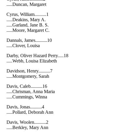
.....Duncan, Margaret
Cyrus, William..........1
.....Deakins, Mary A.
.....Garland, Jane B. S.
.....Moore, Margaret C.
Dannals, James..........10
.....Clover, Louisa
Darby, Oliver Hazard Perry.....18
.....Webb, Louisa Elizabeth
Davidson, Henry..........7
.....Montgomery, Sarah
Davis, Caleb..........16
.....Chrisman, Anna Maria
.....Cummings, Winna
Davis, Jonas..........4
.....Pollard, Deborah Ann
Davis, Woolen..........2
.....Berkley, Mary Ann