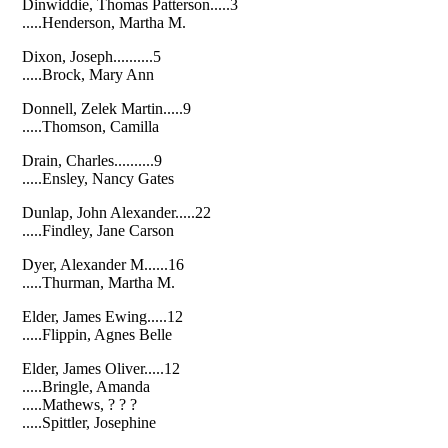
Dinwiddie, Thomas Patterson.....3
.....Henderson, Martha M.
Dixon, Joseph..........5
.....Brock, Mary Ann
Donnell, Zelek Martin.....9
.....Thomson, Camilla
Drain, Charles..........9
.....Ensley, Nancy Gates
Dunlap, John Alexander.....22
.....Findley, Jane Carson
Dyer, Alexander M......16
.....Thurman, Martha M.
Elder, James Ewing.....12
.....Flippin, Agnes Belle
Elder, James Oliver.....12
.....Bringle, Amanda
.....Mathews, ? ? ?
.....Spittler, Josephine