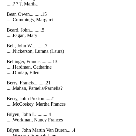
.....? ? ?, Martha
Bear, Owen..........15
.....Cummings, Margaret
Beard, John..........5
.....Fagan, Mary
Bell, John W...........7
.....Nickerson, Lurana (Laura)
Bellinger, Francis..........13
.....Hardman, Catharine
.....Dunlap, Ellen
Berry, Francis..........21
.....Mahan, Pamelia/Parnelia?
Berry, John Preston.....21
.....McCoskey, Martha Frances
Bilyeu, John L...........4
.....Workman, Nancy Frances
Bilyeu, John Martin Van Buren.....4
.....Wassom, Hannah Jane