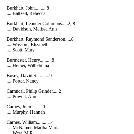
Burkhart, John..........8
.....Baltzell, Rebecca
Burkhart, Leander Columbus.....2, 8
.....Davidson, Melissa Ann
Burkhart, Raymond Sanderson.....8
.....Wassom, Elizabeth
.....Scott, Mary
Burmester, Henry..........8
.....Heiner, Wilhelmina
Busey, David S...........9
.....Porter, Nancy
Carmical, Philip Grinder.....2
.....Powell, Ann
Carnes, John..........1
.....Murphy, Hannah
Carnes, William..........14
.....McNamer, Martha Maria
.....West, M.R.