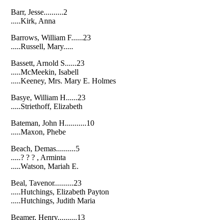
Barr, Jesse..........2
.....Kirk, Anna
Barrows, William F......23
.....Russell, Mary.....
Bassett, Arnold S......23
.....McMeekin, Isabell
.....Keeney, Mrs. Mary E. Holmes
Basye, William H......23
.....Striethoff, Elizabeth
Bateman, John H...........10
.....Maxon, Phebe
Beach, Demas..........5
.....? ? ? , Arminta
.....Watson, Mariah E.
Beal, Tavenor..........23
.....Hutchings, Elizabeth Payton
.....Hutchings, Judith Maria
Beamer, Henry..........13