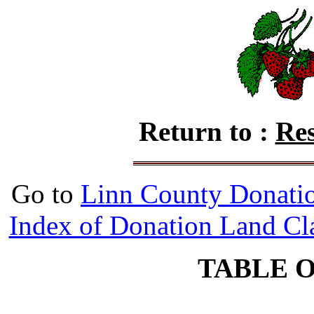
Return to :
Res
Go to
Linn County Donati
Index of Donation Land Cl
TABLE 