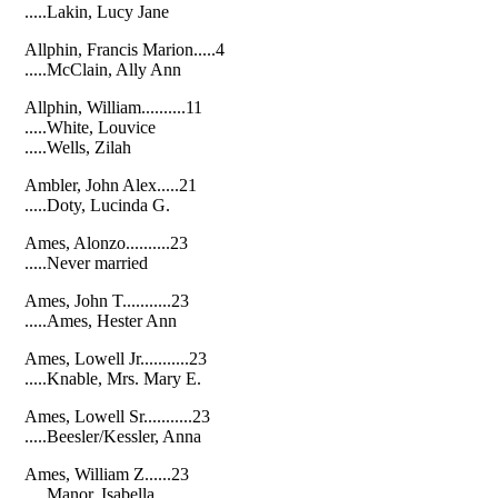
.....Lakin, Lucy Jane
Allphin, Francis Marion.....4
.....McClain, Ally Ann
Allphin, William..........11
.....White, Louvice
.....Wells, Zilah
Ambler, John Alex.....21
.....Doty, Lucinda G.
Ames, Alonzo..........23
.....Never married
Ames, John T...........23
.....Ames, Hester Ann
Ames, Lowell Jr...........23
.....Knable, Mrs. Mary E.
Ames, Lowell Sr...........23
.....Beesler/Kessler, Anna
Ames, William Z......23
.....Manor, Isabella