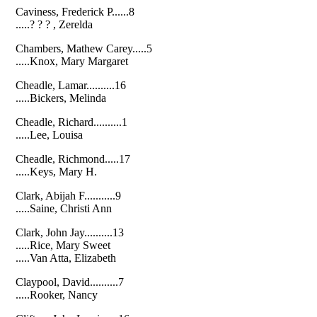
Caviness, Frederick P......8
.....? ? ? , Zerelda
Chambers, Mathew Carey.....5
.....Knox, Mary Margaret
Cheadle, Lamar..........16
.....Bickers, Melinda
Cheadle, Richard..........1
.....Lee, Louisa
Cheadle, Richmond.....17
.....Keys, Mary H.
Clark, Abijah F...........9
.....Saine, Christi Ann
Clark, John Jay..........13
.....Rice, Mary Sweet
.....Van Atta, Elizabeth
Claypool, David..........7
.....Rooker, Nancy