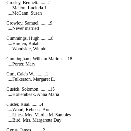
Crosley, Bennett..........1
.....Melton, Lucinda J.
.....McCann, Susan
Crowley, Samuel..........9
.....Never married
Cummings, Hugh..........8
.....Harden, Bulah
.....Woodside, Winnie
Cunningham, William Marion.....18
.....Porter, Mary
Curl, Caleb W...........1
.....Fulkerson, Margaret E.
Cusick, Solomon..........15
.....Hollembeak, Anna Maria
Custer, Rual..........4
.....Wood, Rebecca Ann
.....Lines, Mrs. Martha M. Samples
.....Bird, Mrs. Margaretta Day
Cyrus, James..........2