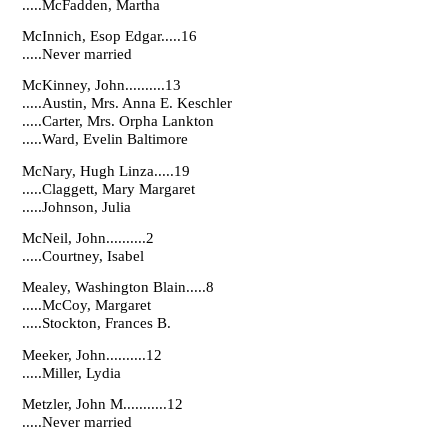
.....McFadden, Martha
McInnich, Esop Edgar.....16
.....Never married
McKinney, John..........13
.....Austin, Mrs. Anna E. Keschler
.....Carter, Mrs. Orpha Lankton
.....Ward, Evelin Baltimore
McNary, Hugh Linza.....19
.....Claggett, Mary Margaret
.....Johnson, Julia
McNeil, John..........2
.....Courtney, Isabel
Mealey, Washington Blain.....8
.....McCoy, Margaret
.....Stockton, Frances B.
Meeker, John..........12
.....Miller, Lydia
Metzler, John M...........12
.....Never married