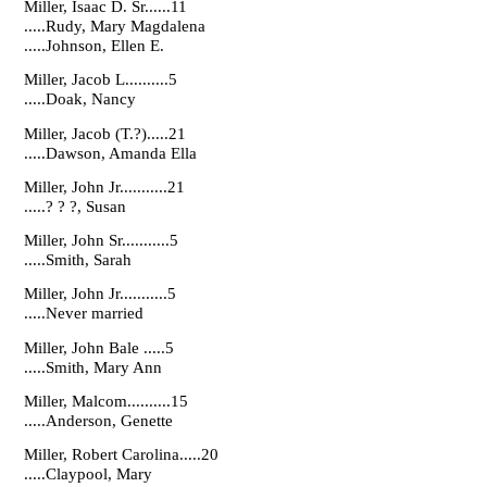
Miller, Isaac D. Sr......11
.....Rudy, Mary Magdalena
.....Johnson, Ellen E.
Miller, Jacob L..........5
.....Doak, Nancy
Miller, Jacob (T.?).....21
.....Dawson, Amanda Ella
Miller, John Jr...........21
.....? ? ?, Susan
Miller, John Sr...........5
.....Smith, Sarah
Miller, John Jr...........5
.....Never married
Miller, John Bale .....5
.....Smith, Mary Ann
Miller, Malcom..........15
.....Anderson, Genette
Miller, Robert Carolina.....20
.....Claypool, Mary