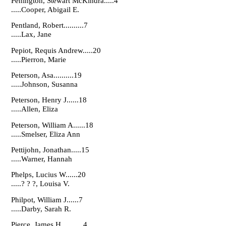
Penington, Stewart McKindra.....4
.....Cooper, Abigail E.
Pentland, Robert..........7
.....Lax, Jane
Pepiot, Requis Andrew.....20
.....Pierron, Marie
Peterson, Asa..........19
.....Johnson, Susanna
Peterson, Henry J......18
.....Allen, Eliza
Peterson, William A......18
.....Smelser, Eliza Ann
Pettijohn, Jonathan.....15
.....Warner, Hannah
Phelps, Lucius W......20
.....? ? ?, Louisa V.
Philpot, William J......7
.....Darby, Sarah R.
Pierce, James H...........4