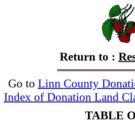
Return to :
Res
Go to
Linn County Donati
Index of Donation Land Cl
TABLE 