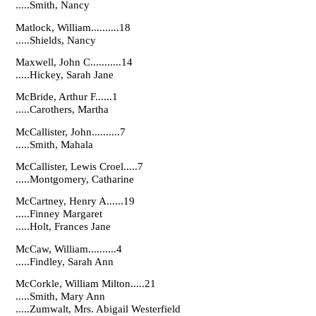
.....Smith, Nancy
Matlock, William..........18
.....Shields, Nancy
Maxwell, John C...........14
.....Hickey, Sarah Jane
McBride, Arthur F......1
.....Carothers, Martha
McCallister, John..........7
.....Smith, Mahala
McCallister, Lewis Croel.....7
.....Montgomery, Catharine
McCartney, Henry A......19
.....Finney Margaret
.....Holt, Frances Jane
McCaw, William..........4
.....Findley, Sarah Ann
McCorkle, William Milton.....21
.....Smith, Mary Ann
.....Zumwalt, Mrs. Abigail Westerfield