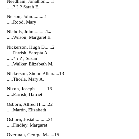
Needham, Jonathon.....1
.....? ? ? Sarah E.
Nelson, John..........1
.....Rood, Mary
Nichols, John..........14
.....Wilson, Margaret E.
Nickerson, Hugh D......2
.....Parrish, Serepta A.
.....? ? ? , Susan
.....Walker, Elizabeth M.
Nickerson, Simon Allen.....13
.....Thorla, Mary A.
Nixon, Joseph..........13
.....Parrish, Harriet
Osborn, Alfred H......22
.....Martin, Elizabeth
Osborn, Josiah..........21
.....Findley, Margaret
Overman, George M......15