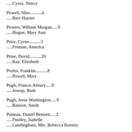
.....Cyrus, Nancy
Powell, Silas..........4
.....Rice Harriet
Powers, William Morgan.....9
.....Hogue, Mary Ann
Price, Cyrus..........3
.....Froman, America
Prine, David..........20
.....Ray, Elizabeth
Probst, Franklin..........8
.....Powell, Mary
Pugh, Francis Asbury.....9
.....Jessup, Ruth
Pugh, Jesse Washington.....9
.....Ranson, Sarah
Putman, Daniel Bennett.....2
.....Findley, Isabelle
.....Landingham, Mrs. Rebecca Keeney