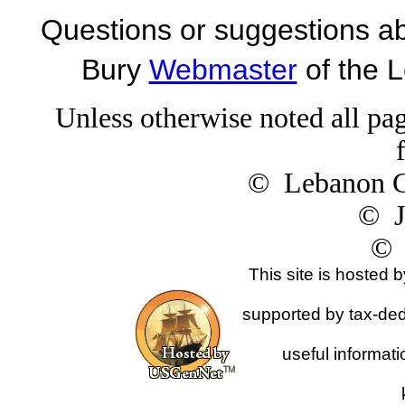
Questions or suggestions ab
Bury
Webmaster
of the 
Unless otherwise noted all pag
© Lebanon Ge
© J
© 
This site is hosted 
supported by tax-dedu
useful informat