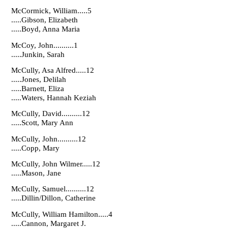
McCormick, William.....5
.....Gibson, Elizabeth
.....Boyd, Anna Maria
McCoy, John..........1
.....Junkin, Sarah
McCully, Asa Alfred.....12
.....Jones, Delilah
.....Barnett, Eliza
.....Waters, Hannah Keziah
McCully, David..........12
.....Scott, Mary Ann
McCully, John..........12
.....Copp, Mary
McCully, John Wilmer.....12
.....Mason, Jane
McCully, Samuel..........12
.....Dillin/Dillon, Catherine
McCully, William Hamilton.....4
.....Cannon, Margaret J.