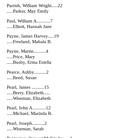
Parrish, William Wright.....22
.....Parker, May Emily
Paul, William A...........7
.....Elliott, Hannah Jane
Payne, James Harvey.....19
.....Freeland, Mahala B.
Payne, Martin..........4
.....Price, Mary
.....Busby, Erma Estella
Pearce, Ashby..........2
.....Reed, Susan
Pearl, James ..........15
.....Berry, Elizabeth.....
.....Wiseman, Elizabeth
Pearl, John A...........12
.....Michael, Marinda R.
Pearl, Joseph..........2
.....Wiseman, Sarah