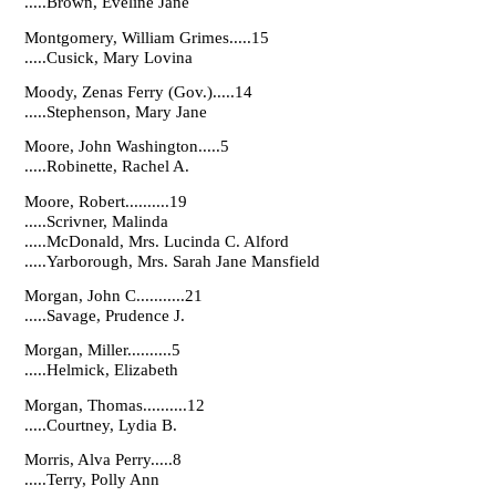
.....Brown, Eveline Jane
Montgomery, William Grimes.....15
.....Cusick, Mary Lovina
Moody, Zenas Ferry (Gov.).....14
.....Stephenson, Mary Jane
Moore, John Washington.....5
.....Robinette, Rachel A.
Moore, Robert..........19
.....Scrivner, Malinda
.....McDonald, Mrs. Lucinda C. Alford
.....Yarborough, Mrs. Sarah Jane Mansfield
Morgan, John C...........21
.....Savage, Prudence J.
Morgan, Miller..........5
.....Helmick, Elizabeth
Morgan, Thomas..........12
.....Courtney, Lydia B.
Morris, Alva Perry.....8
.....Terry, Polly Ann