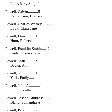
.....Lane, Mrs. Abigail
Powell, Calvin..........5
.....Richardson, Clarissa
Powell, Charles Wesley.....22
.....Louk, Clara Jane
Powell, Elias..........13
.....Hunt, Rebecca
Powell, Franklin Smith.....12
.....Peeler, Louisa Jane
Powell, Joab..........2
.....Beeler, Ann
Powell, John..........15
.....York, Emily.....
Powell, John A...........1
.....Smith Savilla
Powell, Joseph Ambrose.....20
.....Bland, Samantha A.
Powell, Peter..........2