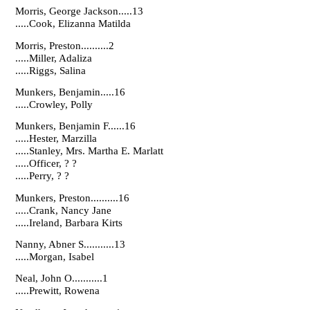
Morris, George Jackson.....13
.....Cook, Elizanna Matilda
Morris, Preston..........2
.....Miller, Adaliza
.....Riggs, Salina
Munkers, Benjamin.....16
.....Crowley, Polly
Munkers, Benjamin F......16
.....Hester, Marzilla
.....Stanley, Mrs. Martha E. Marlatt
.....Officer, ? ?
.....Perry, ? ?
Munkers, Preston..........16
.....Crank, Nancy Jane
.....Ireland, Barbara Kirts
Nanny, Abner S...........13
.....Morgan, Isabel
Neal, John O...........1
.....Prewitt, Rowena