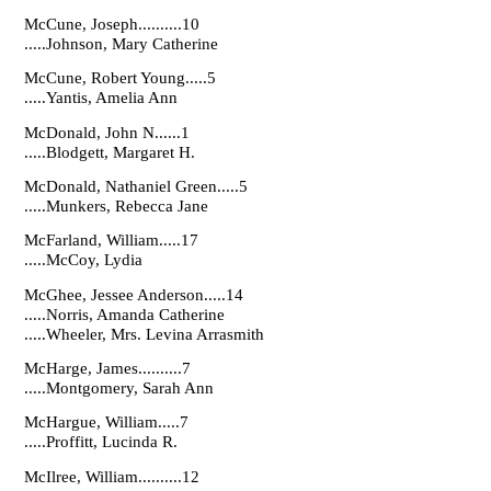
McCune, Joseph..........10
.....Johnson, Mary Catherine
McCune, Robert Young.....5
.....Yantis, Amelia Ann
McDonald, John N......1
.....Blodgett, Margaret H.
McDonald, Nathaniel Green.....5
.....Munkers, Rebecca Jane
McFarland, William.....17
.....McCoy, Lydia
McGhee, Jessee Anderson.....14
.....Norris, Amanda Catherine
.....Wheeler, Mrs. Levina Arrasmith
McHarge, James..........7
.....Montgomery, Sarah Ann
McHargue, William.....7
.....Proffitt, Lucinda R.
McIlree, William..........12