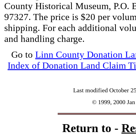
County Historical Museum, P.O. 
97327. The price is $20 per volum
shipping. For each additional vol
and handling charge.
Go to
Linn County Donation La
Index of Donation Land Claim Ti
Last modified
October 2
© 1999, 2000 Jan 
Return to -
Re