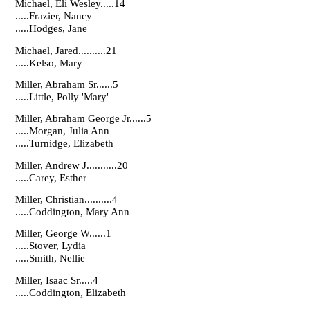
Michael, Eli Wesley.....14
.....Frazier, Nancy
.....Hodges, Jane
Michael, Jared..........21
.....Kelso, Mary
Miller, Abraham Sr......5
.....Little, Polly 'Mary'
Miller, Abraham George Jr......5
.....Morgan, Julia Ann
.....Turnidge, Elizabeth
Miller, Andrew J...........20
.....Carey, Esther
Miller, Christian..........4
.....Coddington, Mary Ann
Miller, George W......1
.....Stover, Lydia
.....Smith, Nellie
Miller, Isaac Sr.....4
.....Coddington, Elizabeth