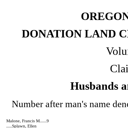
OREGON
DONATION LAND CL
Volu
Cla
Husbands a
Number after man's name deno
Malone, Francis M......9
.....Splawn, Ellen