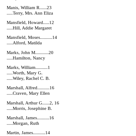
Manis, William R......23
.....Terry, Mrs. Ann Eliza
Mansfield, Howard.....12
.....Hill, Addie Margaret
Mansfield, Moses..........14
.....Alford, Matilda
Marks, John M...........20
.....Hamilton, Nancy
Marks, William..........1
.....Worth, Mary G.
.....Wiley, Rachel C. B.
Marshall, Alfred..........16
.....Craven, Mary Ellen
Marshall, Arthur G......2, 16
.....Morris, Josephine B.
Marshall, James..........16
.....Morgan, Ruth
Martin, James..........14