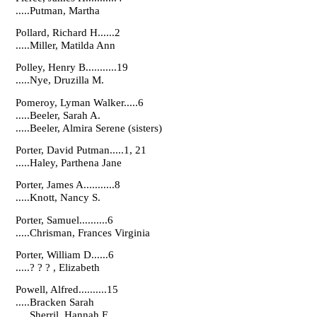
.....Putman, Martha
Pollard, Richard H......2
.....Miller, Matilda Ann
Polley, Henry B...........19
.....Nye, Druzilla M.
Pomeroy, Lyman Walker.....6
.....Beeler, Sarah A.
.....Beeler, Almira Serene (sisters)
Porter, David Putman.....1, 21
.....Haley, Parthena Jane
Porter, James A...........8
.....Knott, Nancy S.
Porter, Samuel..........6
.....Chrisman, Frances Virginia
Porter, William D......6
.....? ? ? , Elizabeth
Powell, Alfred..........15
.....Bracken Sarah
.....Sherril, Hannah F.