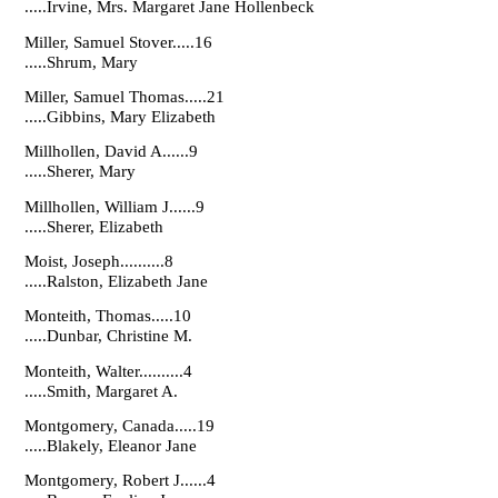
.....Irvine, Mrs. Margaret Jane Hollenbeck
Miller, Samuel Stover.....16
.....Shrum, Mary
Miller, Samuel Thomas.....21
.....Gibbins, Mary Elizabeth
Millhollen, David A......9
.....Sherer, Mary
Millhollen, William J......9
.....Sherer, Elizabeth
Moist, Joseph..........8
.....Ralston, Elizabeth Jane
Monteith, Thomas.....10
.....Dunbar, Christine M.
Monteith, Walter..........4
.....Smith, Margaret A.
Montgomery, Canada.....19
.....Blakely, Eleanor Jane
Montgomery, Robert J......4