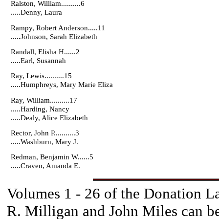
Ralston, William..........6
.....Denny, Laura
Rampy, Robert Anderson.....11
.....Johnson, Sarah Elizabeth
Randall, Elisha H......2
.....Earl, Susannah
Ray, Lewis..........15
.....Humphreys, Mary Marie Eliza
Ray, William..........17
.....Harding, Nancy
.....Dealy, Alice Elizabeth
Rector, John P...........3
.....Washburn, Mary J.
Redman, Benjamin W......5
.....Craven, Amanda E.
Volumes 1 - 26 of the Donation 
R. Milligan and John Miles can b