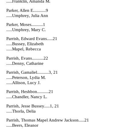
.....Franklin, Amanda M.
Parker, Allen E...........9
.....Umphrey, Julia Ann
Parker, Moses..........1
.....Umphrey, Mary C.
Parrish, Edward Evans.....21
.....Bussey, Elizabeth
.....Mapel, Rebecca
Parrish, Evans..........22
.....Denny, Catharine
Parrish, Gamaliel..........3, 21
.....Peterson, Lydia M.
.....Allison, Lucy J.
Parrish, Heshbon..........21
.....Chandler, Nancy L.
Parrish, Jesse Bussey.....1, 21
.....Thorla, Delia
Parrish, Thomas Mapel Andrew Jackson.....21
.....Beers, Eleanor