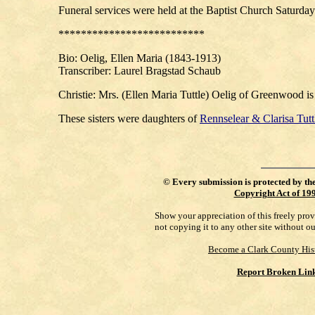
Funeral services were held at the Baptist Church Saturda
**************************
Bio
: Oelig, Ellen Maria (1843-1913)
Transcriber: Laurel Bragstad Schaub
Christie: Mrs. (Ellen Maria Tuttle) Oelig of Greenwood is
These sisters were daughters of
Rennselear & Clarisa Tutt
©
Every submission is protected by th
Copyright Act of 19
Show your appreciation of this freely pro
not copying it to any other site without o
Become a Clark County His
Report Broken Lin