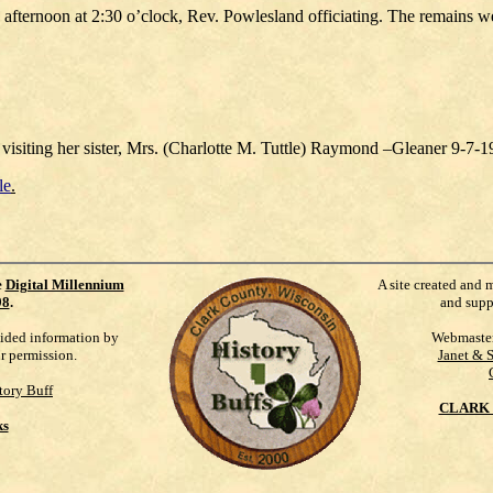
y afternoon at 2:30 o’clock, Rev. Powlesland officiating. The remains 
 visiting her sister, Mrs. (Charlotte M. Tuttle) Raymond –Gleaner 9-7-
le
.
e
Digital Millennium
A site created and 
98
.
and supp
vided information by
Webmaste
ur permission.
Janet & 
tory Buff
CLARK 
ks