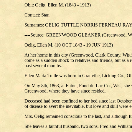
Obit: Oelig, Ellen M. (1843 - 1913)
Contact: Stan
Surnames: OELIG TUTTLE NORRIS FERNEAU R
----Source: GREENWOOD GLEANER (Greenwood, Wis.
Oelig, Ellen M. (10 OCT 1843 - 19 JUN 1913)
At her home in this city (Greenwood, Clark County, Wis.)
come as a sudden shock to relatives and friends, but as a 
past several months.
Ellen Maria Tuttle was born in Granville, Licking Co., Oh
On May 8th, 1863, at Eaton, Fond du Lac Co., Wis., she w
Greenwood, where they have since resided.
Deceased had been confined to her bed since last October 
of disease to avert the inevitable, but love and skill wer
Mrs. Oelig remained conscious to the last, and although ful
She leaves a faithful husband, two sons, Fred and William 