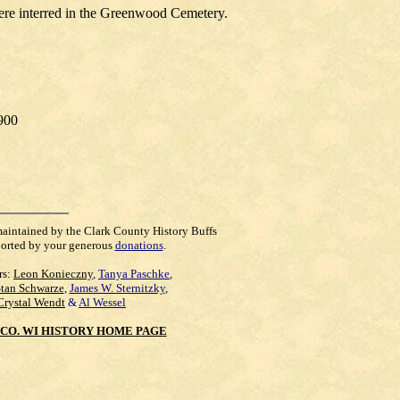
were interred in the Greenwood Cemetery.
1900
maintained by the Clark County History Buffs
orted by your generous
donations
.
rs:
Leon Konieczny
,
Tanya Paschke
,
Stan Schwarze
,
James W. Sternitzky
,
Crystal Wendt
&
Al Wessel
CO. WI HISTORY HOME PAGE