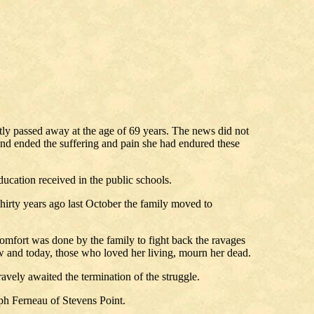
tly passed away at the age of 69 years. The news did not
, and ended the suffering and pain she had endured these
ucation received in the public schools.
irty years ago last October the family moved to
comfort was done by the family to fight back the ravages
row and today, those who loved her living, mourn her dead.
ravely awaited the termination of the struggle.
lph Ferneau of Stevens Point.