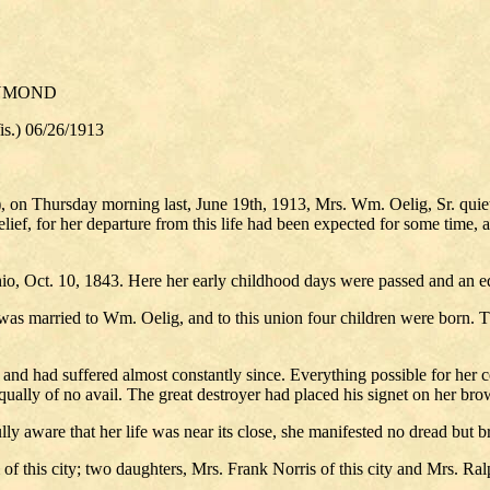
AYMOND
) 06/26/1913
, on Thursday morning last, June 19th, 1913, Mrs. Wm. Oelig, Sr. quie
relief, for her departure from this life had been expected for some time
io, Oct. 10, 1843. Here her early childhood days were passed and an ed
as married to Wm. Oelig, and to this union four children were born. Th
and had suffered almost constantly since. Everything possible for her 
e equally of no avail. The great destroyer had placed his signet on her b
ly aware that her life was near its close, she manifested no dread but b
of this city; two daughters, Mrs. Frank Norris of this city and Mrs. Ra