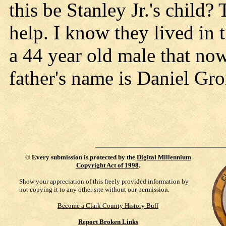
this be Stanley Jr.'s child
help. I know they lived in 
a 44 year old male that no
father's name is Daniel Gr
©
Every submission is protected by the
Digital Millennium
Copyright Act of 1998
.
Show your appreciation of this freely provided information by
not copying it to any other site without our permission.
Become a Clark County History Buff
Report Broken Links