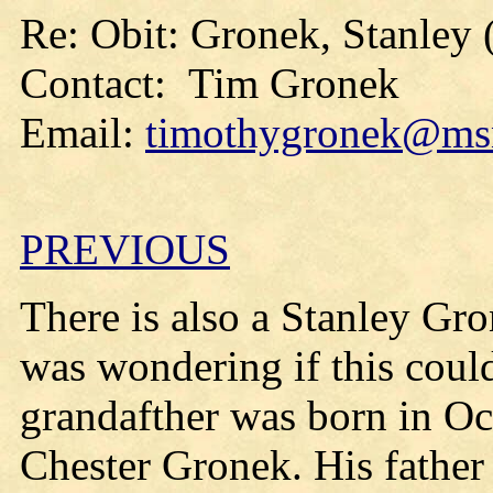
Re: Obit: Gronek, Stanley 
Contact: Tim Gronek
Email:
timothygronek@ms
PREVIOUS
There is also a Stanley Gro
was wondering if this could
grandafther was born in O
Chester Gronek. His father