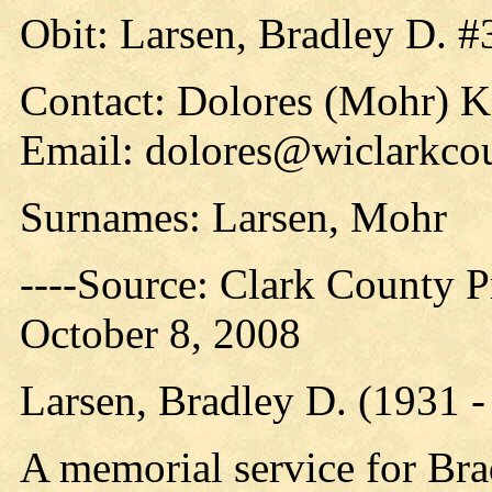
Obit: Larsen, Bradley D. #
Contact: Dolores (Mohr) 
Email: dolores@wiclarkcou
Surnames: Larsen, Mohr
----Source: Clark County Pr
October 8, 2008
Larsen, Bradley D. (1931 
A memorial service for Bra