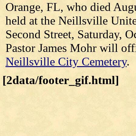
Orange, FL, who died Augus
held at the Neillsville Uni
Second Street, Saturday, Oc
Pastor James Mohr will offi
Neillsville City Cemetery
.
[2data/footer_gif.html]