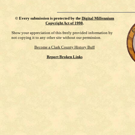
©
Every submission is protected by the
Digital Millennium
Copyright Act of 1998
.
Show your appreciation of this freely provided information by
not copying it to any other site without our permission.
Become a Clark County History Buff
Report Broken Links