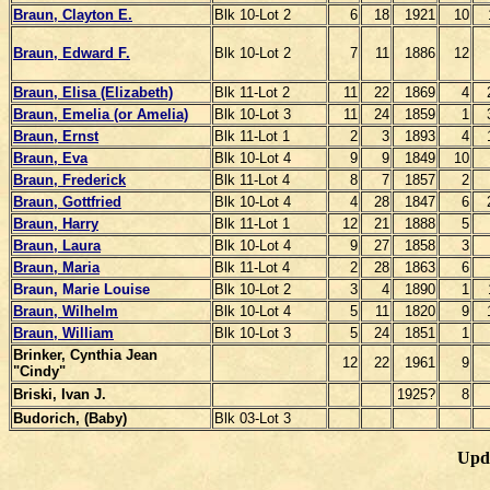
Braun, Clayton E.
Blk 10-Lot 2
6
18
1921
10
Braun, Edward F.
Blk 10-Lot 2
7
11
1886
12
Braun, Elisa (Elizabeth)
Blk 11-Lot 2
11
22
1869
4
Braun, Emelia (or Amelia)
Blk 10-Lot 3
11
24
1859
1
Braun, Ernst
Blk 11-Lot 1
2
3
1893
4
Braun, Eva
Blk 10-Lot 4
9
9
1849
10
Braun, Frederick
Blk 11-Lot 4
8
7
1857
2
Braun, Gottfried
Blk 10-Lot 4
4
28
1847
6
Braun, Harry
Blk 11-Lot 1
12
21
1888
5
Braun, Laura
Blk 10-Lot 4
9
27
1858
3
Braun, Maria
Blk 11-Lot 4
2
28
1863
6
Braun, Marie L
ouise
Blk 10-Lot 2
3
4
1890
1
Braun, Wilhelm
Blk 10-Lot 4
5
11
1820
9
Braun, William
Blk 10-Lot 3
5
24
1851
1
Brinker, Cynthia Jean
12
22
1961
9
"Cindy"
Briski, Ivan J.
1925?
8
Budorich, (Baby)
Blk 03-Lot 3
Upd