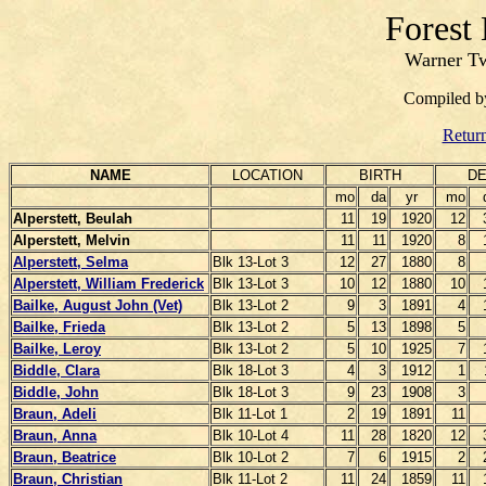
Forest
Warner Tw
Compiled 
Return
NAME
LOCATION
BIRTH
DE
mo
da
yr
mo
Alperstett, Beulah
11
19
1920
12
Alperstett, Melvin
11
11
1920
8
Alperstett, Selma
Blk 13-Lot 3
12
27
1880
8
Alperstett, William Frederick
Blk 13-Lot 3
10
12
1880
10
Bailke, August John (Vet)
Blk 13-Lot 2
9
3
1891
4
Bailke, Frieda
Blk 13-Lot 2
5
13
1898
5
Bailke, Leroy
Blk 13-Lot 2
5
10
1925
7
Biddle, Clara
Blk 18-Lot 3
4
3
1912
1
Biddle, John
Blk 18-Lot 3
9
23
1908
3
Braun, Adeli
Blk 11-Lot 1
2
19
1891
11
Braun, Anna
Blk 10-Lot 4
11
28
1820
12
Braun, Beatrice
Blk 10-Lot 2
7
6
1915
2
Braun, Christian
Blk 11-Lot 2
11
24
1859
11