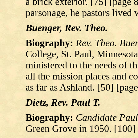
a brick exterior. [75] [page 8
parsonage, he pastors lived 
Buenger, Rev. Theo.
Biography:
Rev. Theo. Bue
College, St. Paul, Minnesota
ministered to the needs of t
all the mission places and c
as far as Ashland. [50] [page
Dietz, Rev. Paul T.
Biography:
Candidate Paul 
Green Grove in 1950. [100]