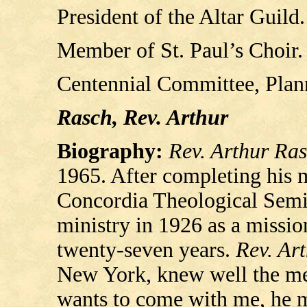
President of the Altar Guild
Member of St. Paul’s Choir.
Centennial Committee, Plann
Rasch, Rev. Arthur
Biography:
Rev. Arthur Ra
1965. After completing his mi
Concordia Theological Semin
ministry in 1926 as a missio
twenty-seven years.
Rev. Ar
New York, knew well the mea
wants to come with me, he mu