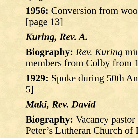
1956:
Conversion from wood 
[page 13]
Kuring, Rev. A.
Biography:
Rev. Kuring
min
members from Colby from 18
1929:
Spoke during 50th Ann
5]
Maki, Rev. David
Biography:
Vacancy pastor 
Peter’s Lutheran Church of 