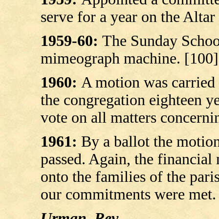
serve for a year on the Altar
1959-60:
The Sunday Schoo
mimeograph machine.
[100]
1960:
A motion was carried 
the congregation eighteen ye
vote on all matters concerni
1961:
By a ballot the motion
passed. Again, the financial
onto the families of the par
our commitments were met. 
Urman, Rev.