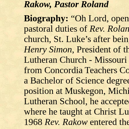
Rakow, Pastor Roland
Biography:
“Oh Lord, open
pastoral duties of
Rev. Rola
church, St. Luke’s after bei
Henry Simon
, President of 
Lutheran Church - Missouri
from Concordia Teachers Coll
a Bachelor of Science degre
position at Muskegon, Michig
Lutheran School, he accepte
where he taught at Christ Lu
1968
Rev. Rakow
entered th