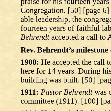
praise for his fourteen years 
Congregation. [50] [page 6] 
able leadership, the congreg
fourteen years of faithful la
Behrendt
accepted a call to 
Rev. Behrendt’s milestone e
1908:
He accepted the call 
here for 14 years. During hi
building was built. [50] [pag
1911:
Pastor Behrendt
was o
committee (1911). [100] [pa