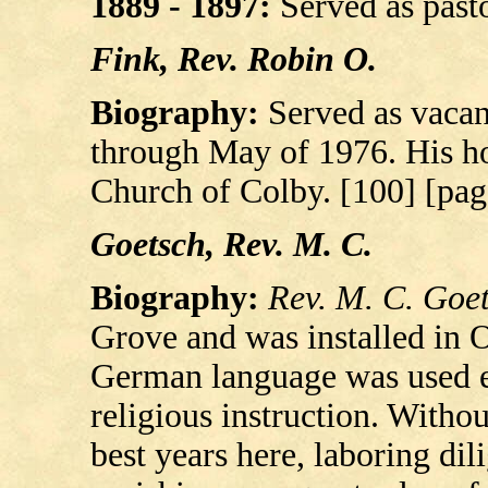
1889 - 1897:
Served as pasto
Fink, Rev. Robin O.
Biography:
Served as vacan
through May of 1976. His h
Church of Colby. [100] [pag
Goetsch, Rev. M. C.
Biography:
Rev. M. C. Goe
Grove and was installed in O
German language was used e
religious instruction. Witho
best years here, laboring dili