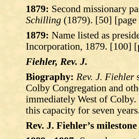
1879:
Second missionary pas
Schilling
(1879). [50] [page
1879:
Name listed as preside
Incorporation, 1879. [100] 
Fiehler, Rev. J.
Biography:
Rev. J. Fiehler
s
Colby Congregation and oth
immediately West of Colby. 
this capacity for seven years
Rev. J. Fiehler’s milestone 