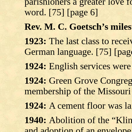
parishioners a greater love 
word. [75] [page 6]
Rev. M. C. Goetsch’s milest
1923:
The last class to rece
German language.
[75] [pag
1924:
English services were
1924:
Green Grove Congrega
membership of the Missouri 
1924:
A cement floor was la
1940:
Abolition of the “Klin
and adoption of an envelope