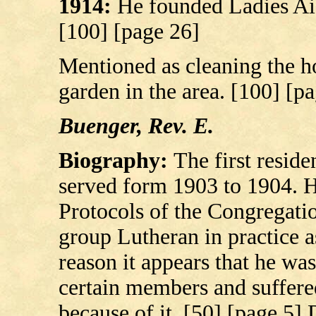
1914:
He founded Ladies Aid
[100] [page 26]
Mentioned as cleaning the ho
garden in the area. [100] [p
Buenger, Rev. E.
Biography:
The first resid
served form 1903 to 1904. He
Protocols of the Congregati
group Lutheran in practice as
reason it appears that he was
certain members and suffere
because of it. [50] [page 5]