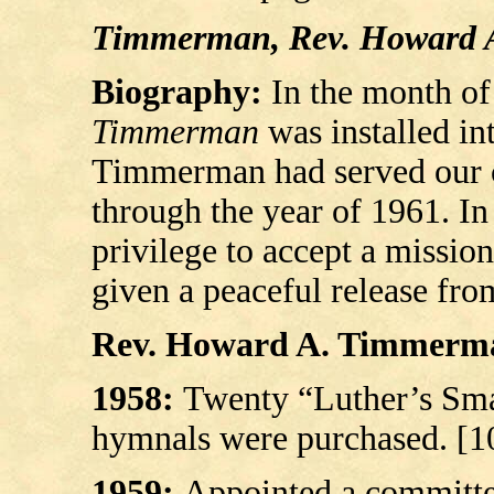
Timmerman, Rev. Howard 
Biography:
In the month of
Timmerman
was installed in
Timmerman had served our co
through the year of 1961. In
privilege to accept a missio
given a peaceful release fro
Rev. Howard A. Timmerman’
1958:
Twenty “Luther’s Sma
hymnals were purchased. [1
1959:
Appointed a committee