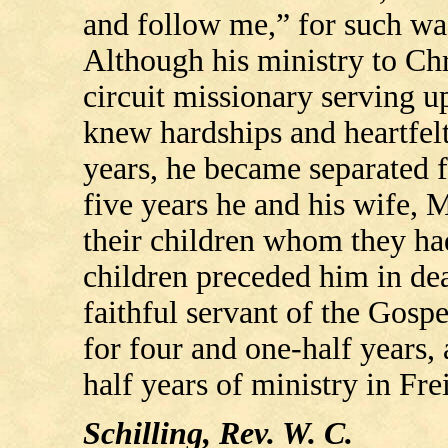
and follow me,” for such was
Although his ministry to Chr
circuit missionary serving up
knew hardships and heartfelt
years, he became separated f
five years he and his wife, 
their children whom they had
children preceded him in deat
faithful servant of the Gosp
for four and one-half years,
half years of ministry in Fr
Schilling, Rev. W. C.