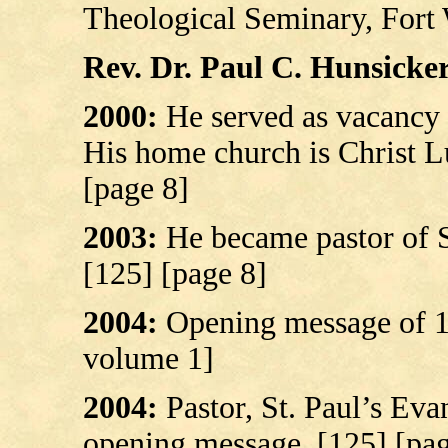
Theological Seminary, Fort 
Rev. Dr. Paul C. Hunsicker’
2000:
He served as vacancy
His home church is Christ L
[page 8]
2003:
He became pastor of S
[125] [page 8]
2004:
Opening message of 12
volume 1]
2004:
Pastor, St. Paul’s Eva
opening message. [125] [pag