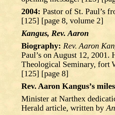
2004:
Pastor of St. Paul’s 
[125] [page 8, volume 2]
Kangus, Rev. Aaron
Biography:
Rev. Aaron Kan
Paul’s on August 12, 2001.
Theological Seminary, fort
[125] [page 8]
Rev. Aaron Kangus’s milest
Minister at Narthex dedicat
Herald article, written by
An