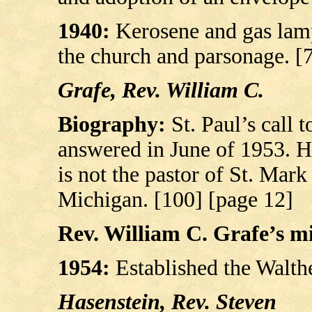
1940:
Kerosene and gas lamp
the church and parsonage. [
Grafe, Rev. William C.
Biography:
St. Paul’s call 
answered in June of 1953. He
is not the pastor of St. Ma
Michigan. [100] [page 12]
Rev. William C. Grafe’s mil
1954:
Established the Walth
Hasenstein, Rev. Steven