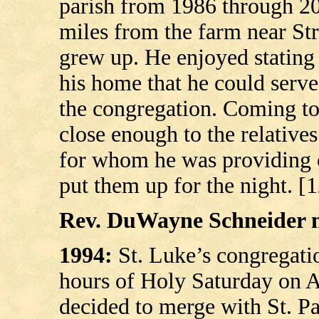
parish from 1986 through 200
miles from the farm near St
grew up. He enjoyed stating
his home that he could serve
the congregation. Coming t
close enough to the relatives
for whom he was providing c
put them up for the night. [
Rev. DuWayne Schneider mi
1994:
St. Luke’s congregati
hours of Holy Saturday on A
decided to merge with St. Pa