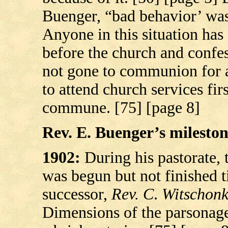
Buenger, “bad behavior’ was
Anyone in this situation has
before the church and confes
not gone to communion for a
to attend church services fir
commune. [75] [page 8]
Rev. E. Buenger’s milestone
1902:
During his pastorate, 
was begun but not finished ti
successor,
Rev. C
.
Witschon
Dimensions of the parsonag