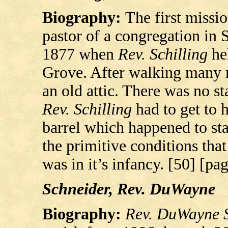
Biography:
The first missi
pastor of a congregation in 
1877 when
Rev. Schilling
hel
Grove. After walking many mi
an old attic. There was no sta
Rev. Schilling
had to get to h
barrel which happened to st
the primitive conditions tha
was in it’s infancy. [50] [pa
Schneider, Rev. DuWayne
Biography:
Rev. DuWayne 