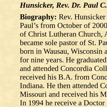
Hunsicker, Rev. Dr. Paul C.
Biography:
Rev. Hunsicker 
Paul’s from October of 2000
of Christ Lutheran Church, 
became sole pastor of St. P
born in Wausau, Wisconsin 
for nine years. He graduat
and attended Concordia Coll
received his B.A. from Conc
Indiana. He then attended C
Missouri and received his Ma
In 1994 he receive a Doctor