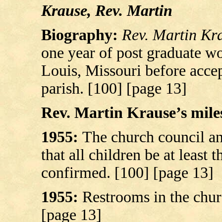
Krause, Rev. Martin
Biography:
Rev. Martin Kr
one year of post graduate w
Louis, Missouri before accep
parish. [100] [page 13]
Rev. Martin Krause’s miles
1955:
The church council a
that all children be at least 
confirmed. [100] [page 13]
1955:
Restrooms in the chur
[page 13]