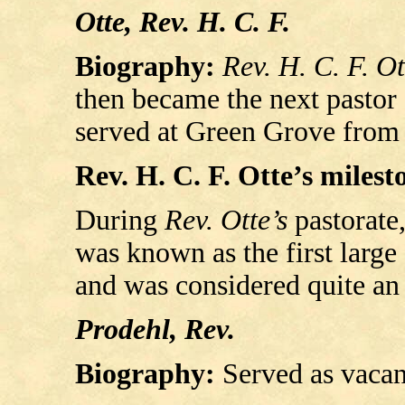
Otte, Rev. H. C. F.
Biography:
Rev. H. C. F. Ot
then became the next pastor 
served at Green Grove from 
Rev. H. C. F. Otte’s milesto
During
Rev. Otte’s
pastorate
was known as the first larg
and was considered quite an
Prodehl, Rev.
Biography:
Served as vacan