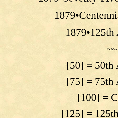
1879•Centenni
1879•125th 
~~
[50] = 50th
[75] = 75th
[100] = C
[125] = 125t