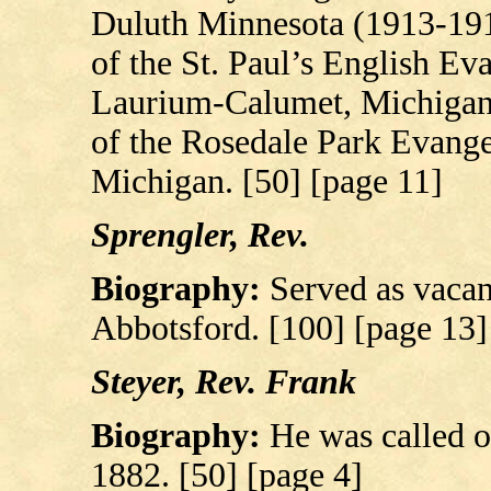
Duluth Minnesota (1913-191
of the St. Paul’s English Ev
Laurium-Calumet, Michigan. 
of the Rosedale Park Evange
Michigan. [50] [page 11]
Sprengler, Rev.
Biography:
Served as vaca
Abbotsford. [100] [page 13]
Steyer, Rev. Frank
Biography:
He was called o
1882. [50] [page 4]