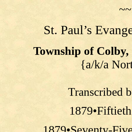
~~
St. Paul’s Evang
Township of Colby,
{a/k/a Nor
Transcribed 
1879•Fiftiet
1879•Seventy-Five