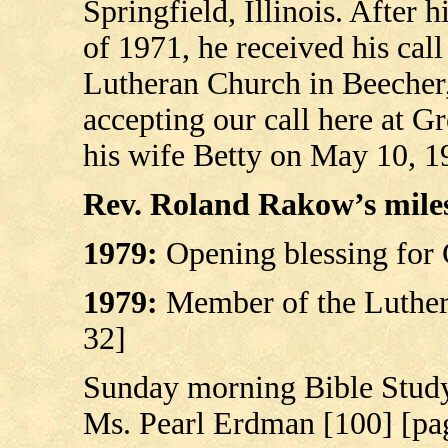
Springfield, Illinois. After 
of 1971, he received his call 
Lutheran Church in Beecher, 
accepting our call here at G
his wife Betty on May 10, 1
Rev. Roland Rakow’s milest
1979:
Opening blessing for 
1979:
Member of the Luther
32]
Sunday morning Bible Study
Ms. Pearl Erdman [100] [pa