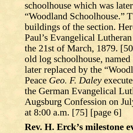
schoolhouse which was later
“Woodland Schoolhouse.” Thi
buildings of the section. Her
Paul’s Evangelical Luthera
the 21st of March, 1879. [50
old log schoolhouse, named 
later replaced by the “Woodl
Peace
Geo.
F. Daley
executed
the German Evangelical Luth
Augsburg Confession on July
at 8:00 a.m. [75] [page 6]
Rev. H. Erck’s milestone ev