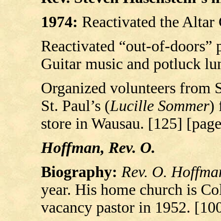
1974:
Reactivated the Altar
Reactivated “out-of-doors” 
Guitar music and potluck lu
Organized volunteers from S
St. Paul’s (
Lucille Sommer
)
store in Wausau. [125] [pag
Hoffman, Rev. O.
Biography:
Rev. O. Hoffma
year. His home church is Col
vacancy pastor in 1952. [10