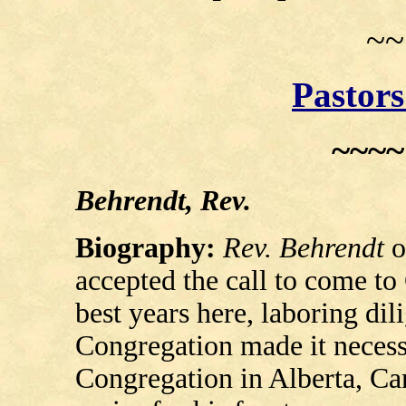
~~
Pastors
~~~
Behrendt, Rev.
Biography:
Rev. Behrendt
o
accepted the call to come to
best years here, laboring dil
Congregation made it necessa
Congregation in Alberta, Ca