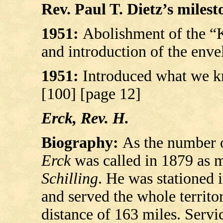
Rev. Paul T. Dietz’s milesto
1951:
Abolishment of the “K
and introduction of the enve
1951:
Introduced what we k
[100] [page 12]
Erck, Rev. H.
Biography:
As the number o
Erck
was called in 1879 as m
Schilling
. He was stationed
and served the whole territ
distance of 163 miles. Servi