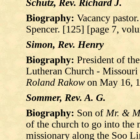
Schutz, Rev. Richard J.
Biography:
Vacancy pastor.
Spencer. [125] [page 7, vol
Simon, Rev. Henry
Biography:
President of th
Lutheran Church - Missouri 
Roland Rakow
on May 16, 1
Sommer, Rev. A. G.
Biography:
Son of
Mr. & M
of the church to go into the
missionary along the Soo Li