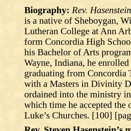
Biography:
Rev. Hasenstei
is a native of Sheboygan, W
Lutheran College at Ann Arb
form Concordia High School
his Bachelor of Arts progra
Wayne, Indiana, he enrolled
graduating from Concordia T
with a Masters in Divinity 
ordained into the ministry i
which time he accepted the of
Luke’s Churches. [100] [pag
Rev. Steven Hasenstein’s mi