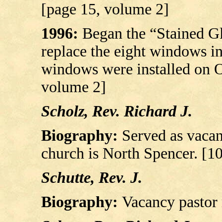
[page 15, volume 2]
1996:
Began the “Stained G
replace the eight windows in
windows were installed on O
volume 2]
Scholz, Rev. Richard J.
Biography:
Served as vacan
church is North Spencer. [1
Schutte, Rev. J.
Biography:
Vacancy pastor 