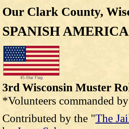
Our Clark County, Wis
SPANISH AMERIC
3rd Wisconsin Muster Ro
*Volunteers commanded by 
Contributed by the "
The Ja