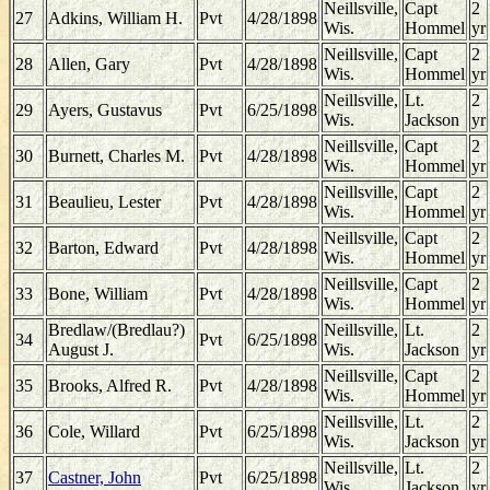
Neillsville,
Capt
2
27
Adkins, William H.
Pvt
4/28/1898
Wis.
Hommel
yr
Neillsville,
Capt
2
28
Allen, Gary
Pvt
4/28/1898
Wis.
Hommel
yr
Neillsville,
Lt.
2
29
Ayers, Gustavus
Pvt
6/25/1898
Wis.
Jackson
yr
Neillsville,
Capt
2
30
Burnett, Charles M.
Pvt
4/28/1898
Wis.
Hommel
yr
Neillsville,
Capt
2
31
Beaulieu, Lester
Pvt
4/28/1898
Wis.
Hommel
yr
Neillsville,
Capt
2
32
Barton, Edward
Pvt
4/28/1898
Wis.
Hommel
yr
Neillsville,
Capt
2
33
Bone, William
Pvt
4/28/1898
Wis.
Hommel
yr
Bredlaw/(Bredlau?)
Neillsville,
Lt.
2
34
Pvt
6/25/1898
August J.
Wis.
Jackson
yr
Neillsville,
Capt
2
35
Brooks, Alfred R.
Pvt
4/28/1898
Wis.
Hommel
yr
Neillsville,
Lt.
2
36
Cole, Willard
Pvt
6/25/1898
Wis.
Jackson
yr
Neillsville,
Lt.
2
37
Castner, John
Pvt
6/25/1898
Wis.
Jackson
yr