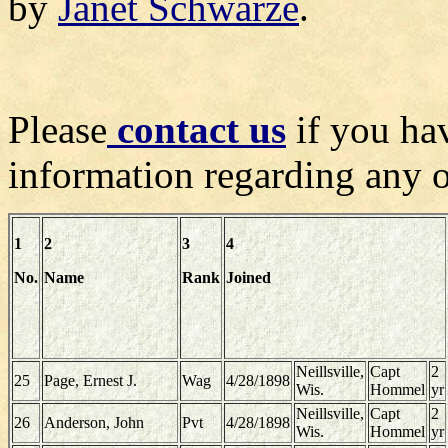
by
Janet Schwarze
.
Please
contact us
if you hav
information regarding any of
1
2
3
4
No.
Name
Rank
Joined
Neillsville,
Capt
2
25
Page, Ernest J.
Wag
4/28/1898
Wis.
Hommel
yr
Neillsville,
Capt
2
26
Anderson, John
Pvt
4/28/1898
Wis.
Hommel
yr