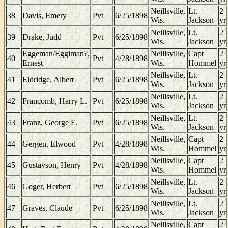
Neillsville,
Lt.
2
38
Davis, Emery
Pvt
6/25/1898
Wis.
Jackson
yr
Neillsville,
Lt.
2
39
Drake, Judd
Pvt
6/25/1898
Wis.
Jackson
yr
Eggeman/Eggiman?,
Neillsville,
Capt
2
40
Pvt
4/28/1898
Ernest
Wis.
Hommel
yr
Neillsville,
Lt.
2
41
Eldridge, Albert
Pvt
6/25/1898
Wis.
Jackson
yr
Neillsville,
Lt.
2
42
Francomb, Harry L.
Pvt
6/25/1898
Wis.
Jackson
yr
Neillsville,
Lt.
2
43
Franz, George E.
Pvt
6/25/1898
Wis.
Jackson
yr
Neillsville,
Capt
2
44
Gergen, Elwood
Pvt
4/28/1898
Wis.
Hommel
yr
Neillsville,
Capt
2
45
Gustavson, Henry
Pvt
4/28/1898
Wis.
Hommel
yr
Neillsville,
Lt.
2
46
Goger, Herbert
Pvt
6/25/1898
Wis.
Jackson
yr
Neillsville,
Lt.
2
47
Graves, Claude
Pvt
6/25/1898
Wis.
Jackson
yr
Neillsville,
Capt
2