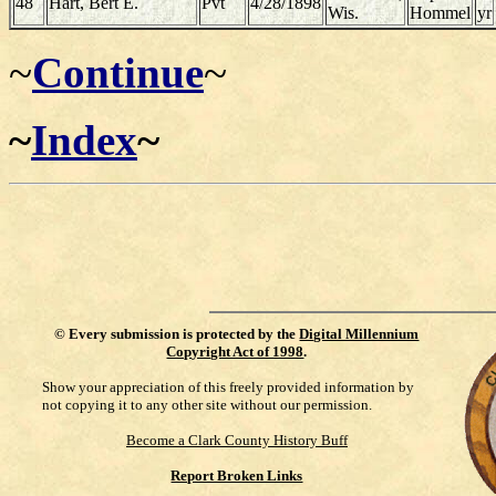
48
Hart, Bert E.
Pvt
4/28/1898
Wis.
Hommel
yr
~
Continue
~
~
Index
~
©
Every submission is protected by the
Digital Millennium
Copyright Act of 1998
.
Show your appreciation of this freely provided information by
not copying it to any other site without our permission.
Become a Clark County History Buff
Report Broken Links