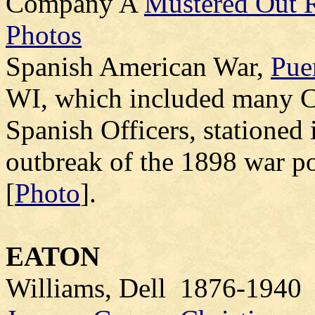
Company A
Mustered Out R
Photos
Spanish American War,
Pue
WI, which included many Cl
Spanish Officers, stationed 
outbreak of the 1898 war pos
[
Photo
].
EATON
Williams, Dell 1876-1940