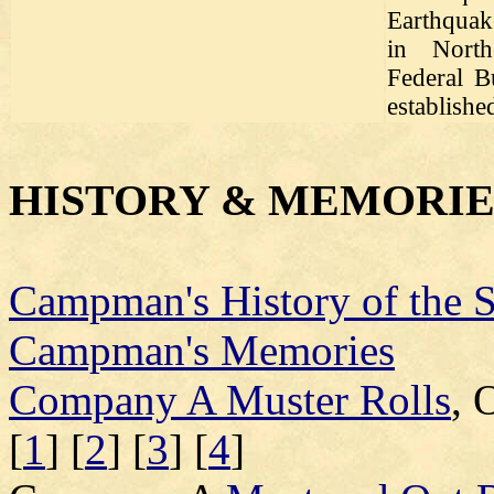
Earthqua
in North
Federal B
establishe
HISTORY & MEMORIE
Campman's History of the 
Campman's Memories
Company A Muster Rolls
, 
[
1
] [
2
] [
3
] [
4
]