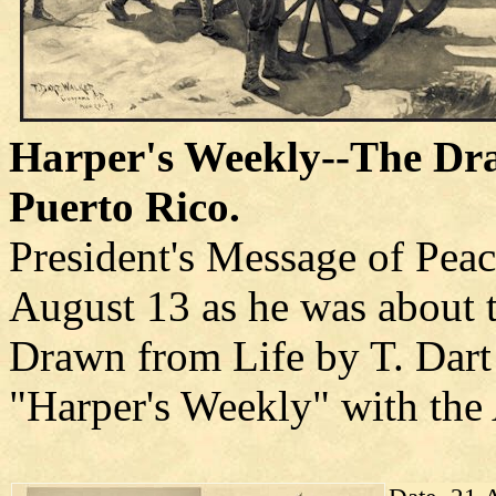
Harper's Weekly--The Dra
Puerto Rico.
President's Message of Peac
August 13 as he was about t
Drawn from Life by T. Dart 
"Harper's Weekly" with the