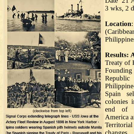
Date 21 A
3 wks, 2 d
Location
(Caribbea
Philippin
Results: 
Treaty of 
Founding
Republi
Philippin
Spain se
colonies 
end of 
America a
Territorial
changes