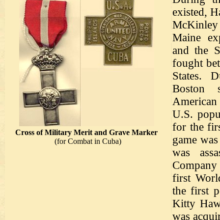
existed, 
McKinley 
Maine ex
and the 
fought be
States. D
Boston 
American
U.S. popu
for the fi
Cross of Military Merit and Grave Marker
game was 
(for Combat in Cuba)
was assa
Company m
first Wor
the first
Kitty Haw
was acqui