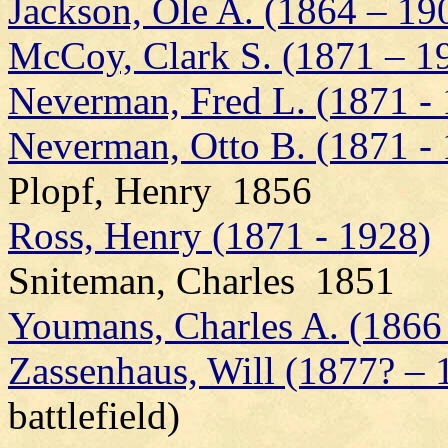
Jackson, Ole A. (1864 – 19
McCoy, Clark S. (1871 – 1
Neverman, Fred L. (1871 -
Neverman, Otto B. (1871 -
Plopf, Henry 1856
Ross, Henry (1871 - 1928)
Sniteman, Charles 1851
Youmans, Charles A. (1866
Zassenhaus, Will (1877? – 
battlefield)