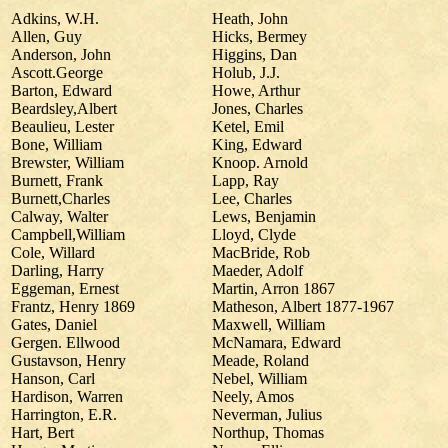
Adkins, W.H.
Heath, John
Allen, Guy
Hicks, Bermey
Anderson, John
Higgins, Dan
Ascott.George
Holub, J.J.
Barton, Edward
Howe, Arthur
Beardsley,Albert
Jones, Charles
Beaulieu, Lester
Ketel, Emil
Bone, William
King, Edward
Brewster, William
Knoop. Arnold
Burnett, Frank
Lapp, Ray
Burnett,Charles
Lee, Charles
Calway, Walter
Lews, Benjamin
Campbell,William
Lloyd, Clyde
Cole, Willard
MacBride, Rob
Darling, Harry
Maeder, Adolf
Eggeman, Ernest
Martin, Arron 1867
Frantz, Henry 1869
Matheson, Albert 1877-1967
Gates, Daniel
Maxwell, William
Gergen. Ellwood
McNamara, Edward
Gustavson, Henry
Meade, Roland
Hanson, Carl
Nebel, William
Hardison, Warren
Neely, Amos
Harrington, E.R.
Neverman, Julius
Hart, Bert
Northup, Thomas