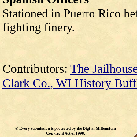
Stationed in Puerto Rico be
fighting finery.
Contributors:
The Jailhou
Clark Co., WI History Buff
©
Every submission is protected by the
Digital Millennium
Copyright Act of 1998
.