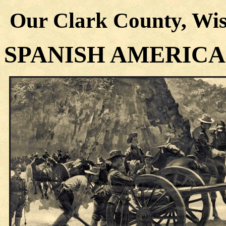
Our Clark County, Wis
SPANISH AMERIC