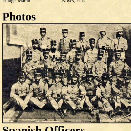
Hauge, Martin
Noyes, Ellis
Photos
Spanish Officers