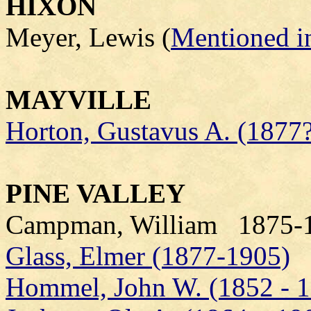
HIXON
Meyer, Lewis (
Mentioned in
MAYVILLE
Horton, Gustavus A. (1877?
PINE VALLEY
Campman, William 1875-1
Glass, Elmer (1877-1905)
Hommel, John W. (1852 - 