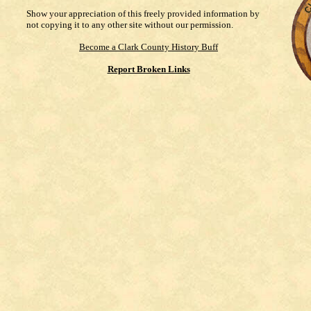
Show your appreciation of this freely provided information by
not copying it to any other site without our permission.
Become a Clark County History Buff
Report Broken Links