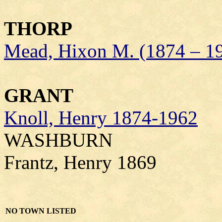
THORP
Mead, Hixon M. (1874 – 1
GRANT
Knoll, Henry 1874-1962
WASHBURN
Frantz, Henry 1869
NO TOWN LISTED