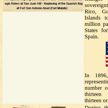
sovereign
Rico, G
Islands t
million p
States fo
Spain.
In 1896
representi
number of
thirteen 
thirteen or
During th