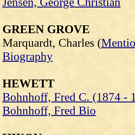
Jensen, George Christian
GREEN GROVE
Marquardt, Charles (
Mentio
Biography
HEWETT
Bohnhoff, Fred C. (1874 - 
Bohnhoff, Fred Bio