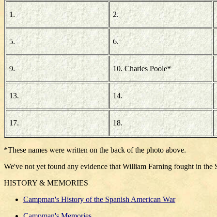
1.
2.
5.
6.
9.
10. Charles Poole*
13.
14.
17.
18.
*These names were written on the back of the photo above.
We've not yet found any evidence that William Farning fought in the 
HISTORY & MEMORIES
Campman's History of the Spanish American War
Campman's Memories