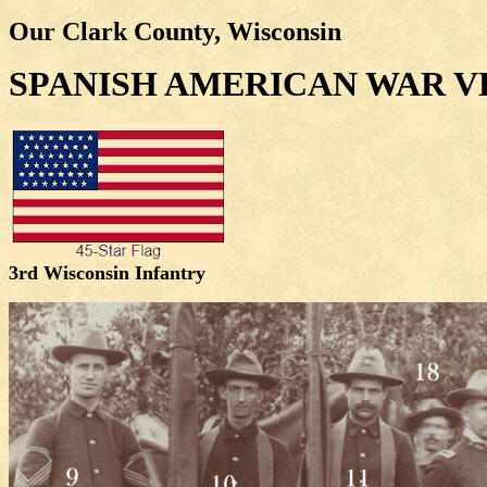
Our Clark County, Wisconsin
SPANISH AMERICAN WAR 
3rd Wisconsin Infantry