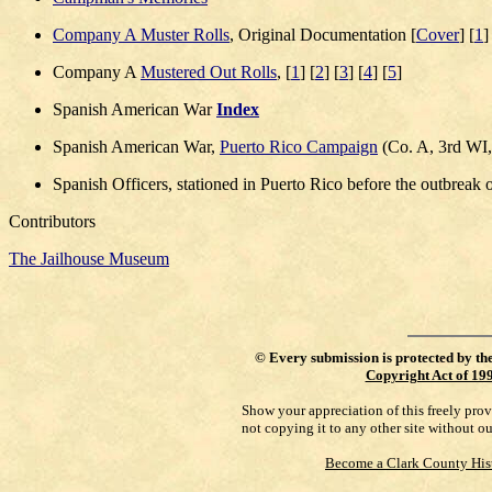
Company A Muster Rolls
, Original Documentation [
Cover
] [
1
]
Company A
Mustered Out Rolls
, [
1
] [
2
] [
3
] [
4
] [
5
]
Spanish American War
Index
Spanish American War,
Puerto Rico Campaign
(Co. A, 3rd WI,
Spanish Officers, stationed in Puerto Rico before the outbreak o
Contributors
The Jailhouse Museum
©
Every submission is protected by th
Copyright Act of 19
Show your appreciation of this freely pro
not copying it to any other site without o
Become a Clark County His