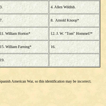
3.
4. Allen Wildish.
7.
8. Arnold Knoop*
11. William Horton*
12. J. W. "Tom" Hommel?*
15. William Farning*
16.
19.
Spanish American War, so this identification may be incorrect.