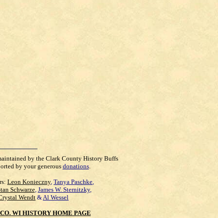
maintained by the Clark County History Buffs
orted by your generous
donations
.
rs:
Leon Konieczny
,
Tanya Paschke
,
Stan Schwarze
,
James W. Sternitzky
,
Crystal Wendt
&
Al Wessel
CO. WI HISTORY HOME PAGE