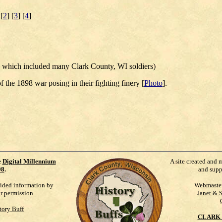
 [
2
] [
3
] [
4
]
 which included many Clark County, WI soldiers)
f the 1898 war posing in their fighting finery [
Photo
].
e
Digital Millennium
A site created and 
98
.
and supp
vided information by
Webmaste
ur permission.
Janet & 
tory Buff
CLARK 