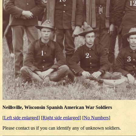
Neillsville, Wisconsin Spanish American War Soldiers
[
Left side enlarged
] [
Right side enlarged
] [
No Numbers
]
Please contact us if you can identify any of unknown soldiers.