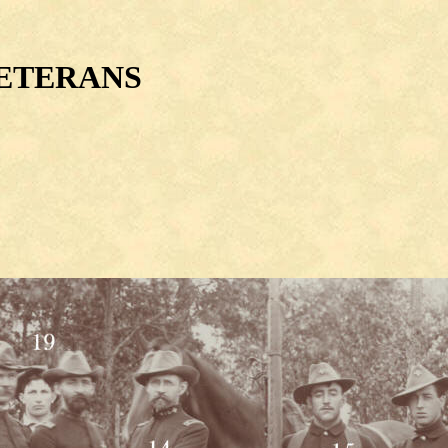
VETERANS