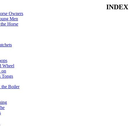
INDEX
Horse Owners
Young Men
the Horse
tchets
oops
d Wheel
s on
s Tongs
 the Boiler
ning
The
s
n