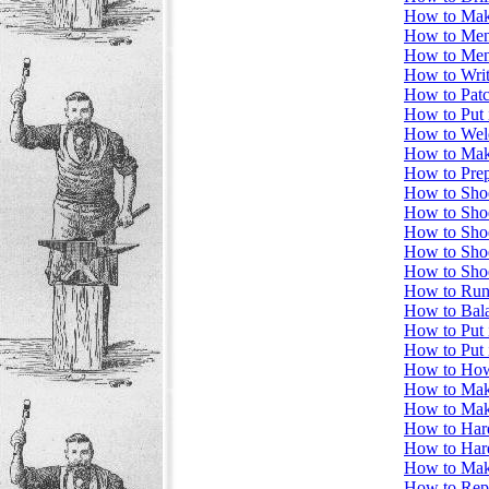
How to Make
How to Men
How to Men
How to Writ
How to Patc
How to Put 
How to Wel
How to Mak
How to Prep
How to Sho
How to Shoe
How to Shoe
How to Sho
How to Sho
How to Run
How to Bala
How to Put 
How to Put 
How to How 
How to Ma
How to Mak
How to Hard
How to Har
How to Mak
How to Repa