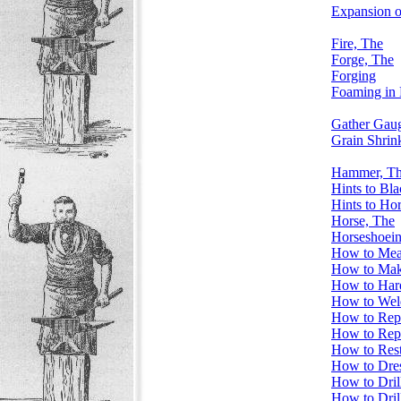
Expansion of
Fire, The
Forge, The
Forging
Foaming in 
Gather Gau
Grain Shrin
Hammer, T
Hints to Bl
Hints to Ho
Horse, The
Horseshoei
How to Meas
How to Mak
How to Har
How to Weld
How to Rep
How to Rep
How to Rest
How to Dre
How to Drill
How to Dril