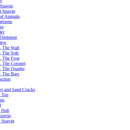
n
Spavin
t Spavin
of Animals
 Worms
ng
er
Ointment
tive
, The Wall
, The Sole
, The Frog
, The Coronet
, The Quarter
, The Bars
action
er and Sand Cracks
 Toe
ing
d
 Halt
pavin
 Spavin