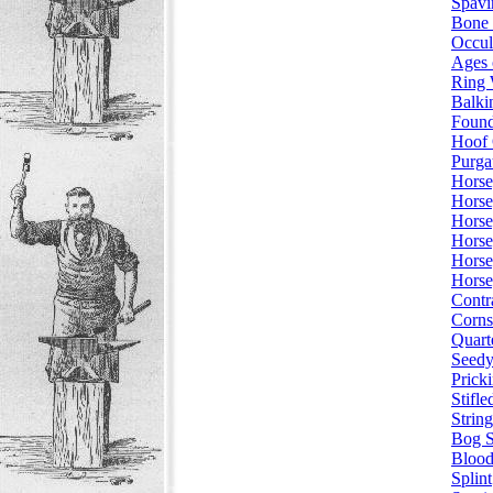
Spavi
Bone 
Occul
Ages 
Ring
Balki
Found
Hoof 
Purga
Horse
Horse
Horse
Horse
Horse
Horse
Contr
Corns
Quart
Seedy
Prick
Stifle
String
Bog S
Blood
Splint