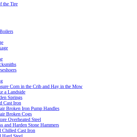
 the Tire
Boilers
ge
kage
he
acksmiths
rseshoers
ng
ure Corn in the Crib and Hay in the Mow
e a Landside
den Springs
 Cast Iron
air Broken Iron Pump Handles
air Broken Cogs
ore Overheated Steel
ss and Harden Stone Hammers
 Chilled Cast Iron
l Hard Steel