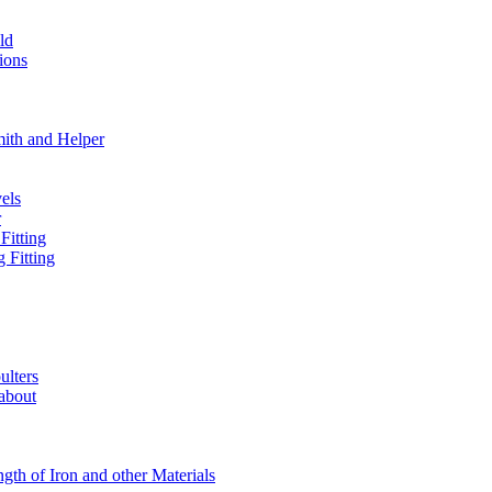
ld
ions
mith and Helper
els
r
Fitting
 Fitting
ulters
 about
ngth of Iron and other Materials