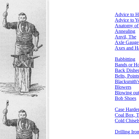
Advice to 
Advice to 
Anatomy of 
Annealing
Anvil, The
Axle Gauge
Axes and Ha
Babbitting
Bands or H
Back Dishe
Belts, Point
Blacksmith'
Blowers
Blowing out
Bob Shoes
Case Harde
Coal Box, 
Cold Chisel
Drilling Iro