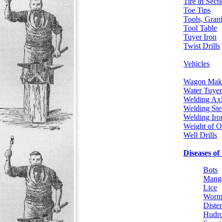
Tire in Sect
Toe Tips
Tools, Grani
Tool Table
Tuyer Iron
Twist Drills
Vehicles
Wagon Mak
Water Tuyer
Welding Ax
Welding Ste
Welding Iro
Weight of O
Well Drills
Diseases of
Bots
Mang
Lice
Worm
Diste
Hudr