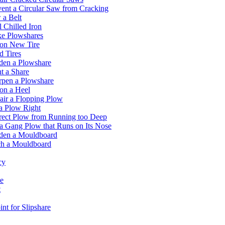
ent a Circular Saw from Cracking
 a Belt
 Chilled Iron
e Plowshares
 on New Tire
 Tires
den a Plowshare
t a Share
rpen a Plowshare
on a Heel
ir a Flopping Plow
a Plow Right
rect Plow from Running too Deep
a Gang Plow that Runs on Its Nose
den a Mouldboard
ch a Mouldboard
cy
e
t
nt for Slipshare