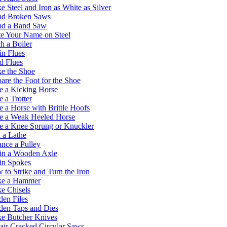
 Steel and Iron as White as Silver
d Broken Saws
d a Band Saw
e Your Name on Steel
h a Boiler
in Flues
d Flues
e the Shoe
are the Foot for the Shoe
e a Kicking Horse
 a Trotter
 a Horse with Brittle Hoofs
e a Weak Heeled Horse
e a Knee Sprung or Knuckler
 a Lathe
nce a Pulley
in a Wooden Axle
in Spokes
to Strike and Turn the Iron
ke a Hammer
e Chisels
en Files
den Taps and Dies
e Butcher Knives
ir Cracked Circular Saws