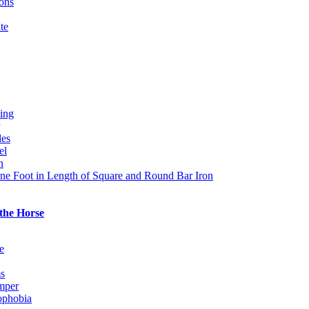
ions
te
ing
les
el
n
ne Foot in Length of Square and Round Bar Iron
 the Horse
e
s
mper
ophobia