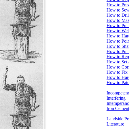
How to Prev
How to Sew
How to Drill
How to Mak
How to Put
How to Weld
How to Har
How to Poin
How to Sha
How to Put 
How to Repa
How to Set 
How to Cor
How to Fix 
How to Har
How to Pat
Incompeten
Interfering
Intemperanc
Iron Cemen
Landside Poi
Literature