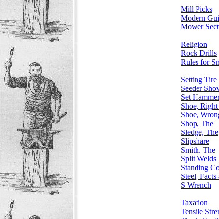
Mill Picks
Modern Gui
Mower Sect
Religion
Rock Drills
Rules for S
Setting Tire
Seeder Shov
Set Hamme
Shoe, Right 
Shoe, Wrong
Shop, The
Sledge, The
Slipshare
Smith, The
Split Welds
Standing Co
Steel, Facts
S Wrench
Taxation
Tensile Stre