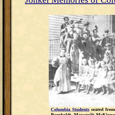
Columbia Students
seated from
Bornholdt, Maraquilt McKinne