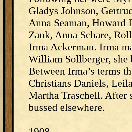
Gladys Johnson, Gertrud
Anna Seaman, Howard R
Zank, Anna Schare, Roll
Irma Ackerman. Irma ma
William Sollberger, she b
Between Irma’s terms th
Christians Daniels, Leil
Martha Traschell. After 
bussed elsewhere.
1908