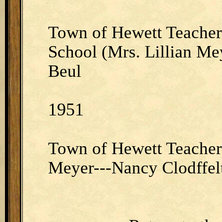
Town of Hewett Teacher
School (Mrs. Lillian Me
Beul
1951
Town of Hewett Teacher 
Meyer---Nancy Clodffel