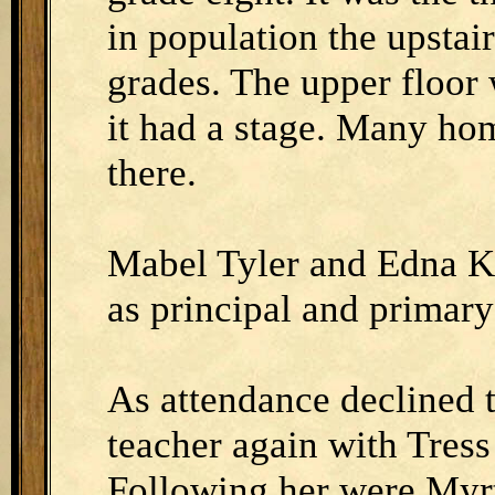
in population the upstai
grades. The upper floor
it had a stage. Many ho
there.
Mabel Tyler and Edna Kl
as principal and primary
As attendance declined 
teacher again with Tress
Following her were Myrt