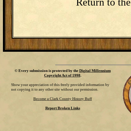
Return to th
©
Every submission is protected by the
Digital Millennium
Copyright Act of 1998
.
Show your appreciation of this freely provided information by
not copying it to any other site without our permission.
Become a Clark County History Buff
Report Broken Links