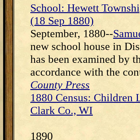
School: Hewett Townshi
(18 Sep 1880)
September, 1880--
Samue
new school house in Dist
has been examined by th
accordance with the con
County Press
1880 Census: Children 
Clark Co., WI
1890