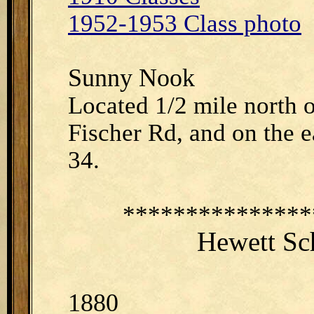
1952-1953 Class photo
Sunny Nook
Located 1/2 mile north 
Fischer Rd, and on the ea
34.
***************
Hewett Sc
1880