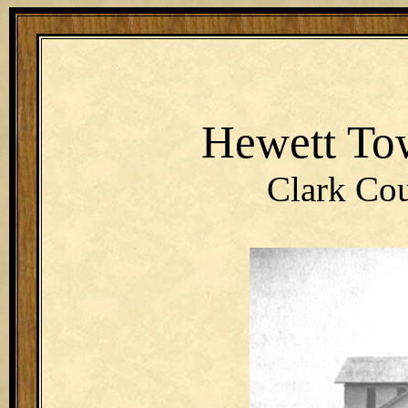
Hewett To
Clark Cou