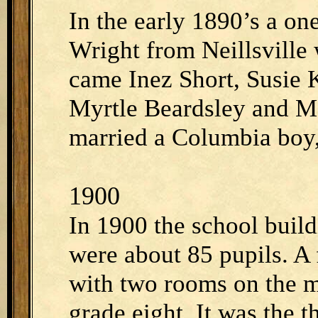
In the early 1890’s a on
Wright from Neillsville 
came Inez Short, Susie
Myrtle Beardsley and M
married a Columbia boy,
1900
In 1900 the school build
were about 85 pupils. A
with two rooms on the m
grade eight. It was the 