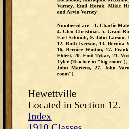
Varney, Emil Horak, Mikie Hor
and Arvin Varney.
Numbered are - 1. Charlie Male
4. Glen Christmas, 5. Grant Rot
Earl Schmidt, 9. John Larson, 
12. Ruth Iverson, 13. Bernita 
16, Bernice Winton, 17. Frank
Ehlert, 20. Emil Tykac, 21. Vi
Tyler (Teacher in "big room"), 2
John Martens, 27. John Varn
room").
Hewettville
Located in Section 12.
Index
1910 Classes