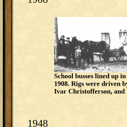
School busses lined up in
1908. Rigs were driven 
Ivar Christofferson, and
1948