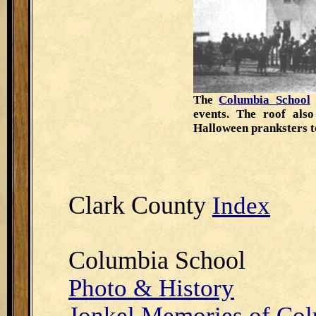
The
Columbia School
events. The roof als
Halloween pranksters t
Clark County
Index
Columbia School
Photo & History
Jonkel Memories of Co