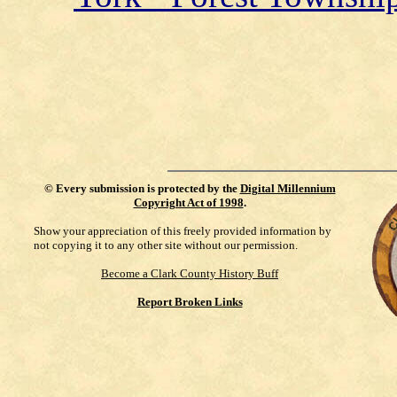
©
Every submission is protected by the
Digital Millennium
Copyright Act of 1998
.
Show your appreciation of this freely provided information by
not copying it to any other site without our permission.
Become a Clark County History Buff
Report Broken Links