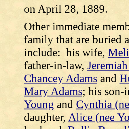
on April 28, 1889.
Other immediate memb
family that are buried
include: his wife,
Meli
father-in-law,
Jeremiah
Chancey Adams
and
H
Mary Adams
; his son-
Young
and
Cynthia (n
daughter,
Alice (nee Y