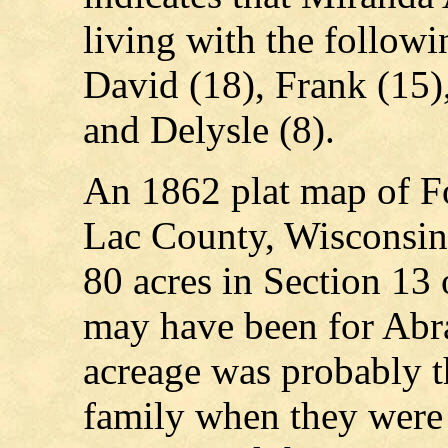
living with the follow
David (18), Frank (15)
and Delysle (8).
An 1862 plat map of F
Lac County, Wisconsi
80 acres in Section 13
may have been for Ab
acreage was probably t
family when they were