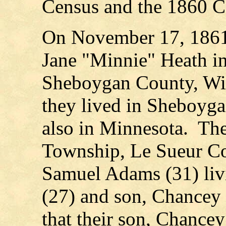
Census and the 1860 C
On November 17, 1861
Jane "Minnie" Heath i
Sheboygan County, Wi
they lived in Sheboyg
also in Minnesota. Th
Township, Le Sueur Cou
Samuel Adams (31) livi
(27) and son, Chancey 
that their son, Chance