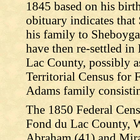
1845 based on his birt
obituary indicates th
his family to Sheboyga
have then re-settled i
Lac County, possibly a
Territorial Census for 
Adams family consistin
The 1850 Federal Cens
Fond du Lac County, 
Abraham (41) and Miran