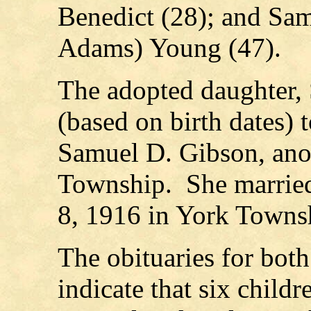
Benedict (28); and Sam
Adams) Young (47).
The adopted daughter, 
(based on birth dates) 
Samuel D. Gibson, anot
Township. She married
8, 1916 in York Towns
The obituaries for bo
indicate that six child