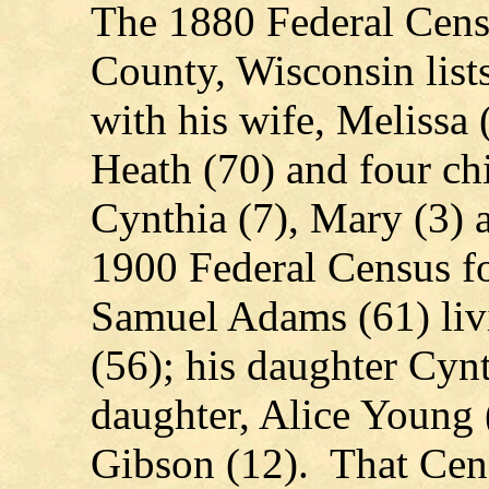
The 1880 Federal Cens
County, Wisconsin list
with his wife, Melissa (
Heath (70) and four ch
Cynthia (7), Mary (3)
1900 Federal Census f
Samuel Adams (61) livi
(56); his daughter Cyn
daughter, Alice Young 
Gibson (12). That Cens