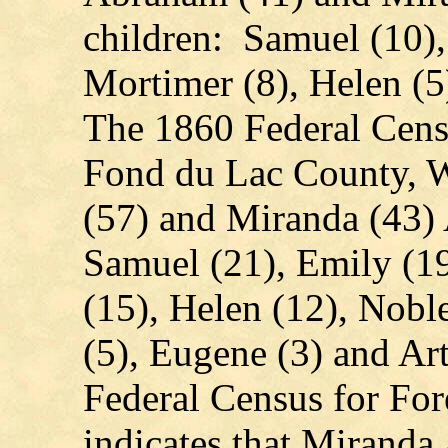
children: Samuel (10),
Mortimer (8), Helen (5
The 1860 Federal Cens
Fond du Lac County, W
(57) and Miranda (43)
Samuel (21), Emily (1
(15), Helen (12), Noble
(5), Eugene (3) and A
Federal Census for For
indicates that Mirand