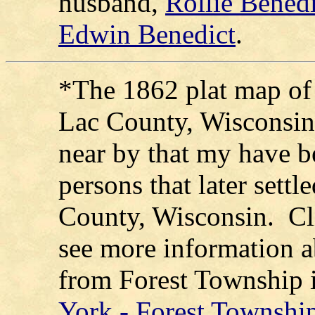
husband,
Rollie Benedi
Edwin Benedict
.
*The 1862 plat map of
Lac County, Wisconsin 
near by that my have be
persons that later sett
County, Wisconsin. Cli
see more information a
from Forest Township 
York - Forest Township