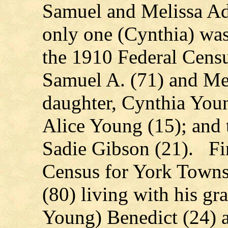
Samuel and Melissa Ad
only one (Cynthia) was
the 1910 Federal Censu
Samuel A. (71) and Mel
daughter, Cynthia Youn
Alice Young (15); and 
Sadie Gibson (21). Fin
Census for York Town
(80) living with his gr
Young) Benedict (24) a