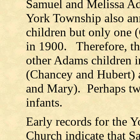
Samuel and Melissa A
York Township also ann
children but only one 
in 1900. Therefore, t
other Adams children i
(Chancey and Hubert) 
and Mary). Perhaps two
infants.
Early records for the 
Church indicate that 