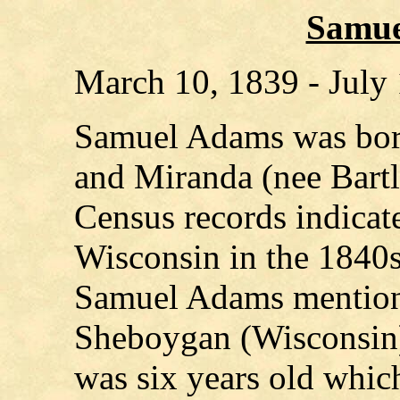
Samue
March 10, 1839 - July
Samuel Adams was bor
and Miranda (nee Bartl
Census records indicate
Wisconsin in the 1840s.
Samuel Adams mentions
Sheboygan (Wisconsin)
was six years old whi