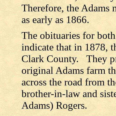
Therefore, the Adams 
as early as 1866.
The obituaries for bo
indicate that in 1878,
Clark County.
They p
original Adams farm th
across the road
from th
brother-in-law and sis
Adams) Rogers.