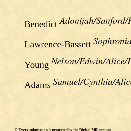
Adonijah/Sanford/
Benedict
Sophronia
Lawrence-Bassett
Nelson/Edwin/Alice/
Young
Samuel/Cynthia/Ali
Adams
©
Every submission is protected by the
Digital Millennium