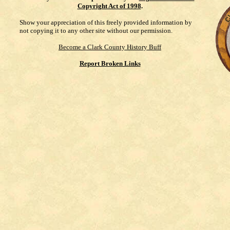
Copyright Act of 1998
.
Show your appreciation of this freely provided information by
not copying it to any other site without our permission.
Become a Clark County History Buff
Report Broken Links