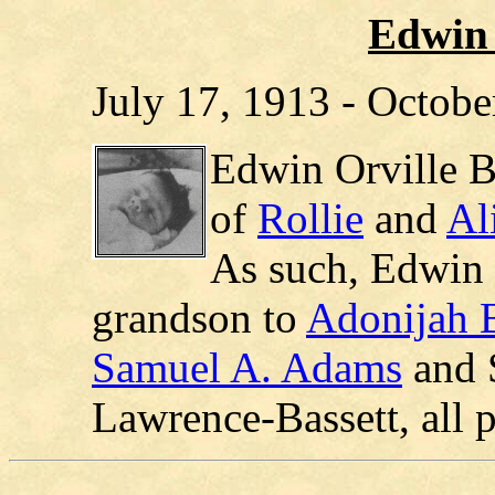
Edwin 
July 17, 1913 - Octobe
Edwin Orville B
of
Rollie
and
Al
As such, Edwin 
grandson to
Adonijah 
Samuel A. Adams
and 
Lawrence-Bassett, all 