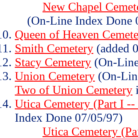
New Chapel Cemeter
(On-Line Index Done 
Queen of Heaven Cemete
Smith Cemetery
(added 0
Stacy Cemetery
(On-Line
Union Cemetery
(On-Lin
Two of Union Cemetery
i
Utica Cemetery (Part I --
Index Done 07/05/97)
Utica Cemetery (Par