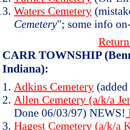
Waters Cemetery
(mistak
Cemetery
"; some info on-
Return
CARR TOWNSHIP (Bennet
Indiana):
Adkins Cemetery
(added
Allen Cemetery (a/k/a Je
Done 06/03/97) NEWS!
Hagest Cemetery (a/k/a 