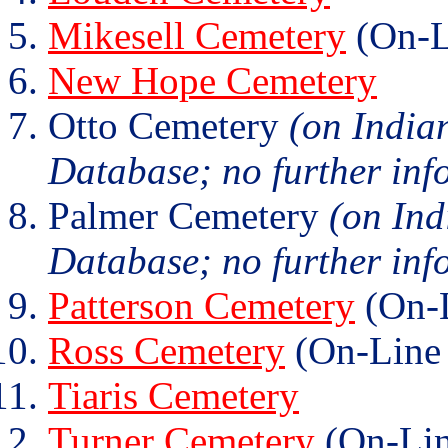
Mikesell Cemetery
(On-L
New Hope Cemetery
Otto Cemetery
(on India
Database; no further info
Palmer Cemetery
(on Ind
Database; no further info
Patterson Cemetery
(On-L
Ross Cemetery
(On-Line 
Tiaris Cemetery
Turner Cemetery
(On-Lin