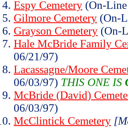
Espy Cemetery
(On-Line
Gilmore Cemetery
(On-Li
Grayson Cemetery
(On-L
Hale McBride Family Ce
06/21/97)
Lacassagne/Moore Ceme
06/03/97)
THIS ONE IS
McBride (David) Cemete
06/03/97)
McClintick Cemetery
[Mc