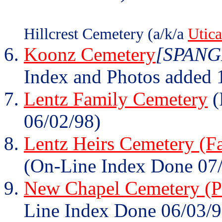
Hillcrest Cemetery (a/k/a
Utic
Koonz Cemetery
[SPANGL
Index and Photos added 
Lentz Family Cemetery
(
06/02/98)
Lentz Heirs Cemetery (F
(On-Line Index Done 07
New Chapel Cemetery (Pa
Line Index Done 06/03/9