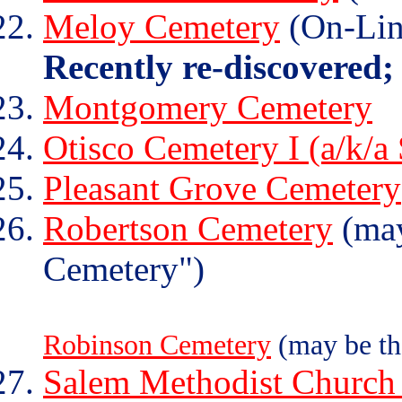
Meloy Cemetery
(On-Lin
Recently re-discovered;
Montgomery Cemetery
Otisco Cemetery I (a/k/a
Pleasant Grove Cemetery
Robertson Cemetery
(may
Cemetery")
Robinson Cemetery
(may be th
Salem Methodist Church