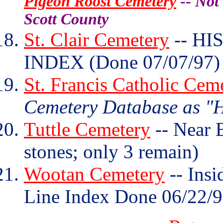
Pigeon Roost Cemetery
--
Not 
Scott County
St. Clair Cemetery
-- HI
INDEX (Done 07/07/97)
St. Francis Catholic Cem
Cemetery Database as "H
Tuttle Cemetery
-- Near 
stones; only 3 remain)
Wootan Cemetery
-- Insi
Line Index Done 06/22/9