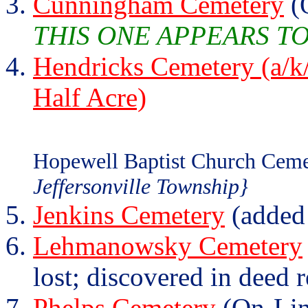
Cunningham Cemetery
(
THIS ONE APPEARS T
Hendricks Cemetery (a/k/
Half Acre)
Hopewell Baptist Church Ceme
Jeffersonville Township}
Jenkins Cemetery
(added
Lehmanowsky Cemetery
lost; discovered in deed 
Phelps Cemetery
(On-Lin