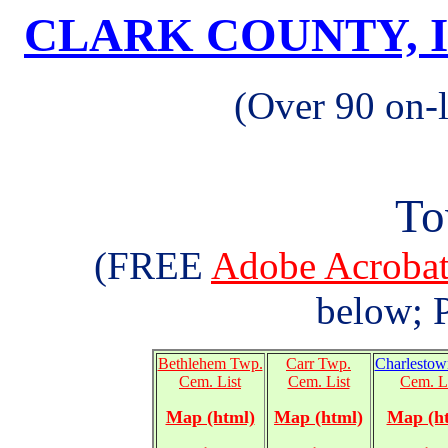
CLARK COUNTY, 
(Over 90 on-
To
(FREE
Adobe Acrob
below; P
Bethlehem Twp.
Carr Twp.
Charlestow
Cem. List
Cem. List
Cem. L
Map (html)
Map (html)
Map (h