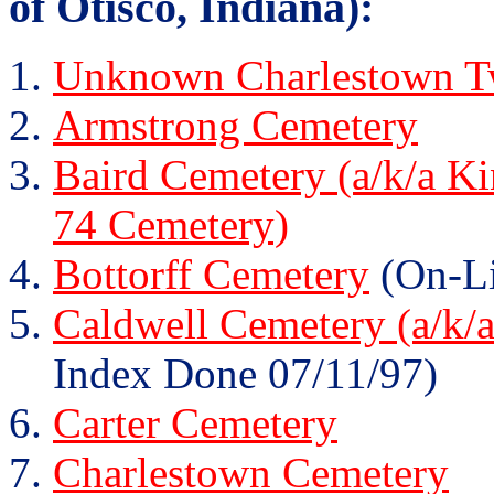
of Otisco, Indiana):
Unknown Charlestown Tw
Armstrong Cemetery
Baird Cemetery (a/k/a K
74 Cemetery)
Bottorff Cemetery
(On-Li
Caldwell Cemetery (a/k/
Index Done 07/11/97)
Carter Cemetery
Charlestown Cemetery