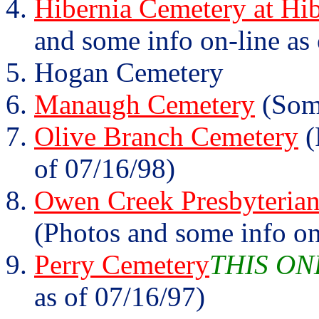
Hibernia Cemetery at Hib
and some info on-line as
Hogan Cemetery
Manaugh Cemetery
(Some
Olive Branch Cemetery
(
of 07/16/98)
Owen Creek Presbyterian
(Photos and some info on
Perry Cemetery
THIS ON
as of 07/16/97)