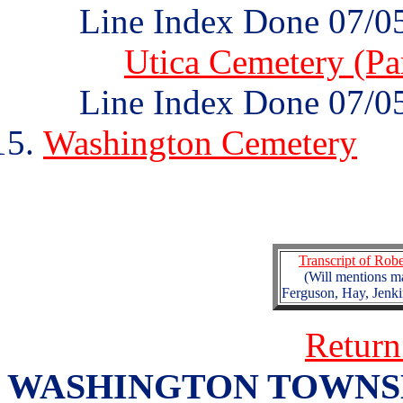
Line Index Done 07/0
Utica Cemetery (Par
Line Index Done 07/0
Washington Cemetery
Transcript of Rob
(Will mentions m
Ferguson, Hay, Jenk
Return
WASHINGTON TOWNSHIP