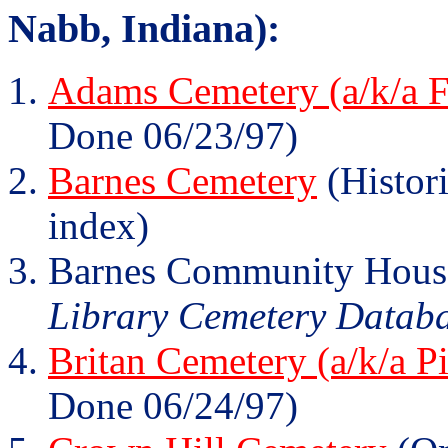
Nabb, Indiana):
Adams Cemetery (a/k/a F
Done 06/23/97)
Barnes Cemetery
(Histori
index)
Barnes Community Hous
Library Cemetery Database
Britan Cemetery (a/k/a P
Done 06/24/97)