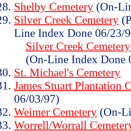
Shelby Cemetery
(On-Lin
Silver Creek Cemetery
(P
Line Index Done 06/23/9
Silver Creek Cemetery
(On-Line Index Done 
St. Michael's Cemetery
James Stuart Plantation 
06/03/97)
Weimer Cemetery
(On-Li
Worrell/Worrall Cemeter