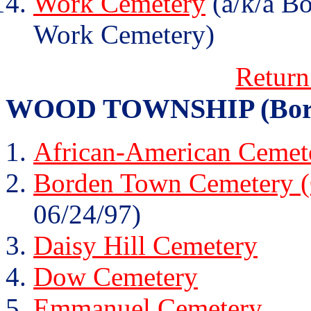
Work Cemetery
(a/k/a B
Work Cemetery)
Return
WOOD TOWNSHIP (Borden 
African-American Cemete
Borden Town Cemetery (
06/24/97)
Daisy Hill Cemetery
Dow Cemetery
Emmanuel Cemetery