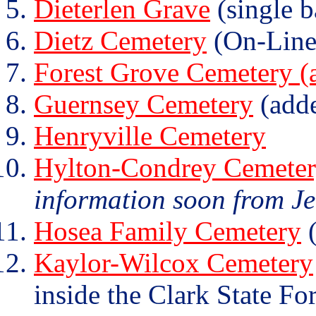
Dieterlen Grave
(single b
Dietz Cemetery
(On-Line
Forest Grove Cemetery (a
Guernsey Cemetery
(add
Henryville Cemetery
Hylton-Condrey Cemete
information soon from J
Hosea Family Cemetery
(
Kaylor-Wilcox Cemetery
inside the Clark State For