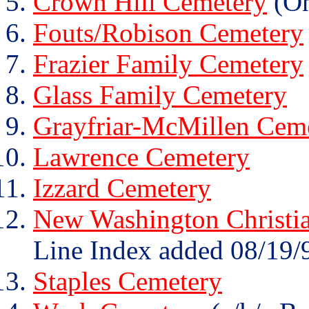
Crown Hill Cemetery
(On
Fouts/Robison Cemetery
Frazier Family Cemetery
Glass Family Cemetery
Grayfriar-McMillen Cem
Lawrence Cemetery
Izzard Cemetery
New Washington Christi
Line Index added 08/19/
Staples Cemetery