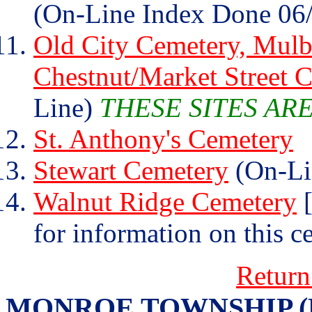
(On-Line Index Done 06
Old City Cemetery, Mulb
Chestnut/Market Street 
Line)
THESE SITES AR
St. Anthony's Cemetery
Stewart Cemetery
(On-Li
Walnut Ridge Cemetery
[
for information on this c
Return
MONROE TOWNSHIP (Henr