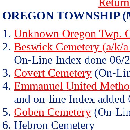
Return
OREGON TOWNSHIP (Mary
Unknown Oregon Twp. C
Beswick Cemetery (a/k/a
On-Line Index done 06/2
Covert Cemetery
(On-Lin
Emmanuel United Method
and on-line Index added 
Goben Cemetery
(On-Lin
Hebron Cemetery