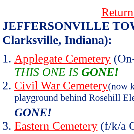
Return
JEFFERSONVILLE TOWNS
Clarksville, Indiana):
Applegate Cemetery
(On-
THIS ONE IS
GONE!
Civil War Cemetery
(now k
playground behind Rosehill El
GONE!
Eastern Cemetery
(f/k/a 