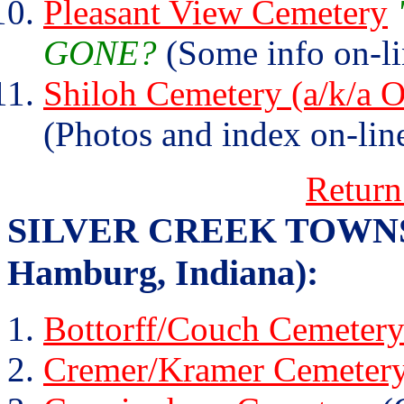
Pleasant View Cemetery
GONE?
(Some info on-li
Shiloh Cemetery (a/k/a
(Photos and index on-lin
Return
SILVER CREEK TOWNSHIP
Hamburg, Indiana):
Bottorff/Couch Cemeter
Cremer/Kramer Cemeter