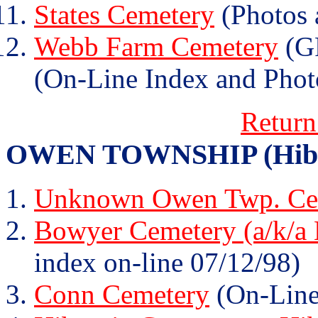
States Cemetery
(Photos 
Webb Farm Cemetery
(GR
(On-Line Index and Phot
Return
OWEN TOWNSHIP (Hibern
Unknown Owen Twp. Cem
Bowyer Cemetery (a/k/a
index on-line 07/12/98)
Conn Cemetery
(On-Line