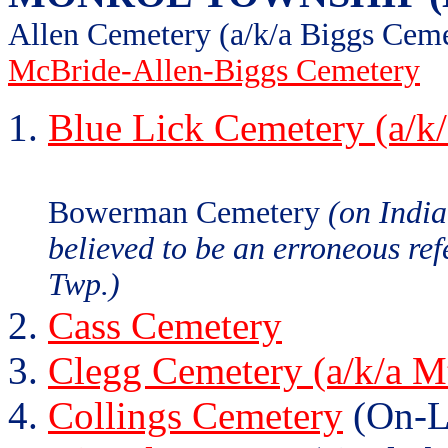
Allen Cemetery (a/k/a Biggs Cem
McBride-Allen-Biggs Cemetery
Blue Lick Cemetery (a/k
Bowerman Cemetery
(on Indi
believed to be an erroneous re
Twp.)
Cass Cemetery
Clegg Cemetery (a/k/a M
Collings Cemetery
(On-L