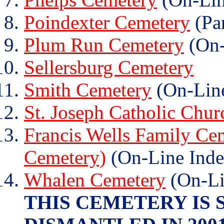
Poindexter Cemetery
(Par
Plum Run Cemetery
(On-
Sellersburg Cemetery
Smith Cemetery
(On-Line
St. Joseph Catholic Chu
Francis Wells Family Cem
Cemetery)
(On-Line Inde
Whalen Cemetery
(On-Li
THIS CEMETERY IS 