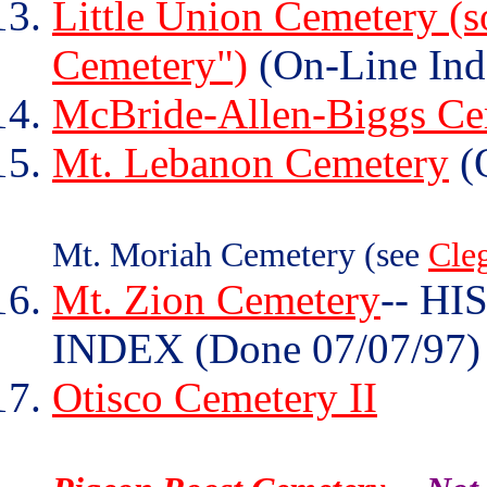
Little Union Cemetery (s
Cemetery")
(On-Line Ind
McBride-Allen-Biggs Ce
Mt. Lebanon Cemetery
(O
Mt. Moriah Cemetery (see
Cle
Mt. Zion Cemetery
-- H
INDEX (Done 07/07/97)
Otisco Cemetery II