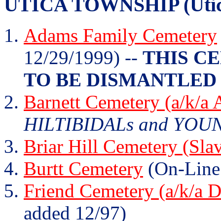
UTICA TOWNSHIP (Utica
Adams Family Cemetery
12/29/1999) --
THIS C
TO BE DISMANTLED 
Barnett Cemetery (a/k/a
HILTIBIDALs and YOUNG
Briar Hill Cemetery (Sla
Burtt Cemetery
(On-Line
Friend Cemetery (a/k/a 
added 12/97)