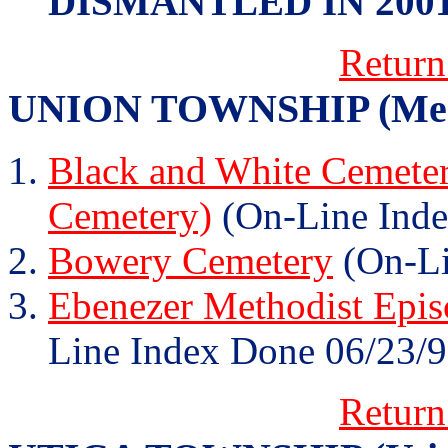
DISMANTLED IN 200
Return
UNION TOWNSHIP (Memp
Black and White Cemeter
Cemetery)
(On-Line Inde
Bowery Cemetery
(On-Li
Ebenezer Methodist Epis
Line Index Done 06/23/9
Return