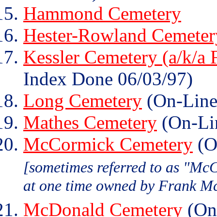
Hammond Cemetery
Hester-Rowland Cemeter
Kessler Cemetery (a/k/a 
Index Done 06/03/97)
Long Cemetery
(On-Line
Mathes Cemetery
(On-Li
McCormick Cemetery
(O
[sometimes referred to as "Mc
at one time owned by Frank M
McDonald Cemetery
(On