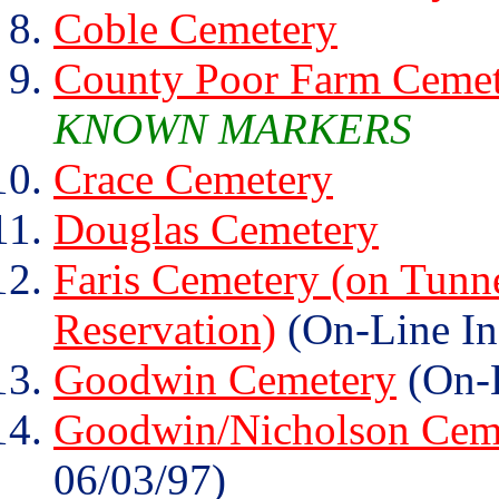
Coble Cemetery
County Poor Farm Ceme
KNOWN MARKERS
Crace Cemetery
Douglas Cemetery
Faris Cemetery (on Tunn
Reservation)
(On-Line In
Goodwin Cemetery
(On-L
Goodwin/Nicholson Cem
06/03/97)