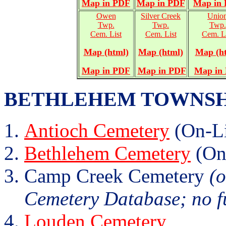
Map in PDF
Map in PDF
Map in
Owen
Silver Creek
Unio
Twp.
Twp.
Twp.
Cem. List
Cem. List
Cem. L
Map (html)
Map (html)
Map (h
Map in PDF
Map in PDF
Map in
BETHLEHEM TOWNSHIP (
Antioch Cemetery
(On-Li
Bethlehem Cemetery
(On
Camp Creek Cemetery
(o
Cemetery Database; no fu
Louden Cemetery