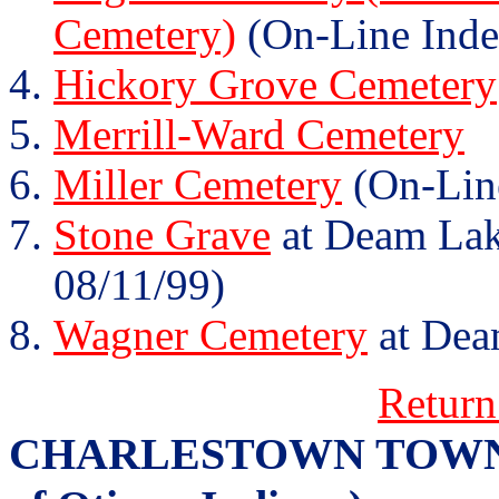
Cemetery)
(On-Line Inde
Hickory Grove Cemetery
Merrill-Ward Cemetery
Miller Cemetery
(On-Lin
Stone Grave
at Deam Lake
08/11/99)
Wagner Cemetery
at Dea
Return
CHARLESTOWN TOWNSHI