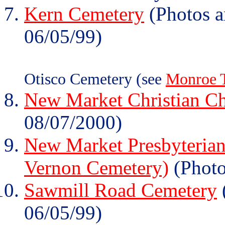
Kern Cemetery
(Photos a
06/05/99)
Otisco Cemetery (see
Monroe 
New Market Christian C
08/07/2000)
New Market Presbyterian
Vernon Cemetery)
(Photo
Sawmill Road Cemetery
06/05/99)