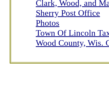
Clark, Wood, and M
Sherry Post Office
Photos
Town Of Lincoln Tax
Wood County, Wis. 