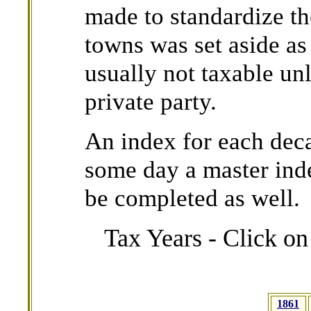
made to standardize th
towns was set aside as
usually not taxable unl
private party.
An index for each dec
some day a master ind
be completed as well
Tax Years - Click on
1861