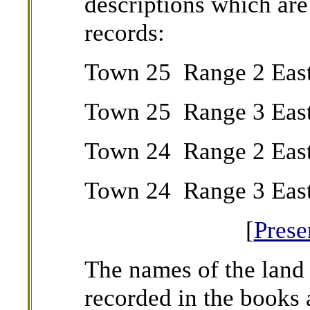
descriptions which are
records:
Town 25 Range 2 Eas
Town 25 Range 3 East
Town 24 Range 2 Eas
Town 24 Range 3 East
[
Pres
The names of the land 
recorded in the books