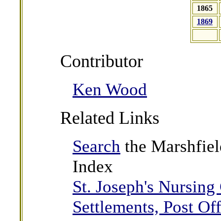
1865
1869
Contributor
Ken Wood
Related Links
Search
the Marshfiel
Index
St. Joseph's Nursing
Settlements, Post Off