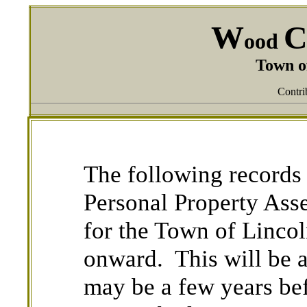
W
ood
Town o
Contri
The following records 
Personal Property Ass
for the Town of Linc
onward. This will be a
may be a few years be