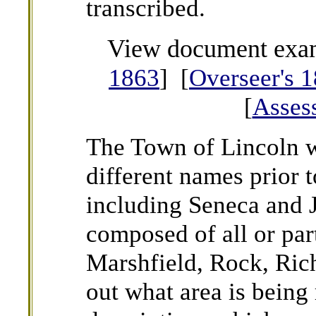
transcribed.
View document exa
1863
] [
Overseer's 
[
Asses
The Town of Lincoln 
different names prior 
including Seneca and 
composed of all or par
Marshfield, Rock, Rich
out what area is being 